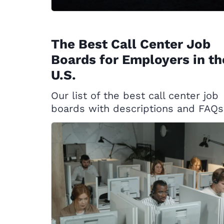
The Best Call Center Job
Boards for Employers in th
U.S.
Our list of the best call center job
boards with descriptions and FAQs