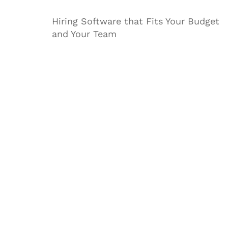
Hiring Software that Fits Your Budget
and Your Team