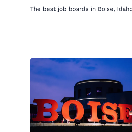
The best job boards in Boise, Idaho