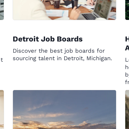
Detroit Job Boards
A
Discover the best job boards for
sourcing talent in Detroit, Michigan.
st
L
h
b
f