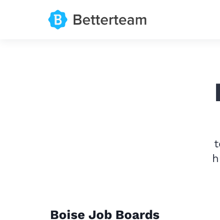
t
h
Boise Job Boards