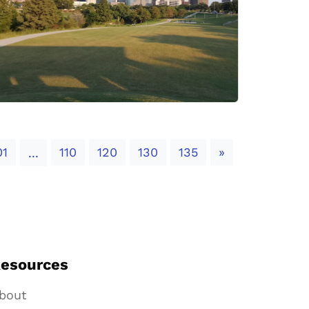
Next
01
110
120
130
135
»
...
esources
bout