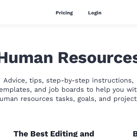
Pricing
Login
Human Resource
Advice, tips, step-by-step instructions,
emplates, and job boards to help you wi
uman resources tasks, goals, and project
The Best Editing and
B