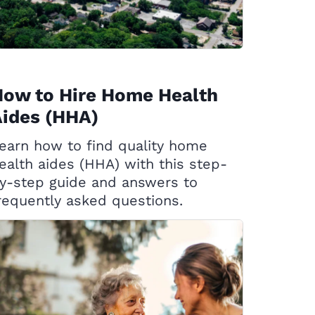
How to Hire Home Health
ides (HHA)
earn how to find quality home
ealth aides (HHA) with this step-
y-step guide and answers to
requently asked questions.