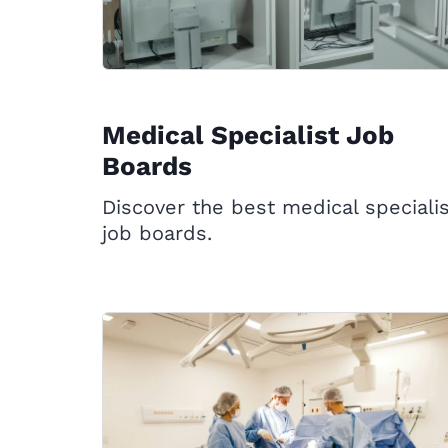
Medical Specialist Job
Boards
Discover the best medical speciali
job boards.