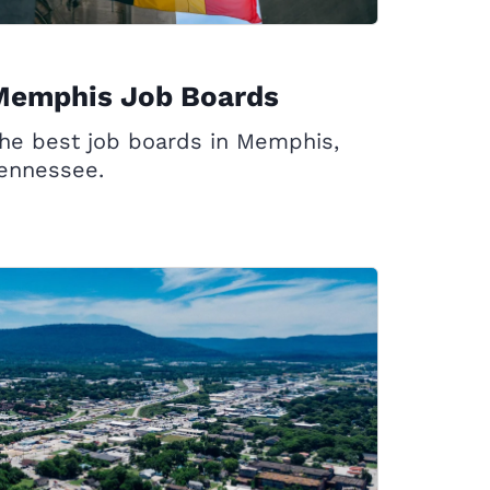
Memphis Job Boards
he best job boards in Memphis,
ennessee.