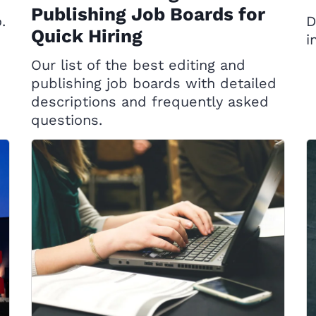
Publishing Job Boards for
.
D
Quick Hiring
i
Our list of the best editing and
publishing job boards with detailed
descriptions and frequently asked
questions.