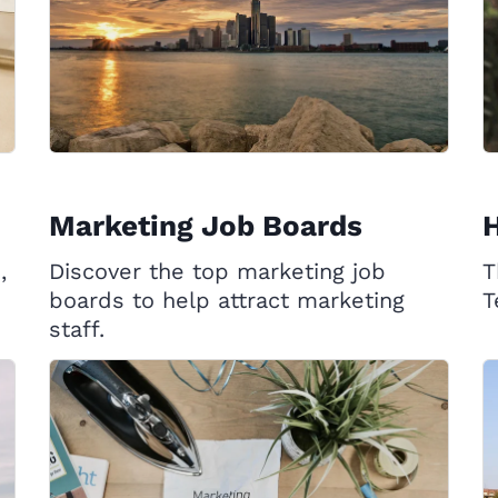
Marketing Job Boards
,
Discover the top marketing job
T
boards to help attract marketing
T
staff.