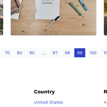
70
80
90
97
98
99
100
1
...
Country
R
United States
A