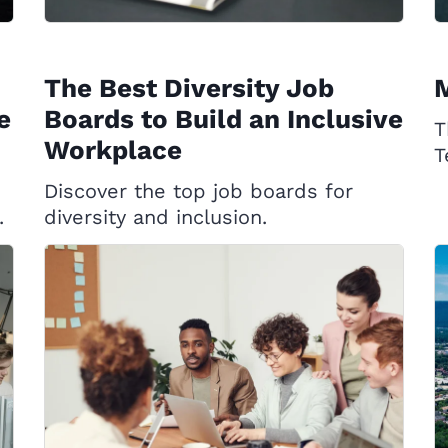
The Best Diversity Job
e
Boards to Build an Inclusive
T
Workplace
T
Discover the top job boards for
.
diversity and inclusion.