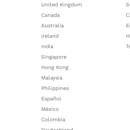
United Kingdom
S
Canada
C
Australia
E
Ireland
H
India
T
Singapore
Hong Kong
Malaysia
Philippines
Español
México
Colombia
Deutschland