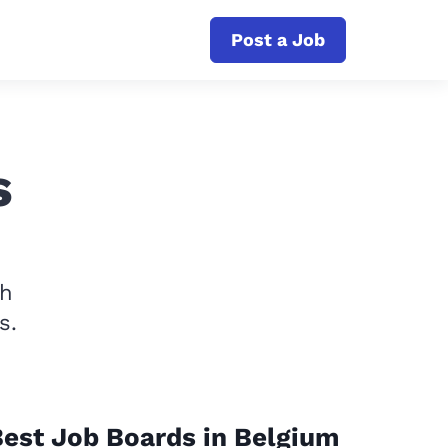
Post a Job
s
th
s.
est Job Boards in Belgium