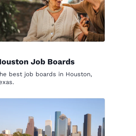
Houston Job Boards
he best job boards in Houston,
exas.