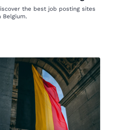
iscover the best job posting sites
n Belgium.