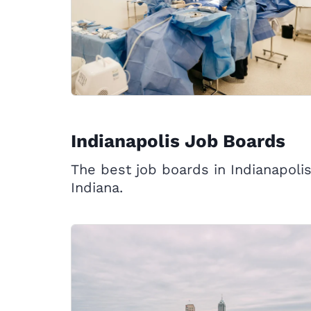
Indianapolis Job Boards
The best job boards in Indianapolis
Indiana.