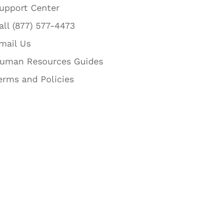
upport Center
all (877) 577-4473
mail Us
uman Resources Guides
erms and Policies