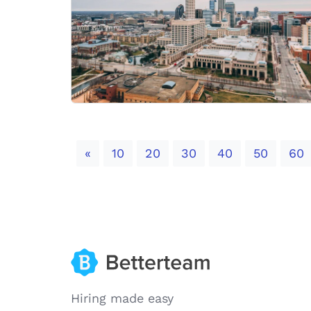
Previous
«
10
20
30
40
50
60
Hiring made easy