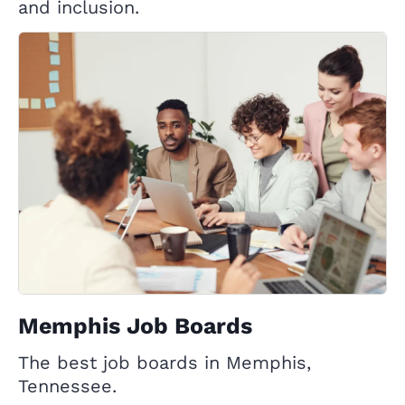
and inclusion.
Memphis Job Boards
The best job boards in Memphis,
Tennessee.