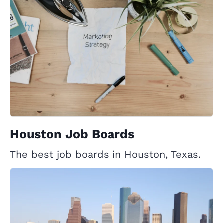
Houston Job Boards
The best job boards in Houston, Texas.