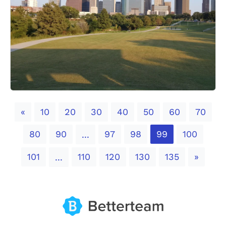
Previous
«
10
20
30
40
50
60
70
80
90
97
98
99
100
...
Next
101
110
120
130
135
»
...