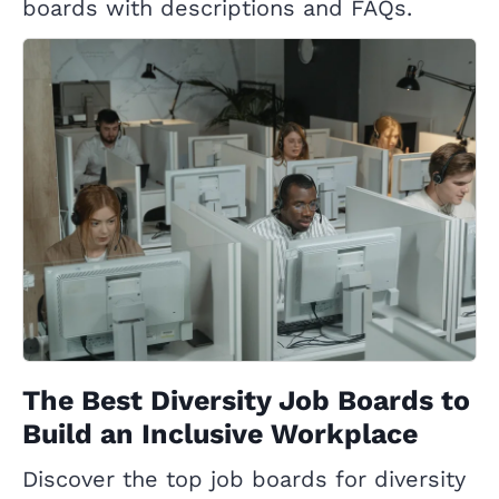
boards with descriptions and FAQs.
The Best Diversity Job Boards to
Build an Inclusive Workplace
Discover the top job boards for diversity