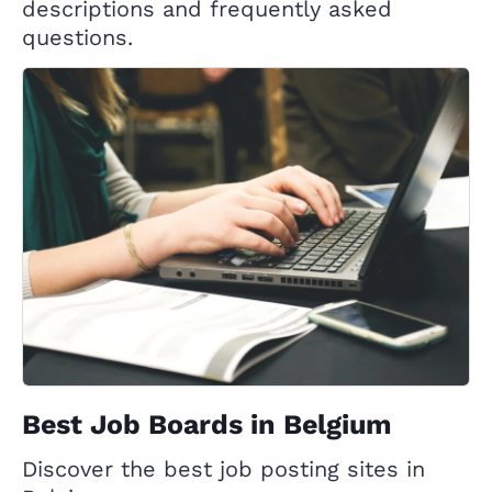
descriptions and frequently asked
questions.
Best Job Boards in Belgium
Discover the best job posting sites in