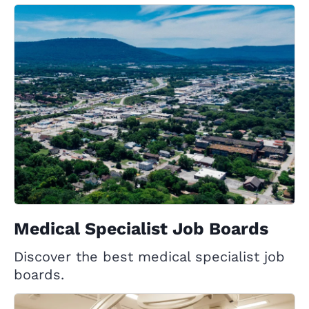
Medical Specialist Job Boards
Discover the best medical specialist job
boards.