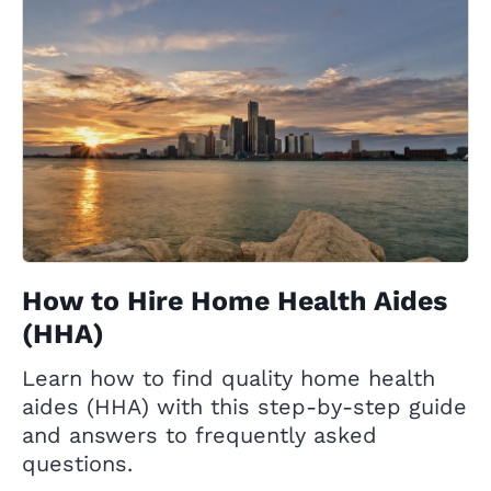
How to Hire Home Health Aides
(HHA)
Learn how to find quality home health
aides (HHA) with this step-by-step guide
and answers to frequently asked
questions.