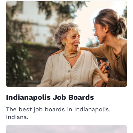
Indianapolis Job Boards
The best job boards in Indianapolis,
Indiana.