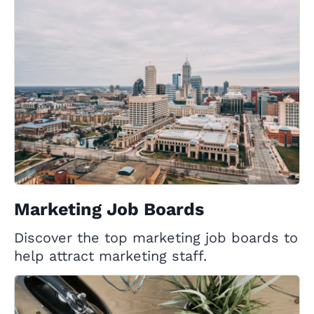
Marketing Job Boards
Discover the top marketing job boards to
help attract marketing staff.