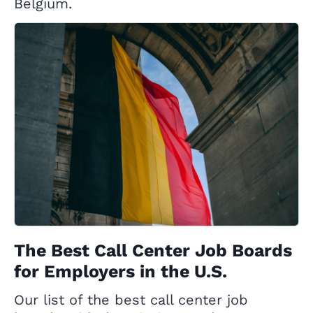
Belgium.
The Best Call Center Job Boards
for Employers in the U.S.
Our list of the best call center job