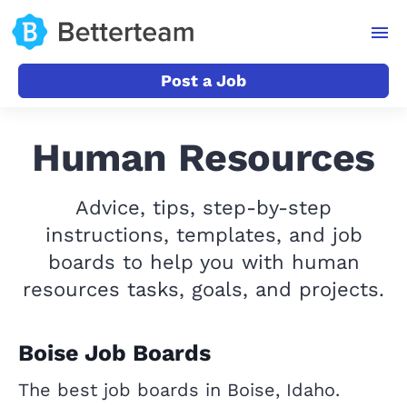
Post a Job
Human Resources
Advice, tips, step-by-step
instructions, templates, and job
boards to help you with human
resources tasks, goals, and projects.
Boise Job Boards
The best job boards in Boise, Idaho.