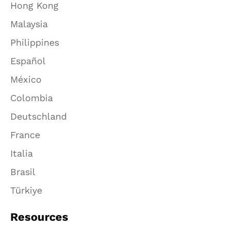
Hong Kong
Malaysia
Philippines
Español
México
Colombia
Deutschland
France
Italia
Brasil
Türkiye
Resources