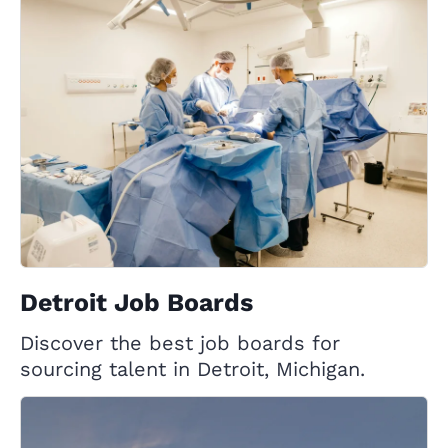
Detroit Job Boards
Discover the best job boards for
sourcing talent in Detroit, Michigan.