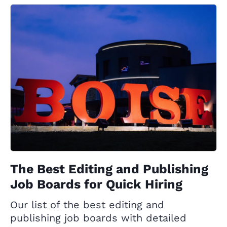
The Best Editing and Publishing
Job Boards for Quick Hiring
Our list of the best editing and
publishing job boards with detailed