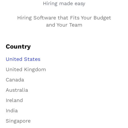
Hiring made easy
Hiring Software that Fits Your Budget
and Your Team
Country
United States
United Kingdom
Canada
Australia
Ireland
India
Singapore