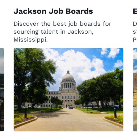
Jackson Job Boards
E
Discover the best job boards for
D
sourcing talent in Jackson,
s
Mississippi.
P