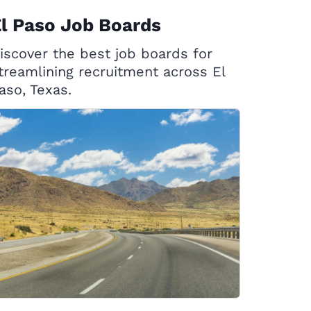
l Paso Job Boards
iscover the best job boards for
treamlining recruitment across El
aso, Texas.