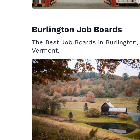
Burlington Job Boards
The Best Job Boards in Burlington,
Vermont.