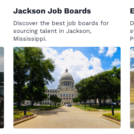
Jackson Job Boards
E
Discover the best job boards for
D
sourcing talent in Jackson,
s
Mississippi.
P