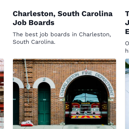
Charleston, South Carolina
T
Job Boards
J
E
The best job boards in Charleston,
South Carolina.
O
h