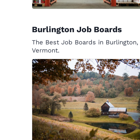
Burlington Job Boards
The Best Job Boards in Burlington,
Vermont.