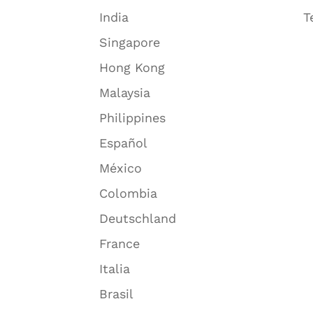
India
T
Singapore
Hong Kong
Malaysia
Philippines
Español
México
Colombia
Deutschland
France
Italia
Brasil