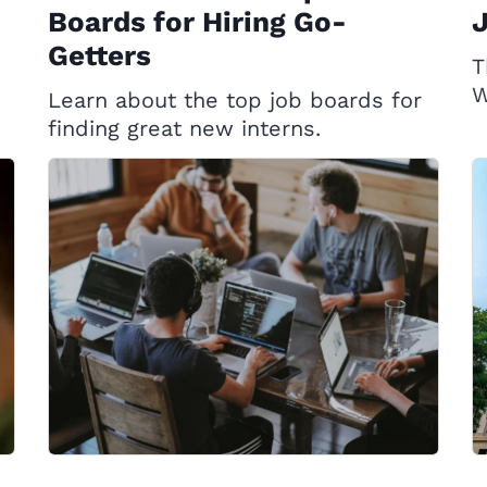
Boards for Hiring Go-
Getters
T
W
Learn about the top job boards for
finding great new interns.