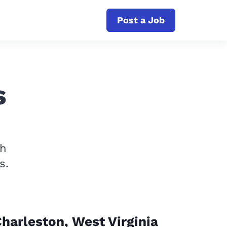
Post a Job
s
th
s.
harleston, West Virginia