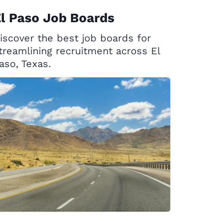
l Paso Job Boards
iscover the best job boards for
treamlining recruitment across El
aso, Texas.