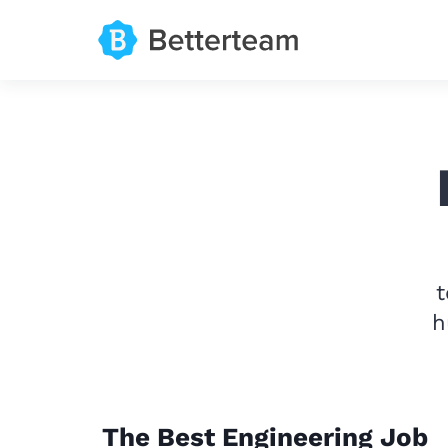
t
h
The Best Engineering Job