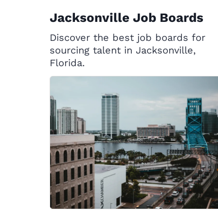
Jacksonville Job Boards
Discover the best job boards for
sourcing talent in Jacksonville,
Florida.