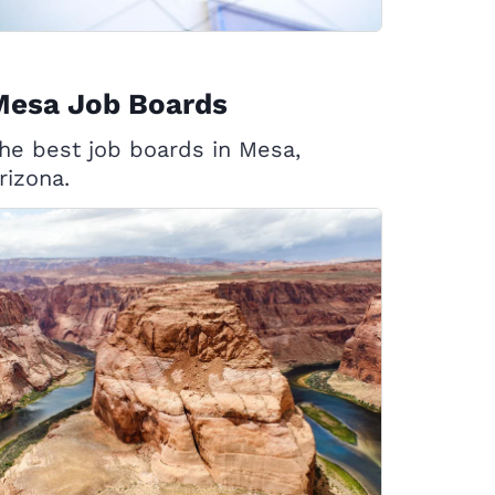
Mesa Job Boards
he best job boards in Mesa,
rizona.