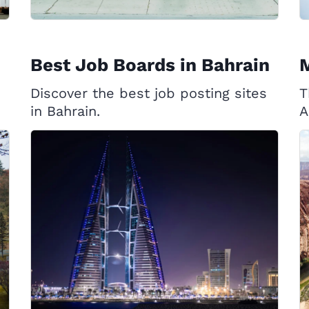
Best Job Boards in Bahrain
Discover the best job posting sites
T
in Bahrain.
A