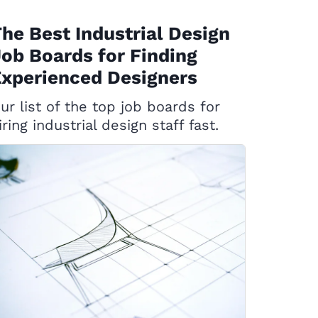
he Best Industrial Design
ob Boards for Finding
xperienced Designers
ur list of the top job boards for
iring industrial design staff fast.