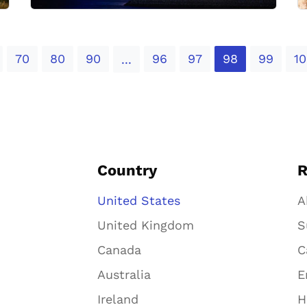
70
80
90
96
97
98
99
10
...
Country
R
United States
A
United Kingdom
S
Canada
C
Australia
E
Ireland
H