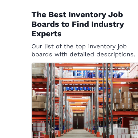
The Best Inventory Job
Boards to Find Industry
Experts
Our list of the top inventory job
boards with detailed descriptions.