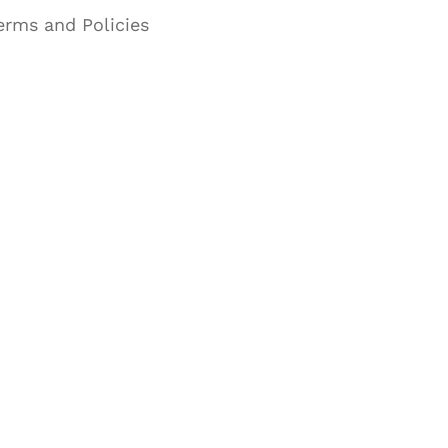
erms and Policies