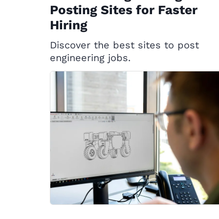
Posting Sites for Faster
Hiring
Discover the best sites to post
engineering jobs.