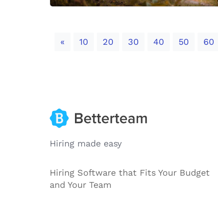
Previous
«
10
20
30
40
50
60
Hiring made easy
Hiring Software that Fits Your Budget
and Your Team