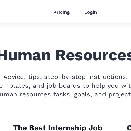
Pricing
Login
Human Resource
Advice, tips, step-by-step instructions,
emplates, and job boards to help you wi
uman resources tasks, goals, and project
The Best Internship Job
C