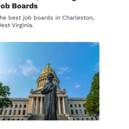
Job Boards
he best job boards in Charleston,
est Virginia.