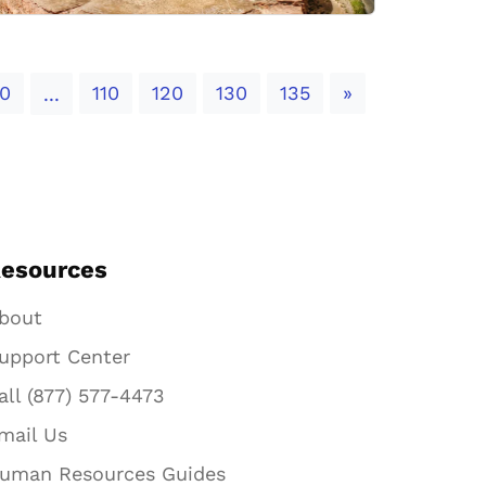
Next
0
110
120
130
135
»
...
esources
bout
upport Center
all (877) 577-4473
mail Us
uman Resources Guides