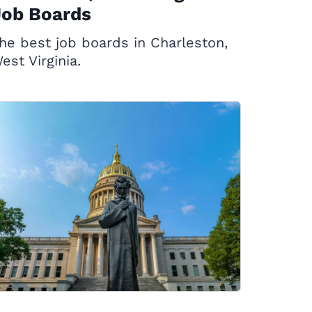
Job Boards
he best job boards in Charleston,
est Virginia.