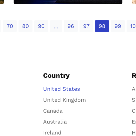
70
80
90
96
97
98
99
10
...
Country
R
United States
A
United Kingdom
S
Canada
C
Australia
E
Ireland
H