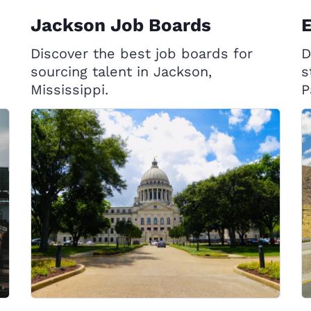
Jackson Job Boards
E
Discover the best job boards for
D
sourcing talent in Jackson,
s
Mississippi.
P