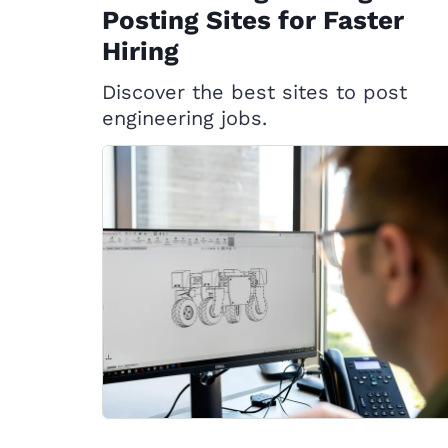
Posting Sites for Faster
Hiring
Discover the best sites to post
engineering jobs.