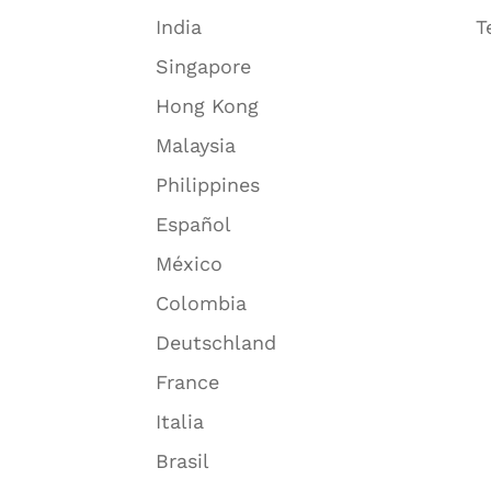
India
T
Singapore
Hong Kong
Malaysia
Philippines
Español
México
Colombia
Deutschland
France
Italia
Brasil