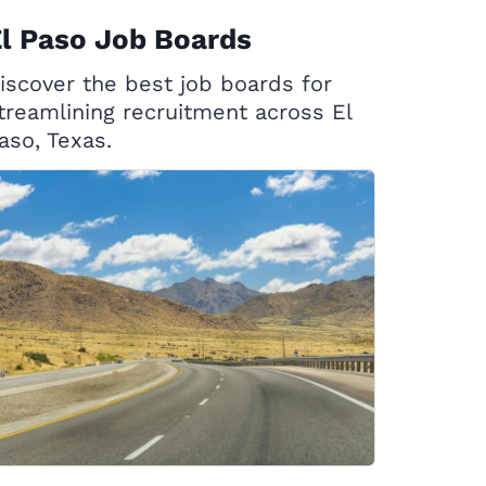
l Paso Job Boards
iscover the best job boards for
treamlining recruitment across El
aso, Texas.