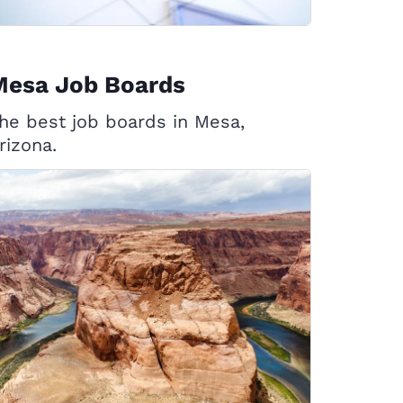
Mesa Job Boards
he best job boards in Mesa,
rizona.