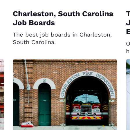
Charleston, South Carolina
T
Job Boards
J
E
The best job boards in Charleston,
South Carolina.
O
h