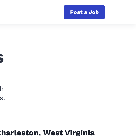
Post a Job
s
th
s.
harleston, West Virginia