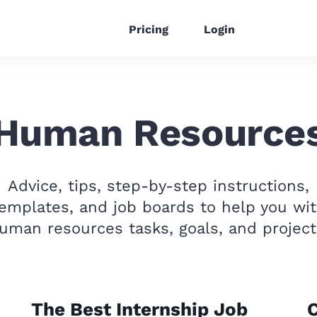
Pricing
Login
Human Resource
Advice, tips, step-by-step instructions,
emplates, and job boards to help you wi
uman resources tasks, goals, and project
The Best Internship Job
C