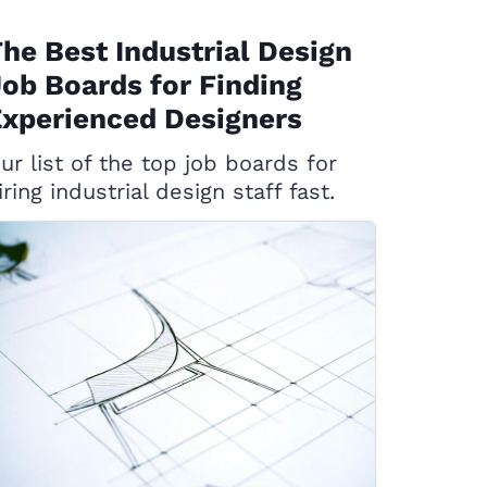
he Best Industrial Design
ob Boards for Finding
xperienced Designers
ur list of the top job boards for
iring industrial design staff fast.