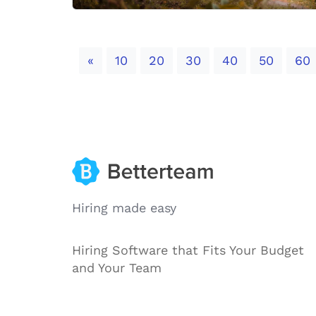
Previous
«
10
20
30
40
50
60
Hiring made easy
Hiring Software that Fits Your Budget
and Your Team