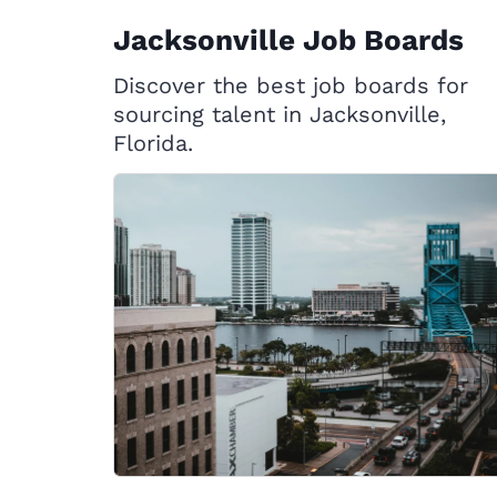
Jacksonville Job Boards
Discover the best job boards for
sourcing talent in Jacksonville,
Florida.