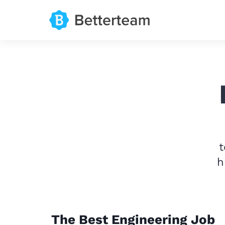
t
h
The Best Engineering Job