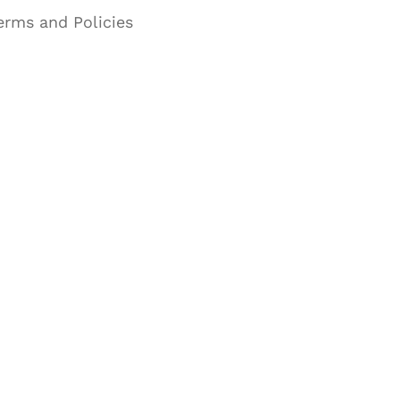
erms and Policies