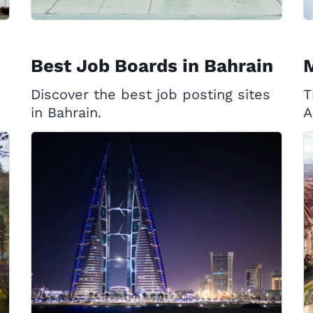
Best Job Boards in Bahrain
Discover the best job posting sites
T
in Bahrain.
A