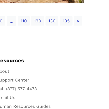
Next
0
110
120
130
135
»
...
esources
bout
upport Center
all (877) 577-4473
mail Us
uman Resources Guides