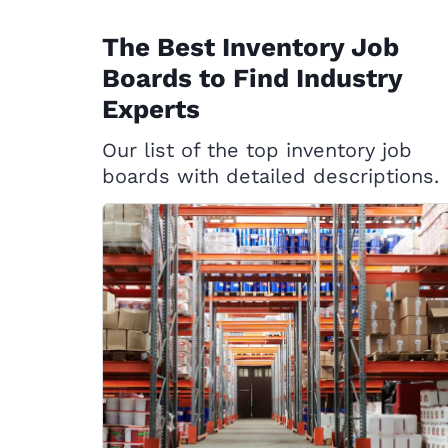
The Best Inventory Job
Boards to Find Industry
Experts
Our list of the top inventory job
boards with detailed descriptions.