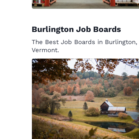
Burlington Job Boards
The Best Job Boards in Burlington,
Vermont.