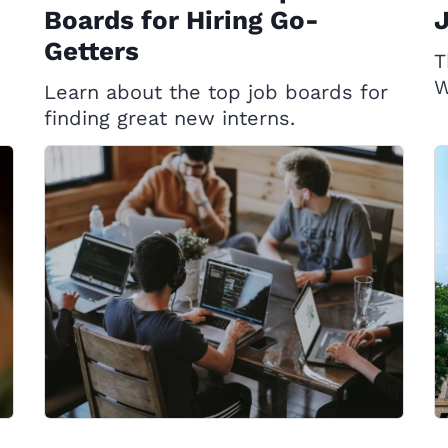
Boards for Hiring Go-
Getters
T
W
Learn about the top job boards for
finding great new interns.