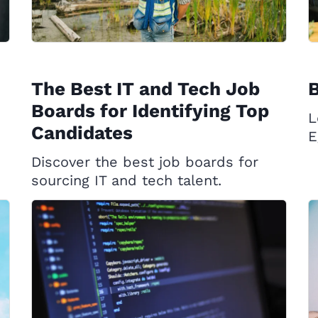
The Best IT and Tech Job
B
Boards for Identifying Top
L
Candidates
E
Discover the best job boards for
sourcing IT and tech talent.