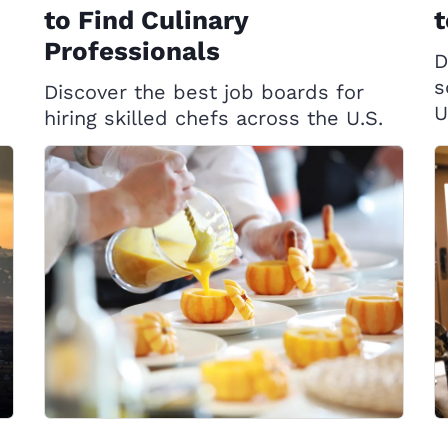
to Find Culinary
t
Professionals
D
s
Discover the best job boards for
U
hiring skilled chefs across the U.S.