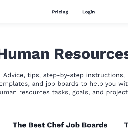
Pricing
Login
Human Resource
Advice, tips, step-by-step instructions,
emplates, and job boards to help you wi
uman resources tasks, goals, and project
The Best Chef Job Boards
T