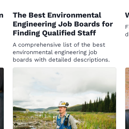
n
The Best Environmental
W
Engineering Job Boards for
F
Finding Qualified Staff
d
A comprehensive list of the best
environmental engineering job
boards with detailed descriptions.