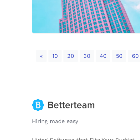
Previous
«
10
20
30
40
50
60
Hiring made easy
Hiring Software that Fits Your Budget