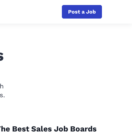
Post a Job
s
th
s.
he Best Sales Job Boards