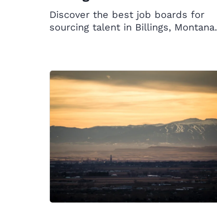
Discover the best job boards for
sourcing talent in Billings, Montana.