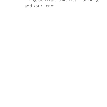
and Your Team