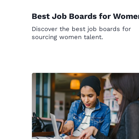
Best Job Boards for Wome
Discover the best job boards for
sourcing women talent.