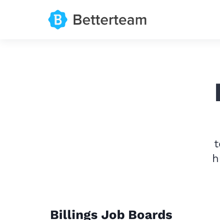
t
h
Billings Job Boards