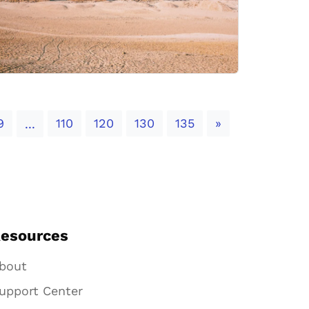
Next
9
110
120
130
135
»
...
esources
bout
upport Center