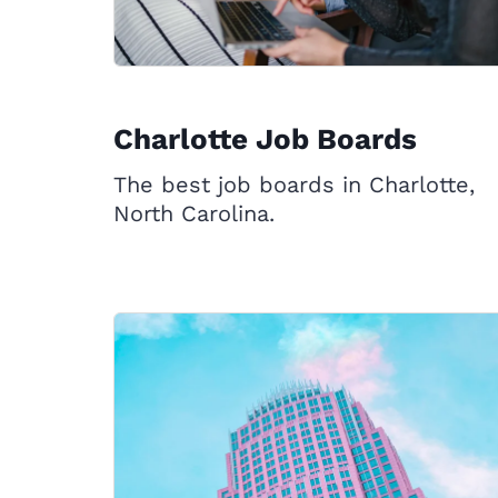
Charlotte Job Boards
The best job boards in Charlotte,
North Carolina.