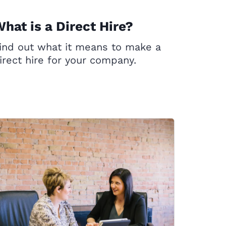
hat is a Direct Hire?
ind out what it means to make a
irect hire for your company.