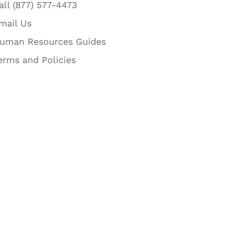
all (877) 577-4473
mail Us
uman Resources Guides
erms and Policies