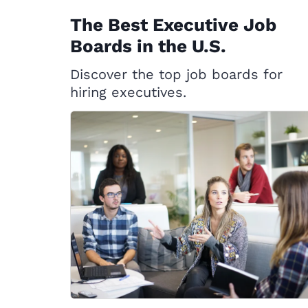
The Best Executive Job
Boards in the U.S.
Discover the top job boards for
hiring executives.