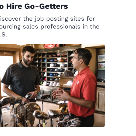
o Hire Go-Getters
iscover the job posting sites for
ourcing sales professionals in the
.S.