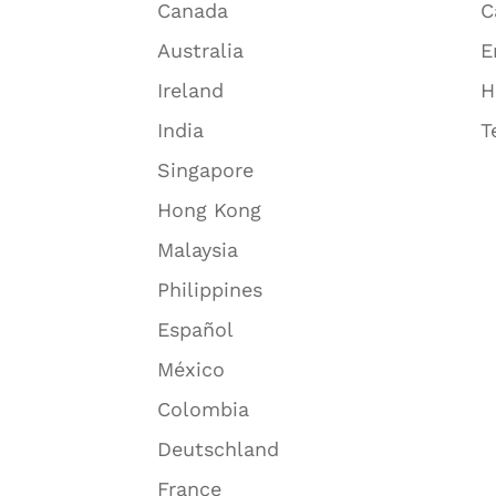
Canada
C
Australia
E
Ireland
H
India
T
Singapore
Hong Kong
Malaysia
Philippines
Español
México
Colombia
Deutschland
France