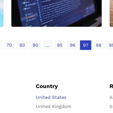
70
80
90
95
96
97
98
9
...
Country
R
United States
A
United Kingdom
S