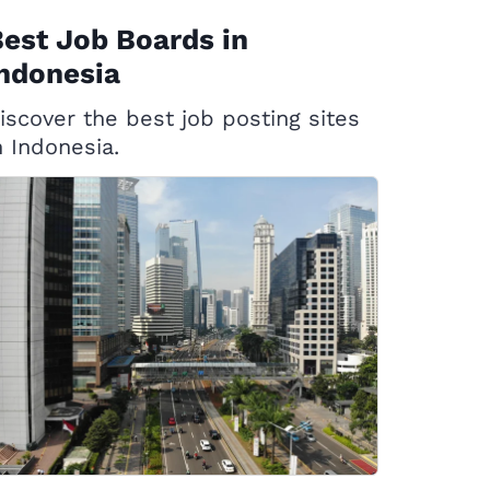
est Job Boards in
ndonesia
iscover the best job posting sites
n Indonesia.