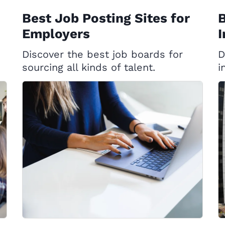
Best Job Posting Sites for
B
Employers
I
Discover the best job boards for
D
sourcing all kinds of talent.
i