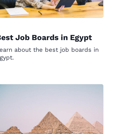
est Job Boards in Egypt
earn about the best job boards in
gypt.