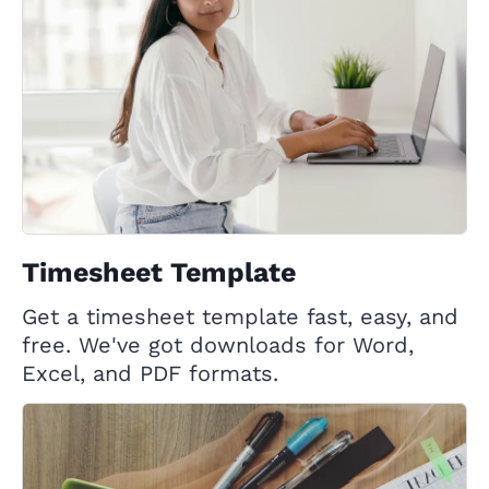
Timesheet Template
Get a timesheet template fast, easy, and
free. We've got downloads for Word,
Excel, and PDF formats.