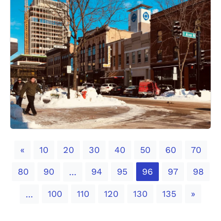
Previous
«
10
20
30
40
50
60
70
80
90
94
95
96
97
98
...
Next
100
110
120
130
135
»
...