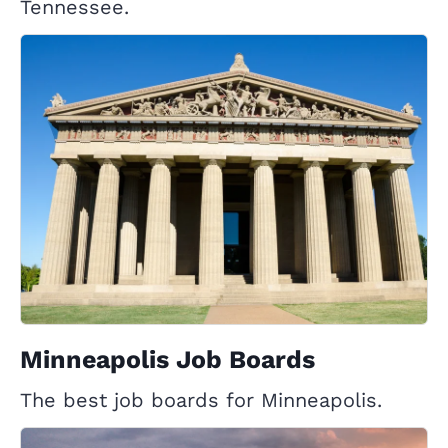
Tennessee.
Minneapolis Job Boards
The best job boards for Minneapolis.