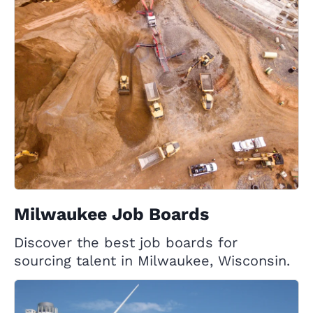
Milwaukee Job Boards
Discover the best job boards for
sourcing talent in Milwaukee, Wisconsin.