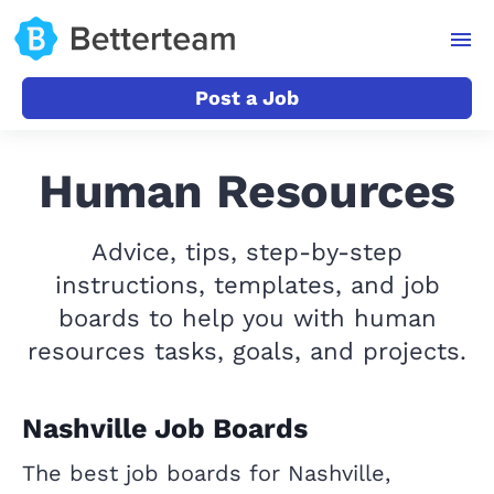
Post a Job
Human Resources
Advice, tips, step-by-step
instructions, templates, and job
boards to help you with human
resources tasks, goals, and projects.
Nashville Job Boards
The best job boards for Nashville,