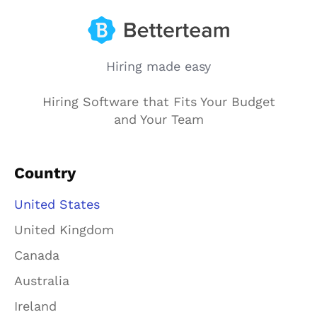
Hiring made easy
Hiring Software that Fits Your Budget
and Your Team
Country
United States
United Kingdom
Canada
Australia
Ireland