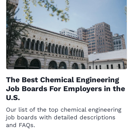
The Best Chemical Engineering
Job Boards For Employers in the
U.S.
Our list of the top chemical engineering
job boards with detailed descriptions
and FAQs.