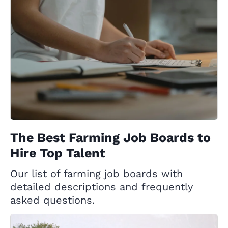
The Best Farming Job Boards to
Hire Top Talent
Our list of farming job boards with
detailed descriptions and frequently
asked questions.