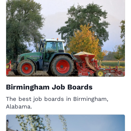
Birmingham Job Boards
The best job boards in Birmingham,
Alabama.