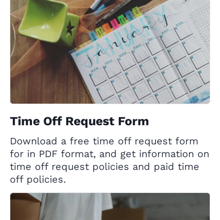
Time Off Request Form
Download a free time off request form
for in PDF format, and get information on
time off request policies and paid time
off policies.