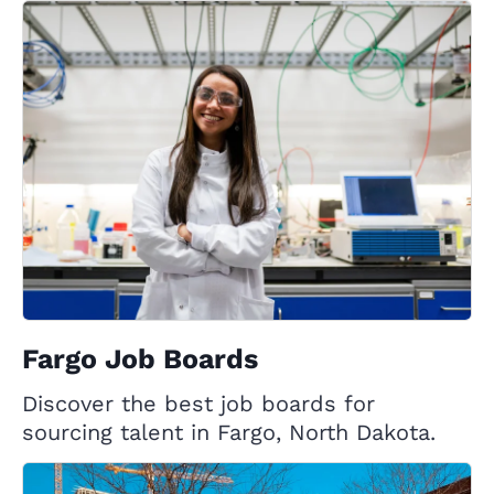
Fargo Job Boards
Discover the best job boards for
sourcing talent in Fargo, North Dakota.