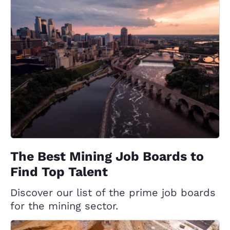
The Best Mining Job Boards to
Find Top Talent
Discover our list of the prime job boards
for the mining sector.