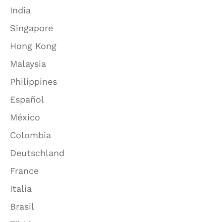
India
Singapore
Hong Kong
Malaysia
Philippines
Español
México
Colombia
Deutschland
France
Italia
Brasil