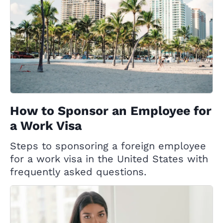
How to Sponsor an Employee for
a Work Visa
Steps to sponsoring a foreign employee
for a work visa in the United States with
frequently asked questions.