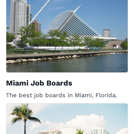
Miami Job Boards
The best job boards in Miami, Florida.