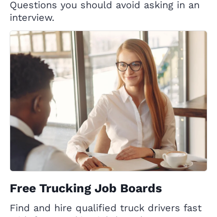
Questions you should avoid asking in an
interview.
Free Trucking Job Boards
Find and hire qualified truck drivers fast