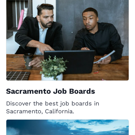
Sacramento Job Boards
Discover the best job boards in
Sacramento, California.