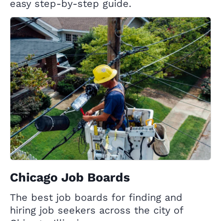
easy step-by-step guide.
Chicago Job Boards
The best job boards for finding and
hiring job seekers across the city of