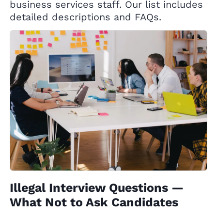
business services staff. Our list includes
detailed descriptions and FAQs.
Illegal Interview Questions —
What Not to Ask Candidates