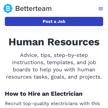
Post a Job
Human Resources
Advice, tips, step-by-step
instructions, templates, and job
boards to help you with human
resources tasks, goals, and projects.
How to Hire an Electrician
Recruit top-quality electricians with this