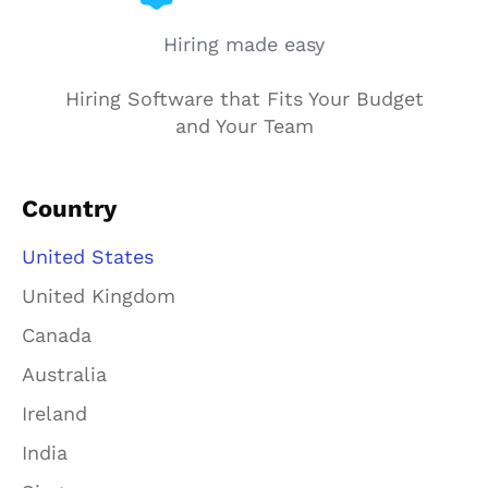
Hiring made easy
Hiring Software that Fits Your Budget
and Your Team
Country
United States
United Kingdom
Canada
Australia
Ireland
India