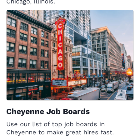
Chicago, Illinois.
Cheyenne Job Boards
Use our list of top job boards in
Cheyenne to make great hires fast.