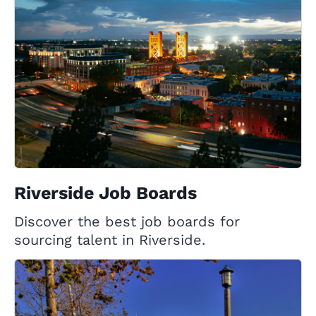
Riverside Job Boards
Discover the best job boards for
sourcing talent in Riverside.