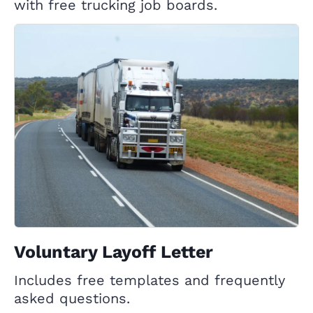
with free trucking job boards.
Voluntary Layoff Letter
Includes free templates and frequently
asked questions.