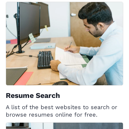
Resume Search
A list of the best websites to search or
browse resumes online for free.