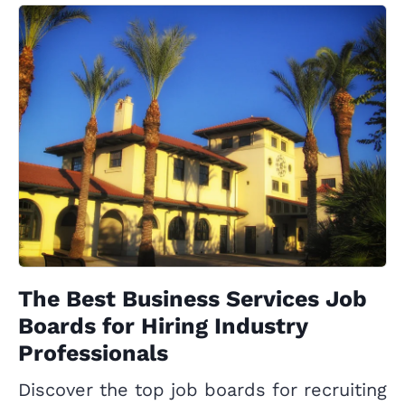
The Best Business Services Job
Boards for Hiring Industry
Professionals
Discover the top job boards for recruiting