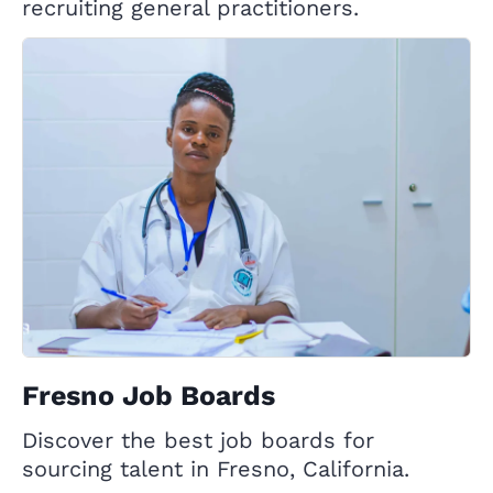
recruiting general practitioners.
Fresno Job Boards
Discover the best job boards for
sourcing talent in Fresno, California.