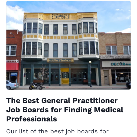
The Best General Practitioner
Job Boards for Finding Medical
Professionals
Our list of the best job boards for