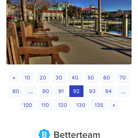
Previous
«
10
20
30
40
50
60
70
80
90
91
92
93
94
...
...
Next
100
110
120
130
135
»