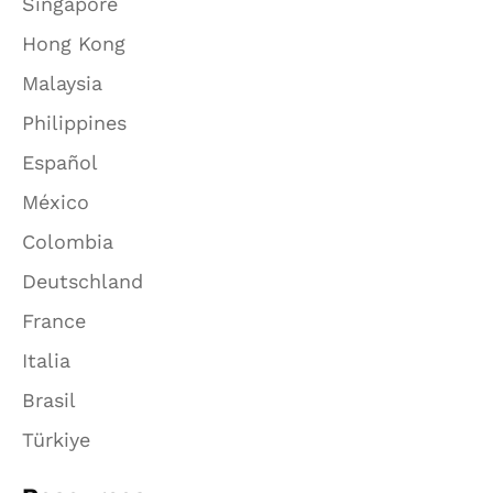
Singapore
Hong Kong
Malaysia
Philippines
Español
México
Colombia
Deutschland
France
Italia
Brasil
Türkiye