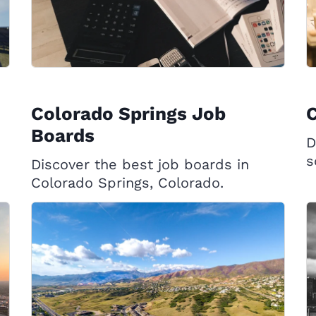
Colorado Springs Job
C
Boards
D
s
Discover the best job boards in
Colorado Springs, Colorado.