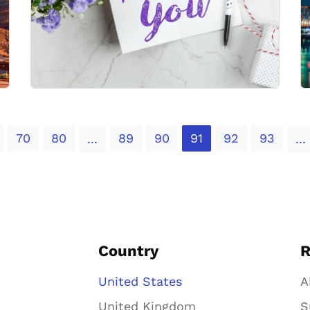
70
80
89
90
91
92
93
...
...
Country
R
United States
A
United Kingdom
S