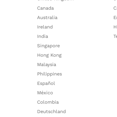
Canada
C
Australia
E
Ireland
H
India
T
Singapore
Hong Kong
Malaysia
Philippines
Español
México
Colombia
Deutschland