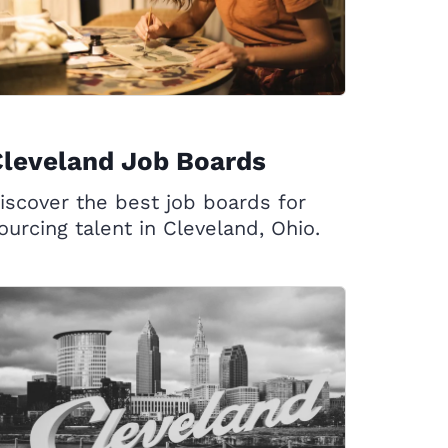
leveland Job Boards
iscover the best job boards for
ourcing talent in Cleveland, Ohio.