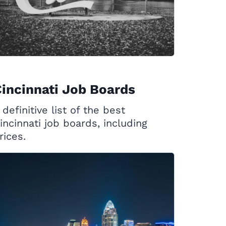
incinnati Job Boards
 definitive list of the best
incinnati job boards, including
rices.