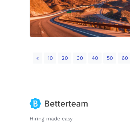
Previous
«
10
20
30
40
50
60
Hiring made easy