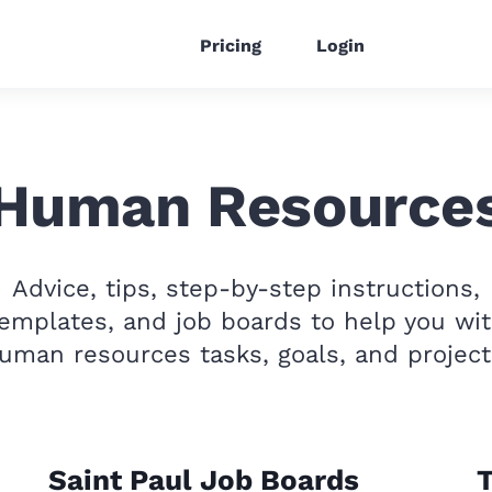
Pricing
Login
Human Resource
Advice, tips, step-by-step instructions,
emplates, and job boards to help you wi
uman resources tasks, goals, and project
Saint Paul Job Boards
T