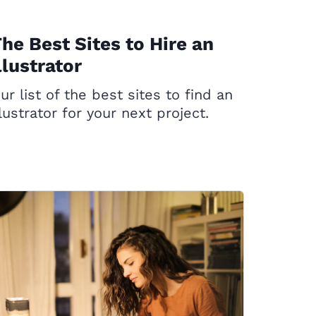
he Best Sites to Hire an
llustrator
ur list of the best sites to find an
llustrator for your next project.