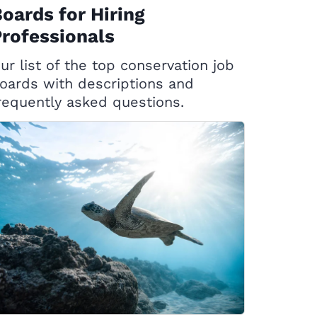
oards for Hiring
rofessionals
ur list of the top conservation job
oards with descriptions and
requently asked questions.