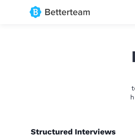
t
h
Structured Interviews