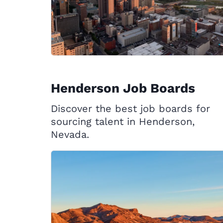
Henderson Job Boards
Discover the best job boards for
sourcing talent in Henderson,
Nevada.