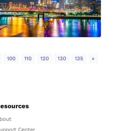
Next
100
110
120
130
135
»
esources
bout
upport Center