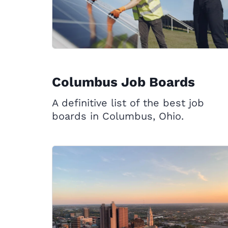
Columbus Job Boards
A definitive list of the best job
boards in Columbus, Ohio.