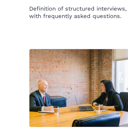
Definition of structured interviews,
with frequently asked questions.