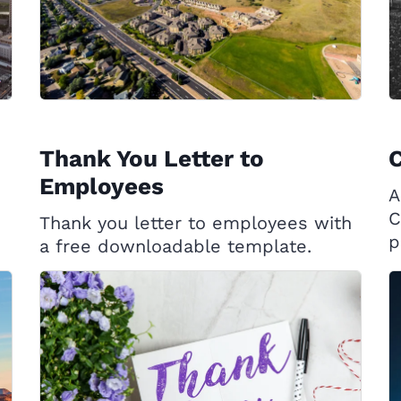
Thank You Letter to
C
Employees
A
C
Thank you letter to employees with
p
a free downloadable template.