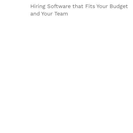
Hiring Software that Fits Your Budget
and Your Team