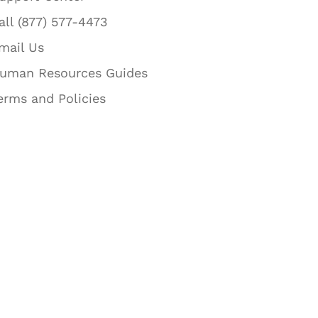
all (877) 577-4473
mail Us
uman Resources Guides
erms and Policies