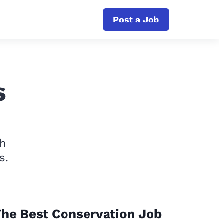
Post a Job
s
th
s.
he Best Conservation Job