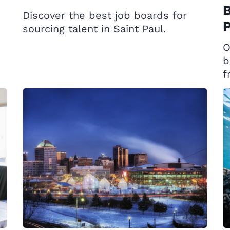
B
Discover the best job boards for
P
sourcing talent in Saint Paul.
O
b
f