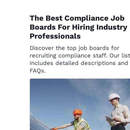
The Best Compliance Job
Boards For Hiring Industry
Professionals
Discover the top job boards for
recruiting compliance staff. Our lis
includes detailed descriptions and
FAQs.