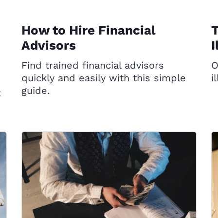
How to Hire Financial
T
Advisors
I
Find trained financial advisors
O
quickly and easily with this simple
i
guide.
t