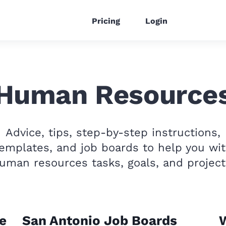
Pricing
Login
Human Resource
Advice, tips, step-by-step instructions,
emplates, and job boards to help you wi
uman resources tasks, goals, and project
e
San Antonio Job Boards
W