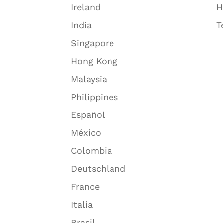
Ireland
H
India
T
Singapore
Hong Kong
Malaysia
Philippines
Español
México
Colombia
Deutschland
France
Italia
Brasil