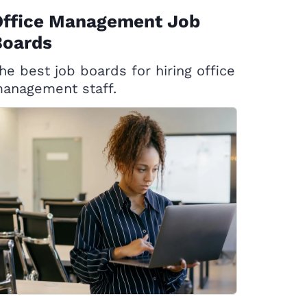
Office Management Job
Boards
he best job boards for hiring office
anagement staff.