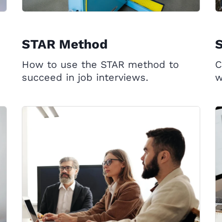
STAR Method
S
How to use the STAR method to
C
succeed in job interviews.
w