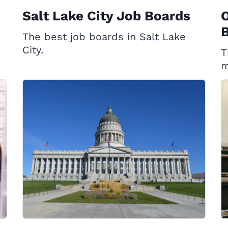
Salt Lake City Job Boards
The best job boards in Salt Lake
City.
T
m