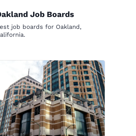
Oakland Job Boards
est job boards for Oakland,
alifornia.