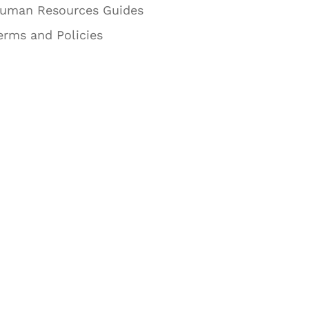
uman Resources Guides
erms and Policies