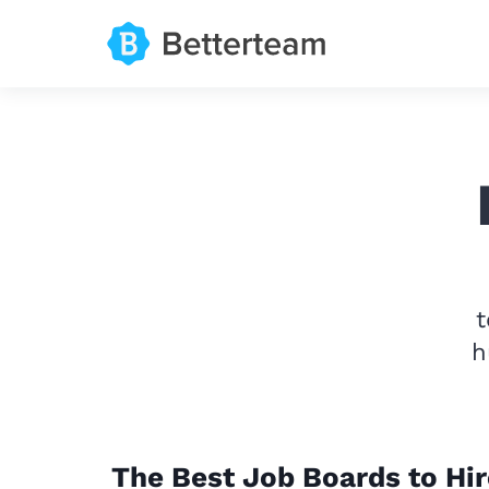
t
h
The Best Job Boards to Hir