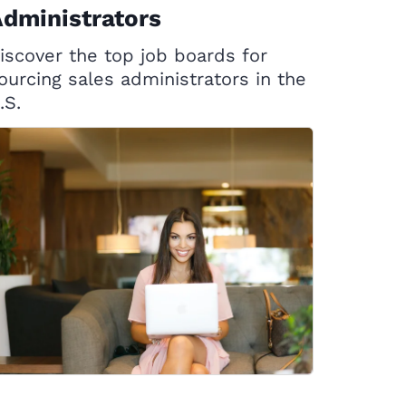
dministrators
iscover the top job boards for
ourcing sales administrators in the
.S.