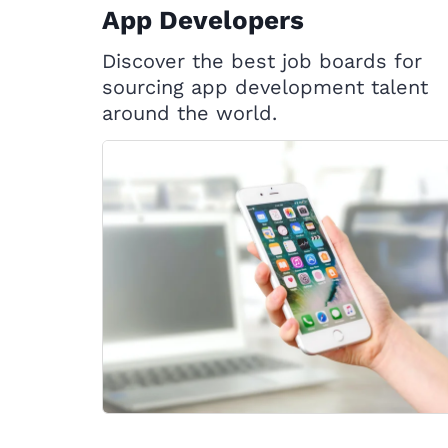
App Developers
Discover the best job boards for
sourcing app development talent
around the world.