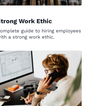
trong Work Ethic
omplete guide to hiring employees
ith a strong work ethic.