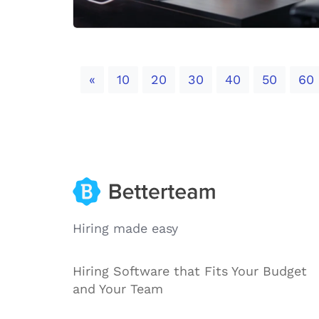
Previous
«
10
20
30
40
50
60
Hiring made easy
Hiring Software that Fits Your Budget
and Your Team