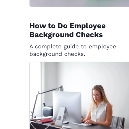
How to Do Employee
Background Checks
A complete guide to employee
background checks.