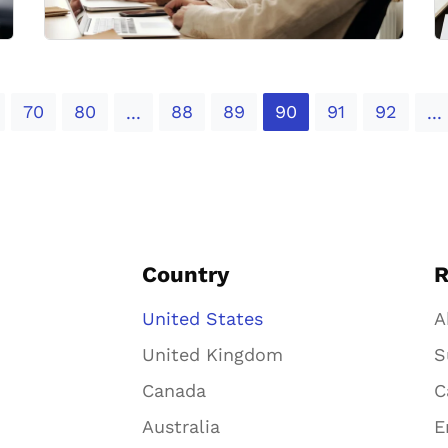
70
80
88
89
90
91
92
...
...
Country
R
United States
A
United Kingdom
S
Canada
C
Australia
E