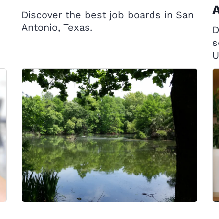
A
Discover the best job boards in San
Antonio, Texas.
D
s
U