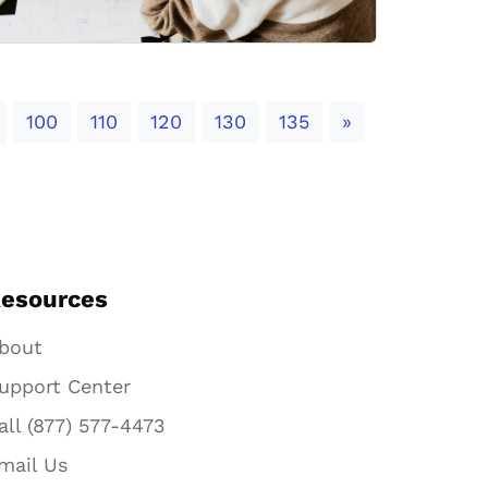
Next
100
110
120
130
135
»
esources
bout
upport Center
all (877) 577-4473
mail Us