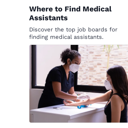
Where to Find Medical
Assistants
Discover the top job boards for
finding medical assistants.