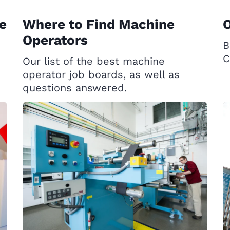
e
Where to Find Machine
Operators
B
C
Our list of the best machine
operator job boards, as well as
questions answered.