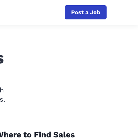
Post a Job
s
th
s.
here to Find Sales