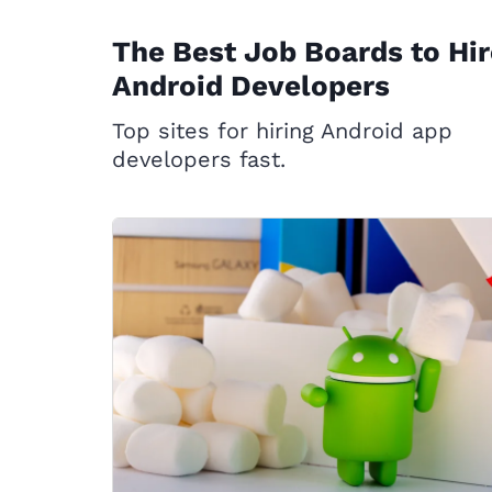
The Best Job Boards to Hir
Android Developers
Top sites for hiring Android app
developers fast.