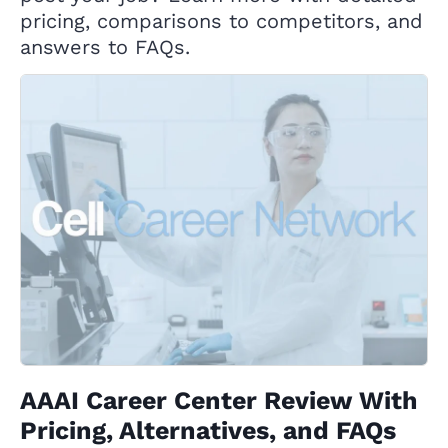
pricing, comparisons to competitors, and
answers to FAQs.
AAAI Career Center Review With
Pricing, Alternatives, and FAQs