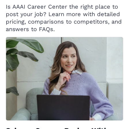
Is AAAI Career Center the right place to
post your job? Learn more with detailed
pricing, comparisons to competitors, and
answers to FAQs.