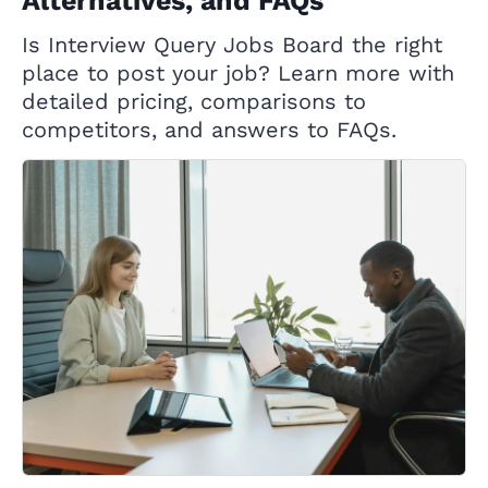
Alternatives, and FAQs
Is Interview Query Jobs Board the right
place to post your job? Learn more with
detailed pricing, comparisons to
competitors, and answers to FAQs.