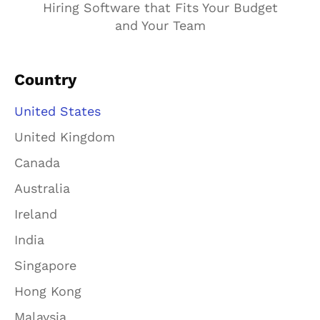
Hiring Software that Fits Your Budget
and Your Team
Country
United States
United Kingdom
Canada
Australia
Ireland
India
Singapore
Hong Kong
Malaysia