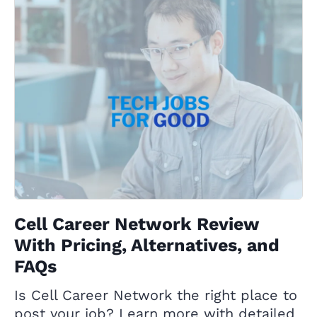
Cell Career Network Review
With Pricing, Alternatives, and
FAQs
Is Cell Career Network the right place to
post your job? Learn more with detailed