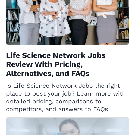
Life Science Network Jobs
Review With Pricing,
Alternatives, and FAQs
Is Life Science Network Jobs the right
place to post your job? Learn more with
detailed pricing, comparisons to
competitors, and answers to FAQs.