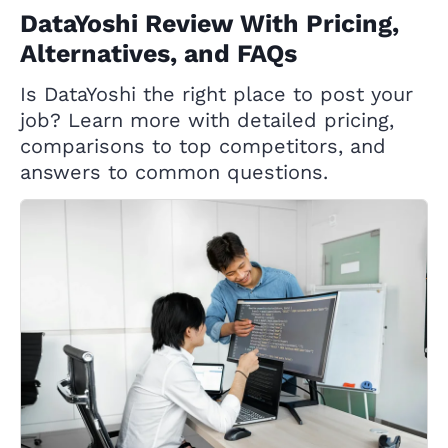
DataYoshi Review With Pricing,
Alternatives, and FAQs
Is DataYoshi the right place to post your
job? Learn more with detailed pricing,
comparisons to top competitors, and
answers to common questions.