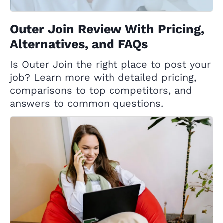
Outer Join Review With Pricing,
Alternatives, and FAQs
Is Outer Join the right place to post your
job? Learn more with detailed pricing,
comparisons to top competitors, and
answers to common questions.