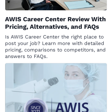
AWIS Career Center Review With
Pricing, Alternatives, and FAQs
Is AWIS Career Center the right place to
post your job? Learn more with detailed
pricing, comparisons to competitors, and
answers to FAQs.