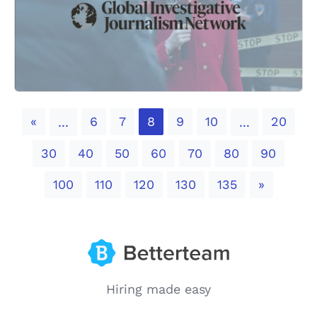
Previous
«
6
7
8
9
10
20
...
...
30
40
50
60
70
80
90
Next
100
110
120
130
135
»
Hiring made easy