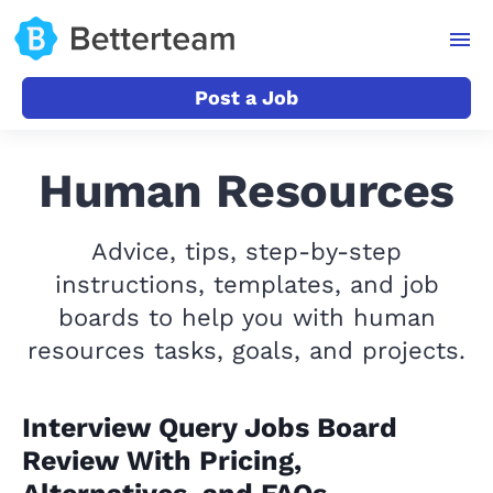
Post a Job
Human Resources
Advice, tips, step-by-step
instructions, templates, and job
boards to help you with human
resources tasks, goals, and projects.
Interview Query Jobs Board
Review With Pricing,