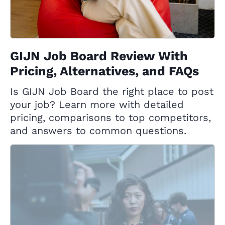
GIJN Job Board Review With
Pricing, Alternatives, and FAQs
Is GIJN Job Board the right place to post
your job? Learn more with detailed
pricing, comparisons to top competitors,
and answers to common questions.