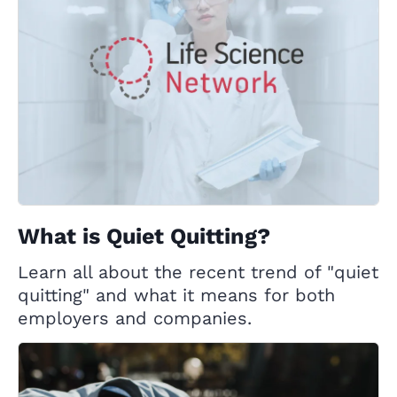
What is Quiet Quitting?
Learn all about the recent trend of "quiet
quitting" and what it means for both
employers and companies.