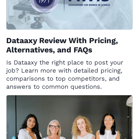
Dataaxy Review With Pricing,
Alternatives, and FAQs
Is Dataaxy the right place to post your
job? Learn more with detailed pricing,
comparisons to top competitors, and
answers to common questions.