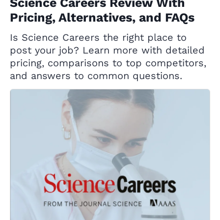
Science Careers Review With
Pricing, Alternatives, and FAQs
Is Science Careers the right place to
post your job? Learn more with detailed
pricing, comparisons to top competitors,
and answers to common questions.