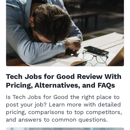
Tech Jobs for Good Review With
Pricing, Alternatives, and FAQs
Is Tech Jobs for Good the right place to
post your job? Learn more with detailed
pricing, comparisons to top competitors,
and answers to common questions.