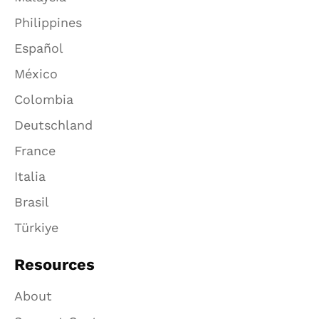
Philippines
Español
México
Colombia
Deutschland
France
Italia
Brasil
Türkiye
Resources
About