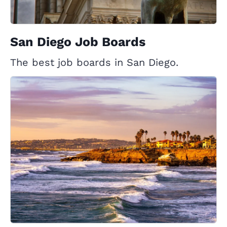
San Diego Job Boards
The best job boards in San Diego.