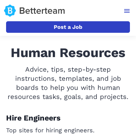
Post a Job
Human Resources
Advice, tips, step-by-step
instructions, templates, and job
boards to help you with human
resources tasks, goals, and projects.
Hire Engineers
Top sites for hiring engineers.