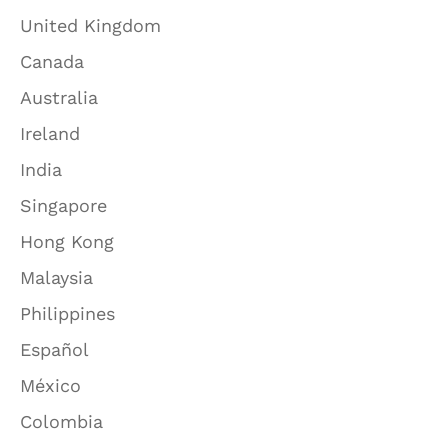
United Kingdom
Canada
Australia
Ireland
India
Singapore
Hong Kong
Malaysia
Philippines
Español
México
Colombia