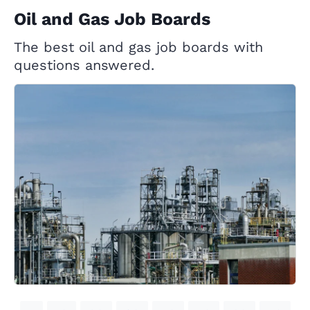
Oil and Gas Job Boards
The best oil and gas job boards with
questions answered.