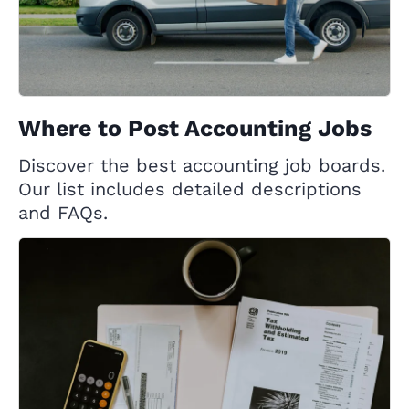
Where to Post Accounting Jobs
Discover the best accounting job boards.
Our list includes detailed descriptions
and FAQs.