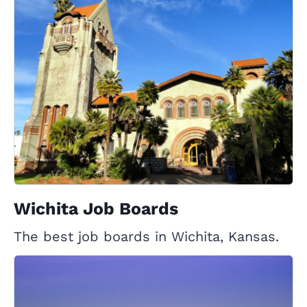
Wichita Job Boards
The best job boards in Wichita, Kansas.