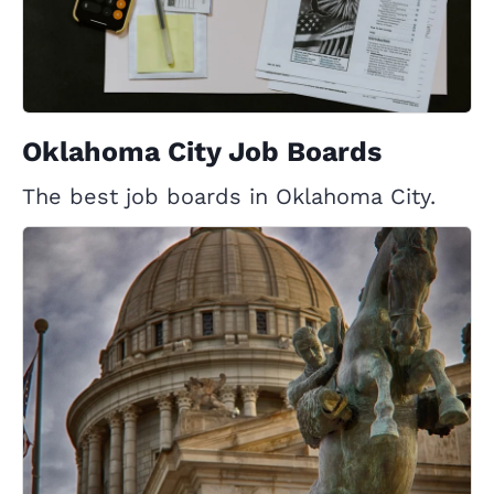
Oklahoma City Job Boards
The best job boards in Oklahoma City.