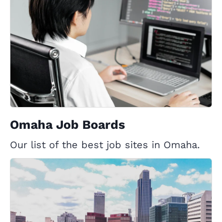
Omaha Job Boards
Our list of the best job sites in Omaha.