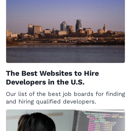
The Best Websites to Hire
Developers in the U.S.
Our list of the best job boards for finding
and hiring qualified developers.