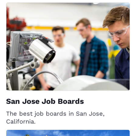
San Jose Job Boards
The best job boards in San Jose,
California.