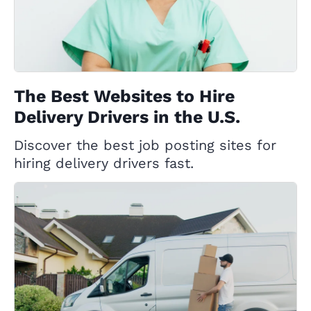
The Best Websites to Hire
Delivery Drivers in the U.S.
Discover the best job posting sites for
hiring delivery drivers fast.