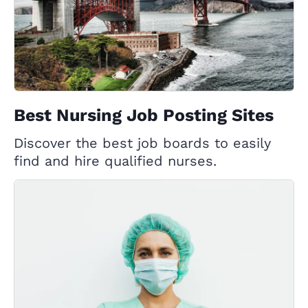
Best Nursing Job Posting Sites
Discover the best job boards to easily
find and hire qualified nurses.