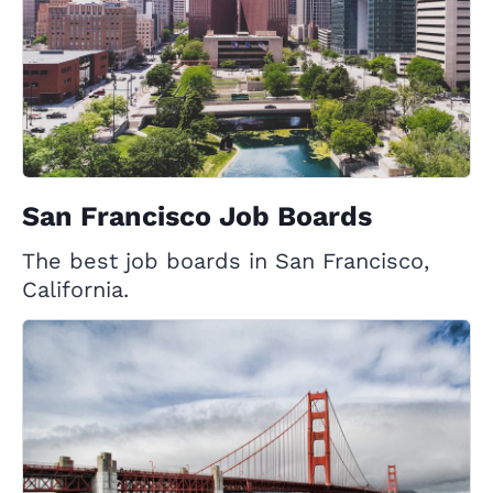
San Francisco Job Boards
The best job boards in San Francisco,
California.