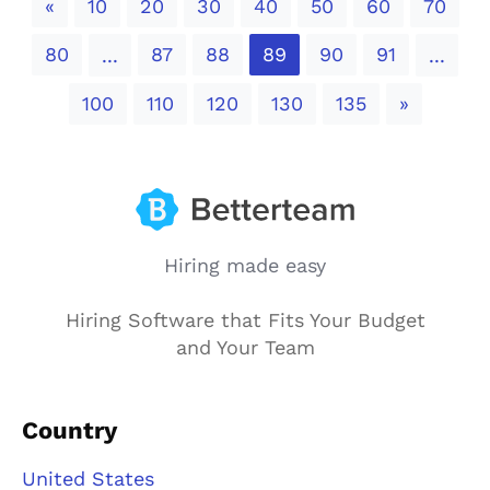
Previous
«
10
20
30
40
50
60
70
80
87
88
89
90
91
...
...
Next
100
110
120
130
135
»
Hiring made easy
Hiring Software that Fits Your Budget
and Your Team
Country
United States