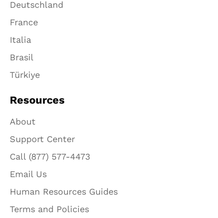
Deutschland
France
Italia
Brasil
Türkiye
Resources
About
Support Center
Call (877) 577-4473
Email Us
Human Resources Guides
Terms and Policies