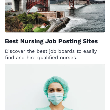
Best Nursing Job Posting Sites
Discover the best job boards to easily
find and hire qualified nurses.