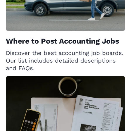
Where to Post Accounting Jobs
Discover the best accounting job boards.
Our list includes detailed descriptions
and FAQs.