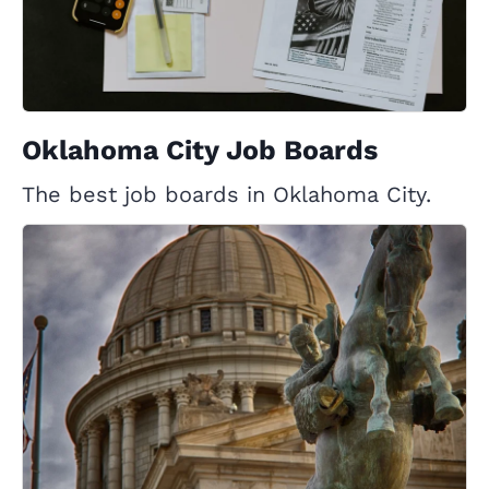
Oklahoma City Job Boards
The best job boards in Oklahoma City.