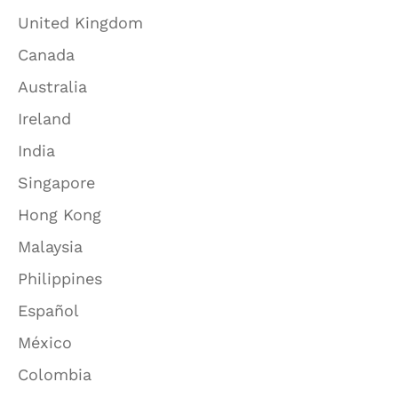
United Kingdom
Canada
Australia
Ireland
India
Singapore
Hong Kong
Malaysia
Philippines
Español
México
Colombia