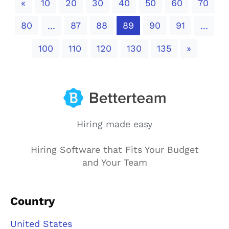
Previous
«
10
20
30
40
50
60
70
80
87
88
89
90
91
...
...
Next
100
110
120
130
135
»
Hiring made easy
Hiring Software that Fits Your Budget
and Your Team
Country
United States