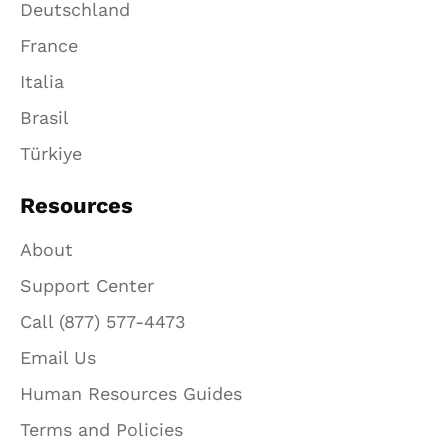
Deutschland
France
Italia
Brasil
Türkiye
Resources
About
Support Center
Call (877) 577-4473
Email Us
Human Resources Guides
Terms and Policies