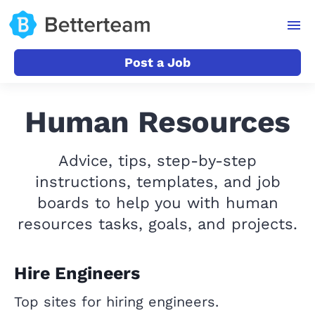
Post a Job
Human Resources
Advice, tips, step-by-step
instructions, templates, and job
boards to help you with human
resources tasks, goals, and projects.
Hire Engineers
Top sites for hiring engineers.