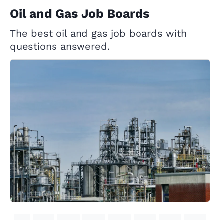
Oil and Gas Job Boards
The best oil and gas job boards with
questions answered.