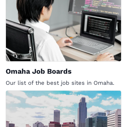
Omaha Job Boards
Our list of the best job sites in Omaha.