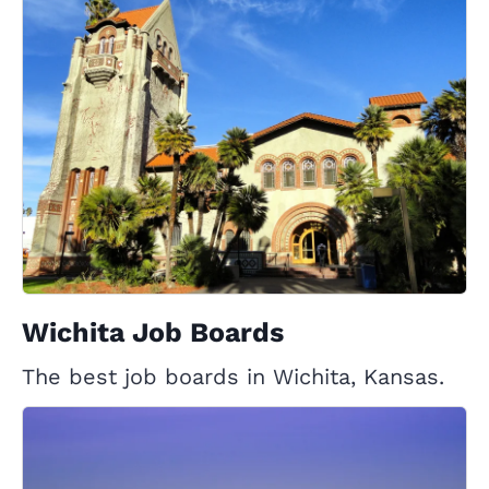
Wichita Job Boards
The best job boards in Wichita, Kansas.