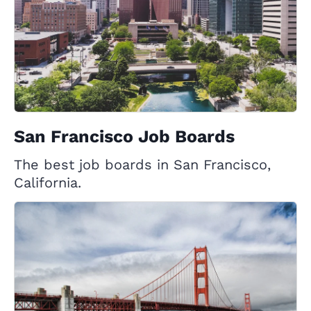
San Francisco Job Boards
The best job boards in San Francisco,
California.