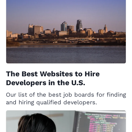
The Best Websites to Hire
Developers in the U.S.
Our list of the best job boards for finding
and hiring qualified developers.