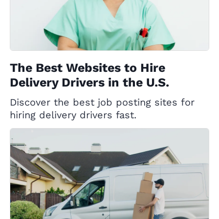
The Best Websites to Hire
Delivery Drivers in the U.S.
Discover the best job posting sites for
hiring delivery drivers fast.