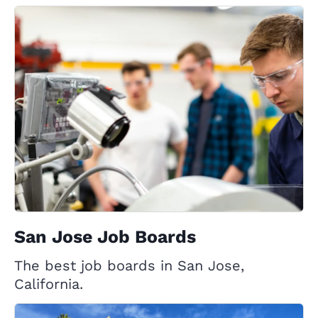
San Jose Job Boards
The best job boards in San Jose,
California.