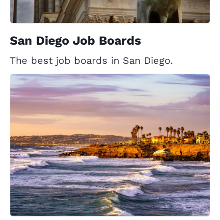
San Diego Job Boards
The best job boards in San Diego.