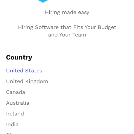
Hiring made easy
Hiring Software that Fits Your Budget
and Your Team
Country
United States
United Kingdom
Canada
Australia
Ireland
India