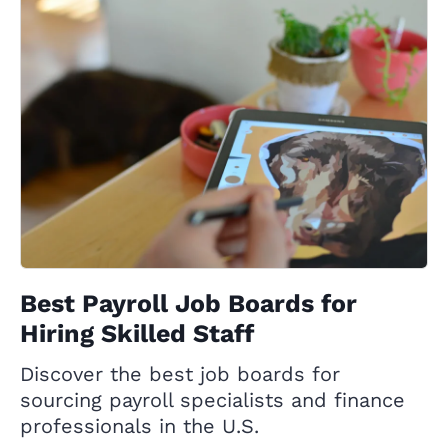
Best Payroll Job Boards for
Hiring Skilled Staff
Discover the best job boards for
sourcing payroll specialists and finance
professionals in the U.S.