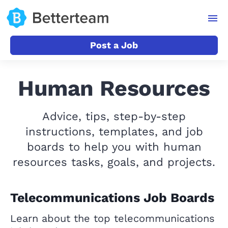
Post a Job
Human Resources
Advice, tips, step-by-step
instructions, templates, and job
boards to help you with human
resources tasks, goals, and projects.
Telecommunications Job Boards
Learn about the top telecommunications