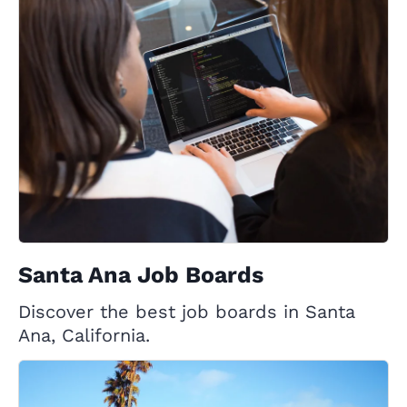
Santa Ana Job Boards
Discover the best job boards in Santa
Ana, California.