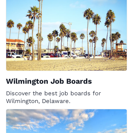
Wilmington Job Boards
Discover the best job boards for
Wilmington, Delaware.