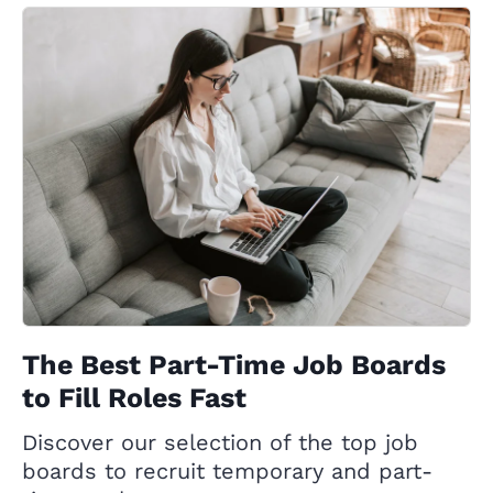
The Best Part-Time Job Boards
to Fill Roles Fast
Discover our selection of the top job
boards to recruit temporary and part-