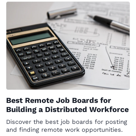
Best Remote Job Boards for
Building a Distributed Workforce
Discover the best job boards for posting
and finding remote work opportunities.