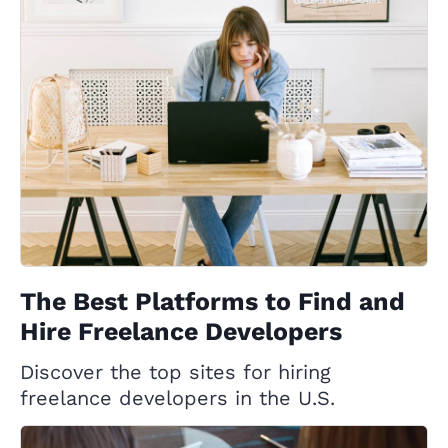
The Best Platforms to Find and
Hire Freelance Developers
Discover the top sites for hiring
freelance developers in the U.S.