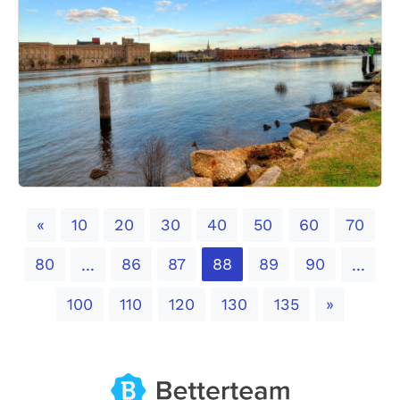
Previous
«
10
20
30
40
50
60
70
80
86
87
88
89
90
...
...
Next
100
110
120
130
135
»