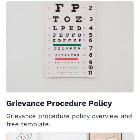
Grievance Procedure Policy
Grievance procedure policy overview and
free template.