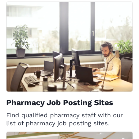
Pharmacy Job Posting Sites
Find qualified pharmacy staff with our
list of pharmacy job posting sites.