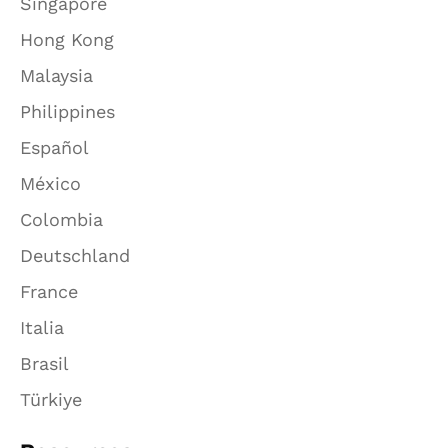
Singapore
Hong Kong
Malaysia
Philippines
Español
México
Colombia
Deutschland
France
Italia
Brasil
Türkiye