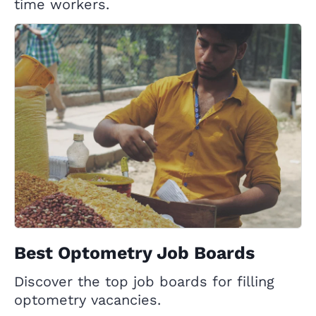
time workers.
Best Optometry Job Boards
Discover the top job boards for filling
optometry vacancies.