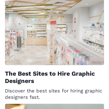
The Best Sites to Hire Graphic
Designers
Discover the best sites for hiring graphic
designers fast.