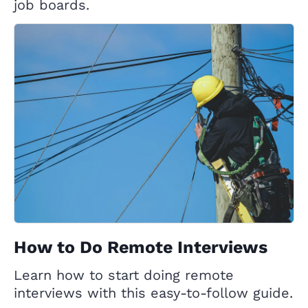
job boards.
How to Do Remote Interviews
Learn how to start doing remote
interviews with this easy-to-follow guide.