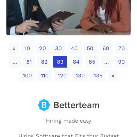
Previous
«
10
20
30
40
50
60
70
81
82
83
84
85
90
...
...
Next
100
110
120
130
135
»
Hiring made easy
Hiring Software that Fits Your Budget