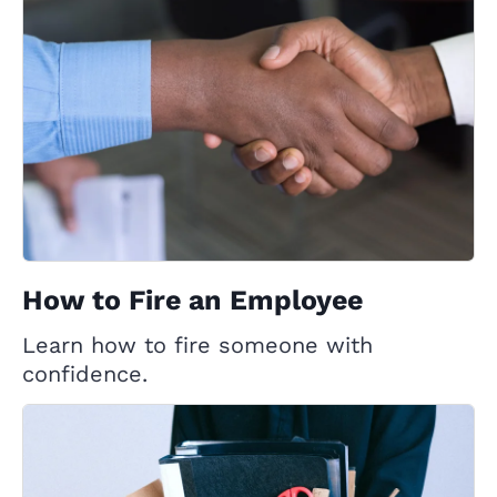
How to Fire an Employee
Learn how to fire someone with
confidence.