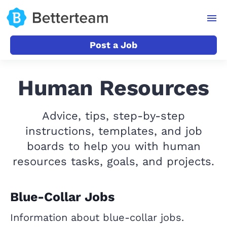
Post a Job
Human Resources
Advice, tips, step-by-step
instructions, templates, and job
boards to help you with human
resources tasks, goals, and projects.
Blue-Collar Jobs
Information about blue-collar jobs.