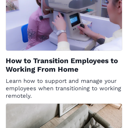
How to Transition Employees to
Working From Home
Learn how to support and manage your
employees when transitioning to working
remotely.