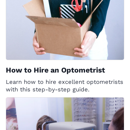
How to Hire an Optometrist
Learn how to hire excellent optometrists
with this step-by-step guide.