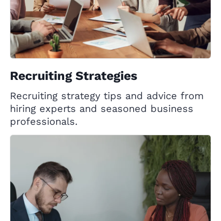
Recruiting Strategies
Recruiting strategy tips and advice from
hiring experts and seasoned business
professionals.