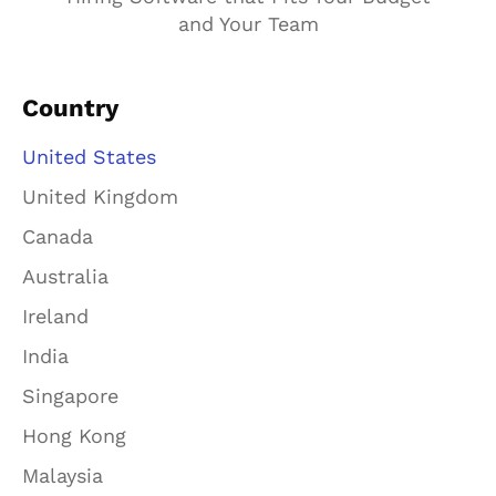
and Your Team
Country
United States
United Kingdom
Canada
Australia
Ireland
India
Singapore
Hong Kong
Malaysia