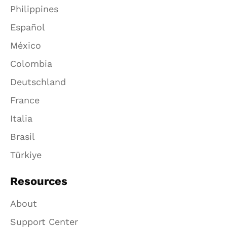
Philippines
Español
México
Colombia
Deutschland
France
Italia
Brasil
Türkiye
Resources
About
Support Center