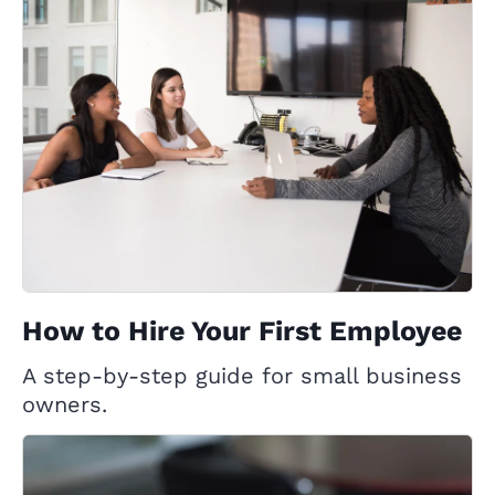
How to Hire Your First Employee
A step-by-step guide for small business
owners.