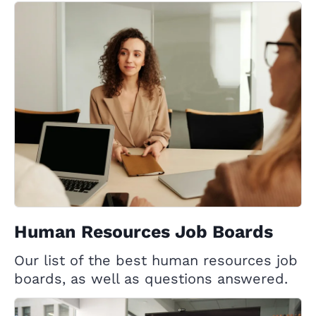
Human Resources Job Boards
Our list of the best human resources job
boards, as well as questions answered.