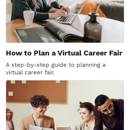
How to Plan a Virtual Career Fair
A step-by-step guide to planning a
virtual career fair.