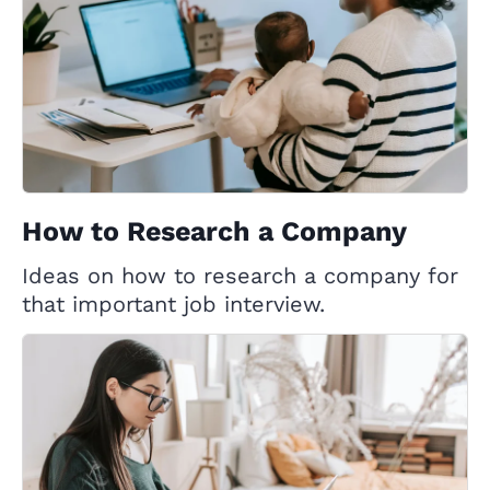
How to Research a Company
Ideas on how to research a company for
that important job interview.