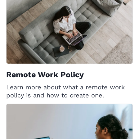
Remote Work Policy
Learn more about what a remote work
policy is and how to create one.