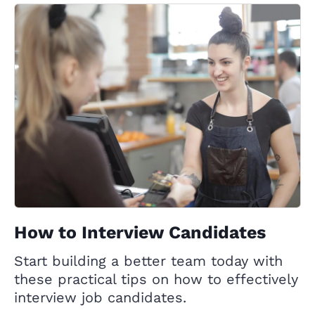
How to Interview Candidates
Start building a better team today with
these practical tips on how to effectively
interview job candidates.