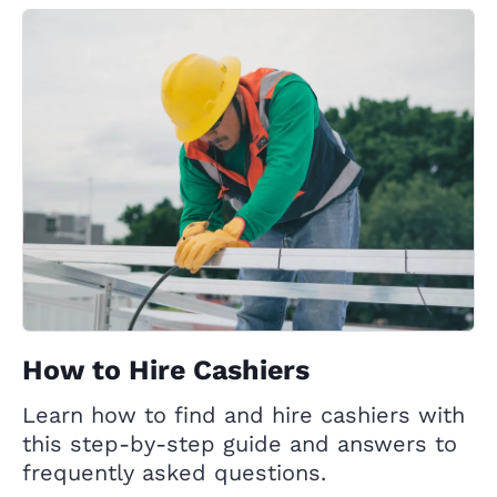
How to Hire Cashiers
Learn how to find and hire cashiers with
this step-by-step guide and answers to
frequently asked questions.