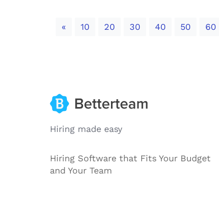
Previous
«
10
20
30
40
50
60
Hiring made easy
Hiring Software that Fits Your Budget
and Your Team