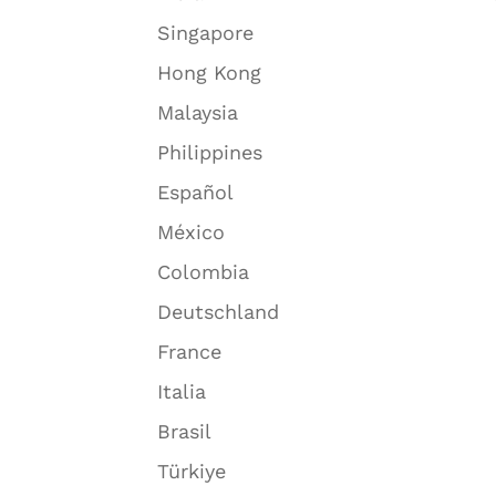
Singapore
Hong Kong
Malaysia
Philippines
Español
México
Colombia
Deutschland
France
Italia
Brasil
Türkiye