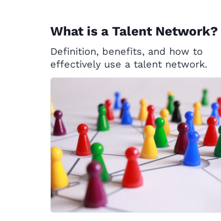
What is a Talent Network?
Definition, benefits, and how to
effectively use a talent network.