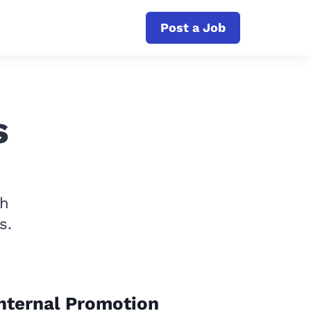
Post a Job
s
th
s.
nternal Promotion