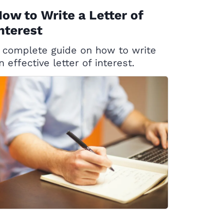
ow to Write a Letter of
nterest
 complete guide on how to write
n effective letter of interest.