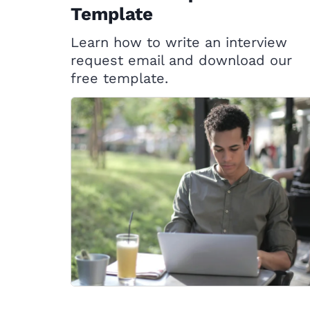
Template
Learn how to write an interview
request email and download our
free template.