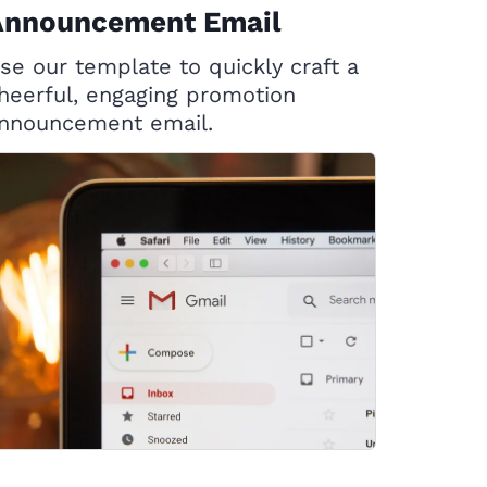
Announcement Email
se our template to quickly craft a
heerful, engaging promotion
nnouncement email.