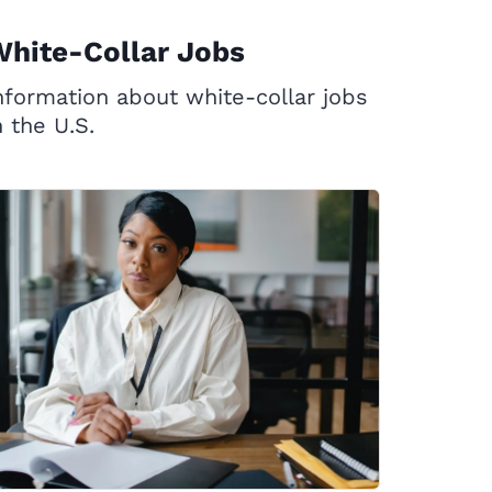
hite-Collar Jobs
nformation about white-collar jobs
n the U.S.