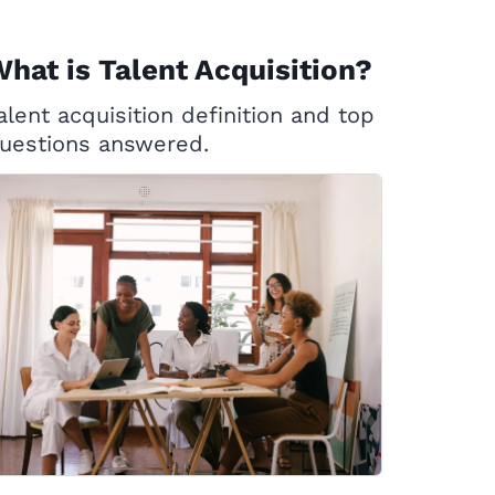
hat is Talent Acquisition?
alent acquisition definition and top
uestions answered.