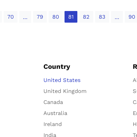
70
79
80
81
82
83
90
...
...
Country
R
United States
A
United Kingdom
S
Canada
C
Australia
E
Ireland
H
India
T