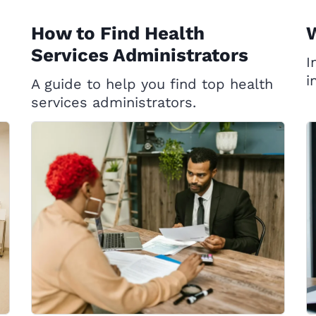
How to Find Health
W
Services Administrators
I
i
A guide to help you find top health
services administrators.