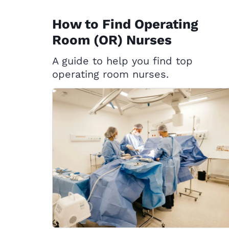
How to Find Operating
Room (OR) Nurses
A guide to help you find top
operating room nurses.