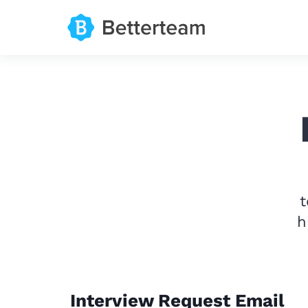
t
h
Interview Request Email