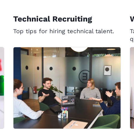
Technical Recruiting
W
Top tips for hiring technical talent.
T
q