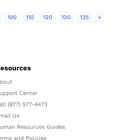
Next
100
110
120
130
135
»
esources
bout
upport Center
all (877) 577-4473
mail Us
uman Resources Guides
erms and Policies