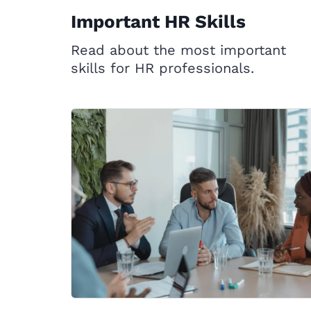
Important HR Skills
Read about the most important
skills for HR professionals.