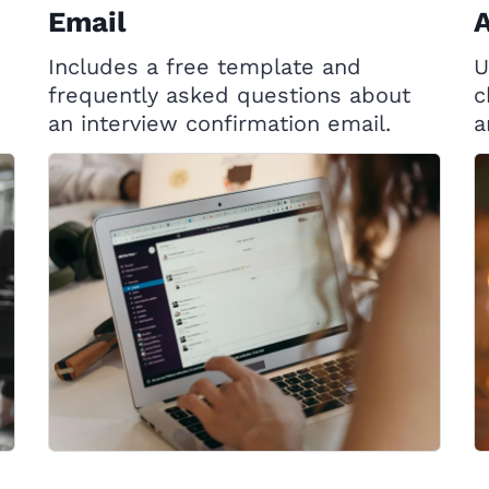
Email
Includes a free template and
U
frequently asked questions about
c
an interview confirmation email.
a