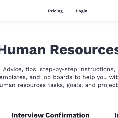
Pricing
Login
Human Resource
Advice, tips, step-by-step instructions,
emplates, and job boards to help you wi
uman resources tasks, goals, and project
Interview Confirmation
I