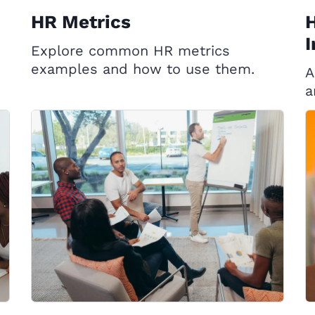
HR Metrics
H
I
Explore common HR metrics
examples and how to use them.
A
a