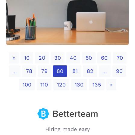
Previous
«
10
20
30
40
50
60
70
78
79
80
81
82
90
...
...
Next
100
110
120
130
135
»
Hiring made easy