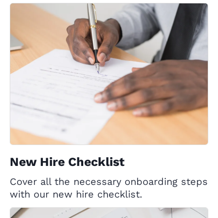
New Hire Checklist
Cover all the necessary onboarding steps
with our new hire checklist.