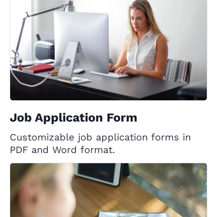
Job Application Form
Customizable job application forms in
PDF and Word format.