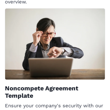
overview.
Noncompete Agreement
Template
Ensure your company's security with our