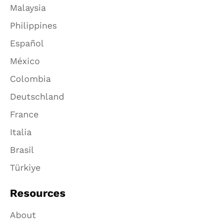
Malaysia
Philippines
Español
México
Colombia
Deutschland
France
Italia
Brasil
Türkiye
Resources
About