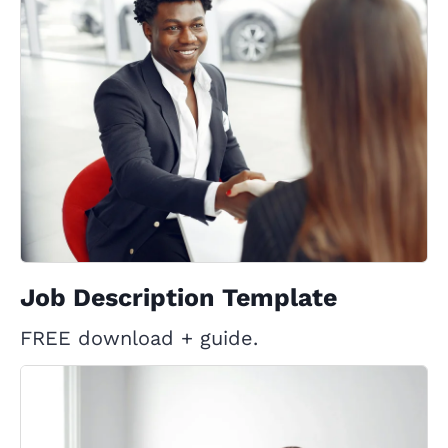
Job Description Template
FREE download + guide.