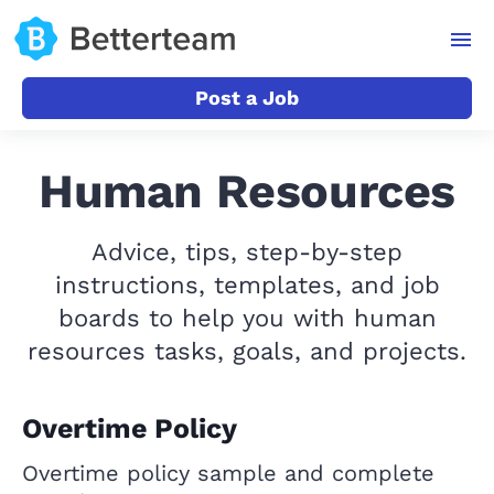
Post a Job
Human Resources
Advice, tips, step-by-step
instructions, templates, and job
boards to help you with human
resources tasks, goals, and projects.
Overtime Policy
Overtime policy sample and complete