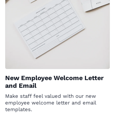
New Employee Welcome Letter
and Email
Make staff feel valued with our new
employee welcome letter and email
templates.