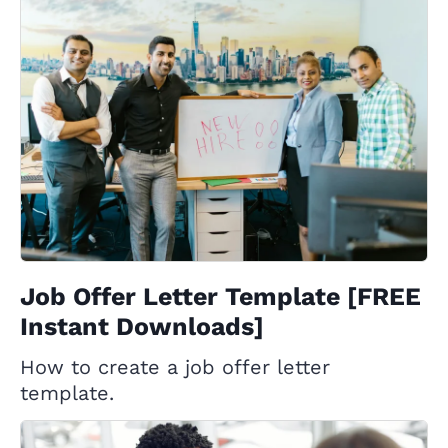
Job Offer Letter Template [FREE
Instant Downloads]
How to create a job offer letter
template.