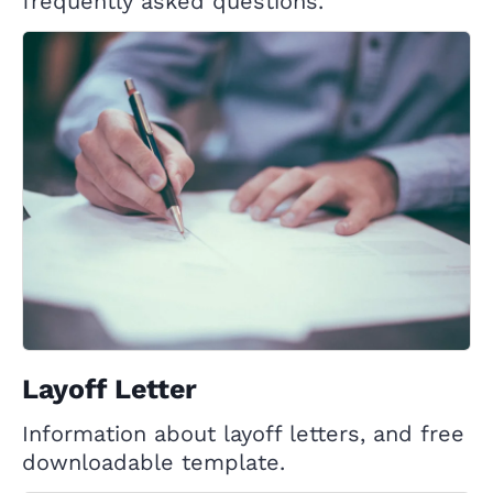
frequently asked questions.
Layoff Letter
Information about layoff letters, and free
downloadable template.