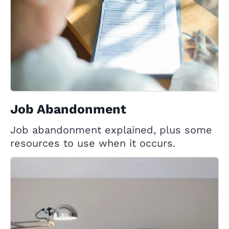
Job Abandonment
Job abandonment explained, plus some
resources to use when it occurs.