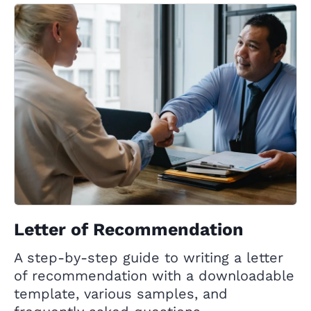
Letter of Recommendation
A step-by-step guide to writing a letter
of recommendation with a downloadable
template, various samples, and