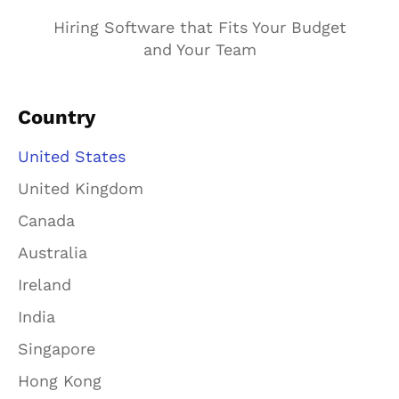
Hiring Software that Fits Your Budget
and Your Team
Country
United States
United Kingdom
Canada
Australia
Ireland
India
Singapore
Hong Kong