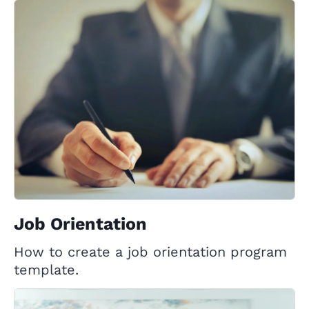
Job Orientation
How to create a job orientation program
template.