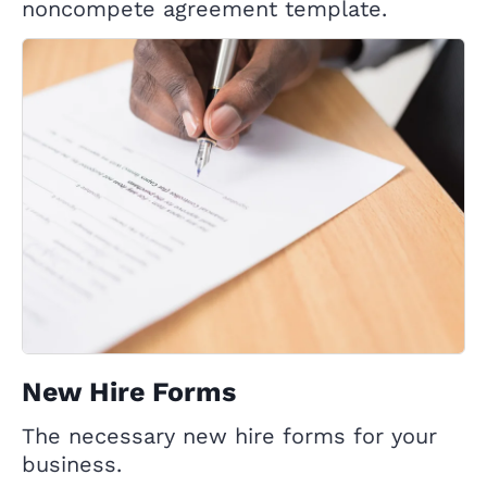
noncompete agreement template.
New Hire Forms
The necessary new hire forms for your
business.