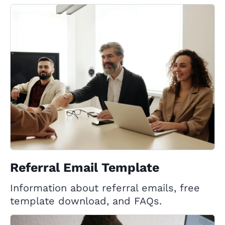
Referral Email Template
Information about referral emails, free
template download, and FAQs.