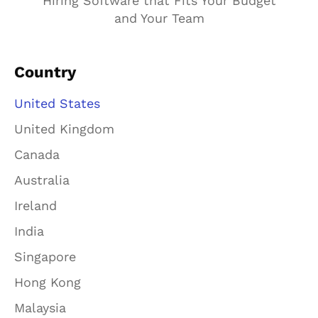
Hiring Software that Fits Your Budget
and Your Team
Country
United States
United Kingdom
Canada
Australia
Ireland
India
Singapore
Hong Kong
Malaysia