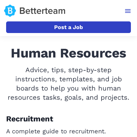
Post a Job
Human Resources
Advice, tips, step-by-step
instructions, templates, and job
boards to help you with human
resources tasks, goals, and projects.
Recruitment
A complete guide to recruitment.