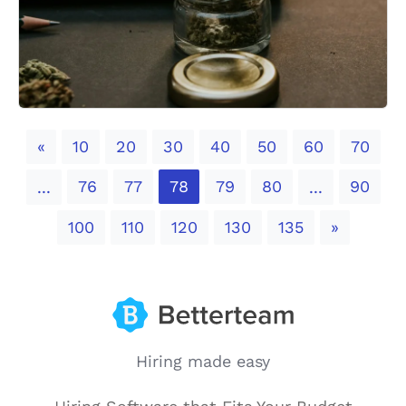
Previous
«
10
20
30
40
50
60
70
76
77
78
79
80
90
...
...
Next
100
110
120
130
135
»
Hiring made easy