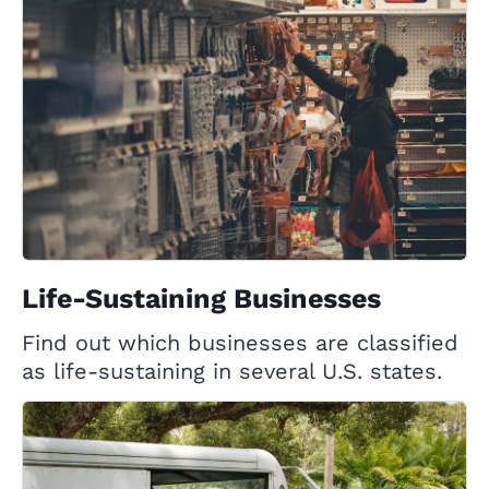
Life-Sustaining Businesses
Find out which businesses are classified
as life-sustaining in several U.S. states.