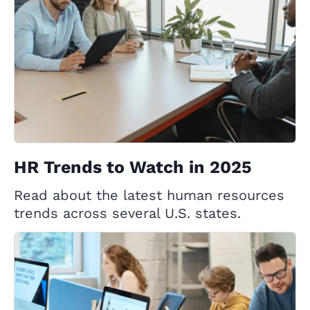
HR Trends to Watch in 2025
Read about the latest human resources
trends across several U.S. states.