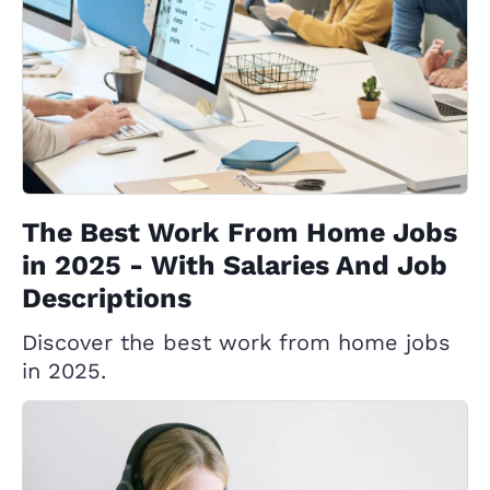
The Best Work From Home Jobs
in 2025 - With Salaries And Job
Descriptions
Discover the best work from home jobs
in 2025.