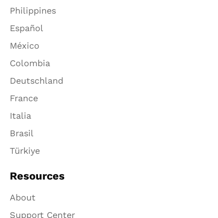
Philippines
Español
México
Colombia
Deutschland
France
Italia
Brasil
Türkiye
Resources
About
Support Center