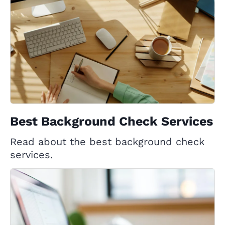
Best Background Check Services
Read about the best background check
services.