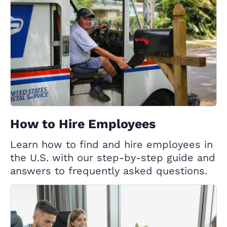
How to Hire Employees
Learn how to find and hire employees in
the U.S. with our step-by-step guide and
answers to frequently asked questions.