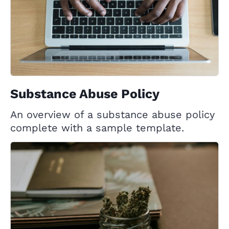
Substance Abuse Policy
An overview of a substance abuse policy
complete with a sample template.