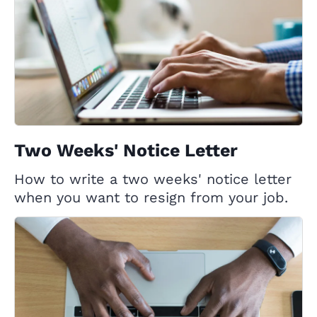
Two Weeks' Notice Letter
How to write a two weeks' notice letter
when you want to resign from your job.