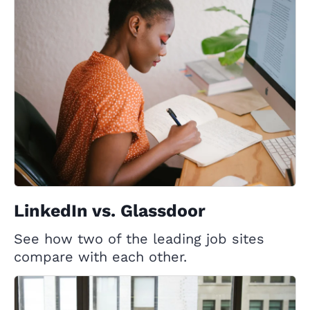
LinkedIn vs. Glassdoor
See how two of the leading job sites
compare with each other.