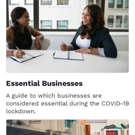
Essential Businesses
A guide to which businesses are
considered essential during the COVID-19
lockdown.