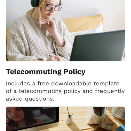
Telecommuting Policy
Includes a free downloadable template
of a telecommuting policy and frequently
asked questions.