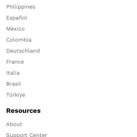
Philippines
Español
México
Colombia
Deutschland
France
Italia
Brasil
Türkiye
Resources
About
Support Center