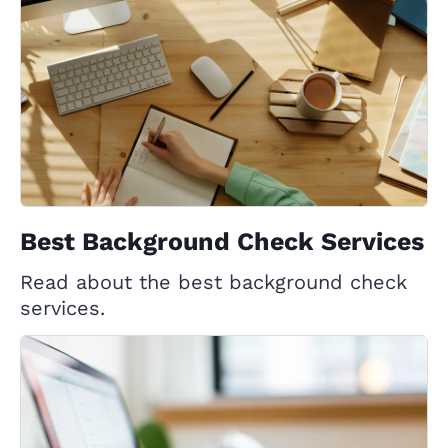
Best Background Check Services
Read about the best background check
services.