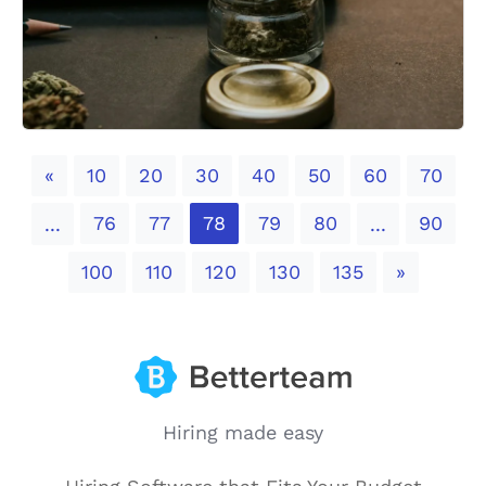
Previous
«
10
20
30
40
50
60
70
76
77
78
79
80
90
...
...
Next
100
110
120
130
135
»
Hiring made easy