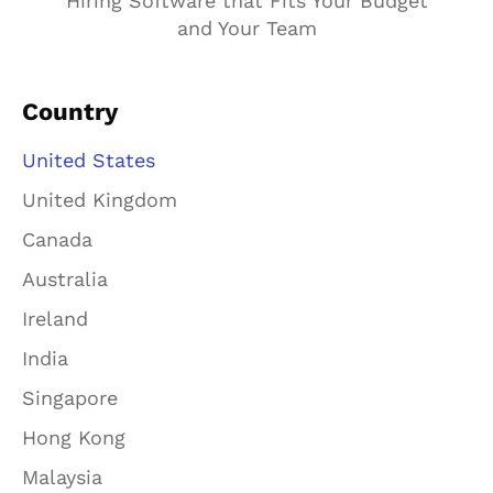
Hiring Software that Fits Your Budget
and Your Team
Country
United States
United Kingdom
Canada
Australia
Ireland
India
Singapore
Hong Kong
Malaysia