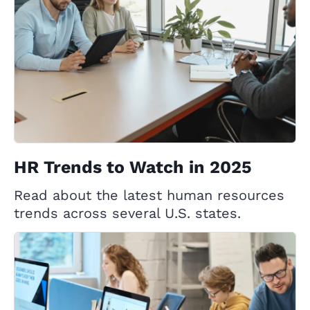
HR Trends to Watch in 2025
Read about the latest human resources
trends across several U.S. states.