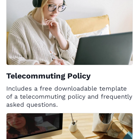
Telecommuting Policy
Includes a free downloadable template
of a telecommuting policy and frequently
asked questions.