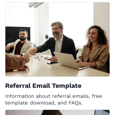
Referral Email Template
Information about referral emails, free
template download, and FAQs.