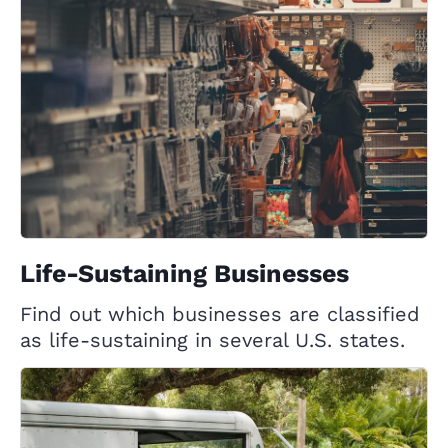
Life-Sustaining Businesses
Find out which businesses are classified
as life-sustaining in several U.S. states.