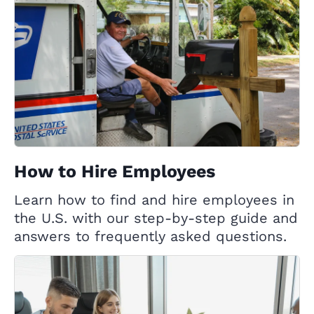
How to Hire Employees
Learn how to find and hire employees in
the U.S. with our step-by-step guide and
answers to frequently asked questions.