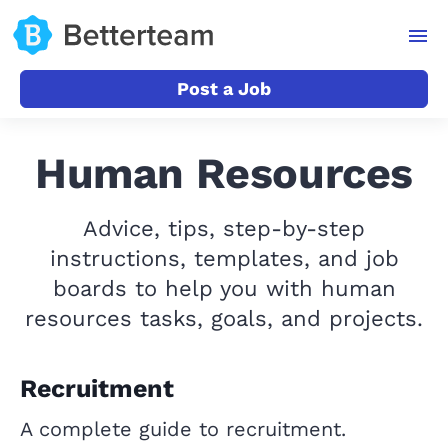
Post a Job
Human Resources
Advice, tips, step-by-step
instructions, templates, and job
boards to help you with human
resources tasks, goals, and projects.
Recruitment
A complete guide to recruitment.