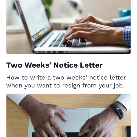
Two Weeks' Notice Letter
How to write a two weeks' notice letter
when you want to resign from your job.