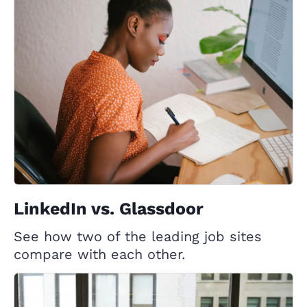
LinkedIn vs. Glassdoor
See how two of the leading job sites
compare with each other.