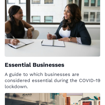
Essential Businesses
A guide to which businesses are
considered essential during the COVID-19
lockdown.