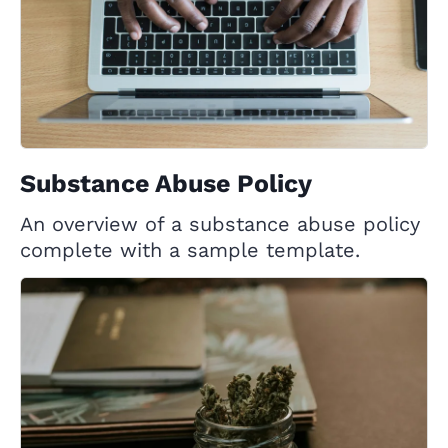
Substance Abuse Policy
An overview of a substance abuse policy
complete with a sample template.