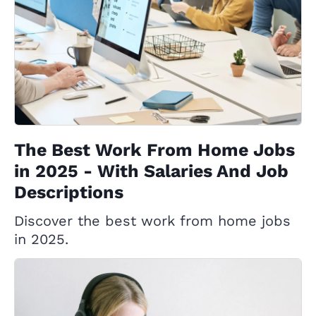
The Best Work From Home Jobs
in 2025 - With Salaries And Job
Descriptions
Discover the best work from home jobs
in 2025.