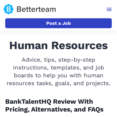
Post a Job
Human Resources
Advice, tips, step-by-step
instructions, templates, and job
boards to help you with human
resources tasks, goals, and projects.
BankTalentHQ Review With
Pricing, Alternatives, and FAQs