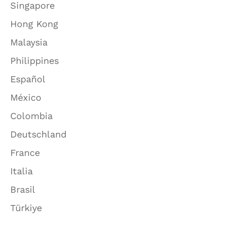
Singapore
Hong Kong
Malaysia
Philippines
Español
México
Colombia
Deutschland
France
Italia
Brasil
Türkiye