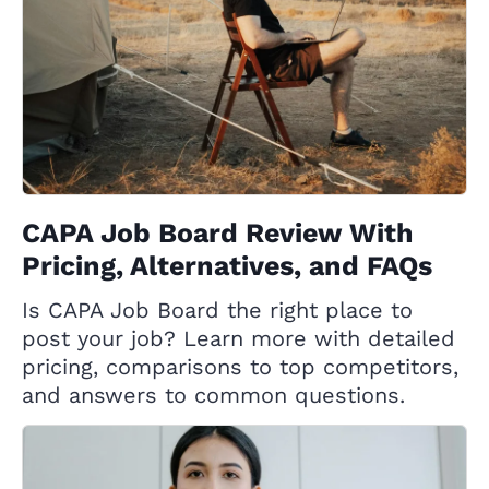
CAPA Job Board Review With
Pricing, Alternatives, and FAQs
Is CAPA Job Board the right place to
post your job? Learn more with detailed
pricing, comparisons to top competitors,
and answers to common questions.