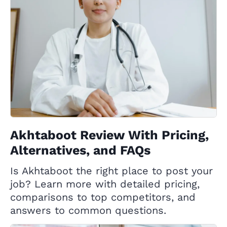
Akhtaboot Review With Pricing,
Alternatives, and FAQs
Is Akhtaboot the right place to post your
job? Learn more with detailed pricing,
comparisons to top competitors, and
answers to common questions.