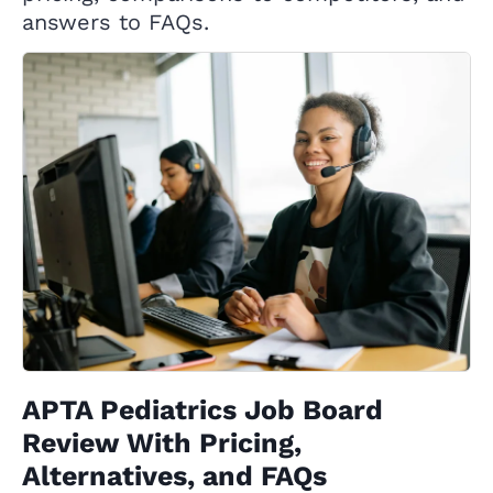
answers to FAQs.
APTA Pediatrics Job Board
Review With Pricing,
Alternatives, and FAQs