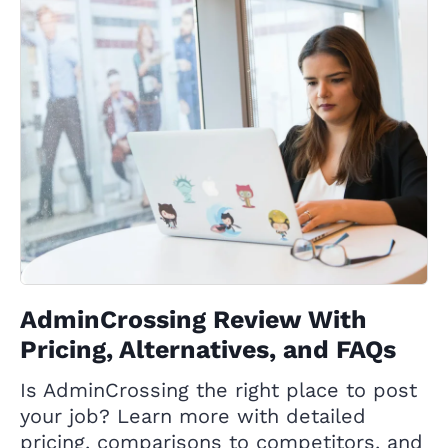
AdminCrossing Review With
Pricing, Alternatives, and FAQs
Is AdminCrossing the right place to post
your job? Learn more with detailed
pricing, comparisons to competitors, and