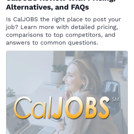
Alternatives, and FAQs
Is CalJOBS the right place to post your
job? Learn more with detailed pricing,
comparisons to top competitors, and
answers to common questions.