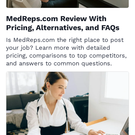
MedReps.com Review With
Pricing, Alternatives, and FAQs
Is MedReps.com the right place to post
your job? Learn more with detailed
pricing, comparisons to top competitors,
and answers to common questions.