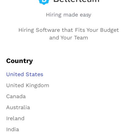
Hiring made easy
Hiring Software that Fits Your Budget
and Your Team
Country
United States
United Kingdom
Canada
Australia
Ireland
India