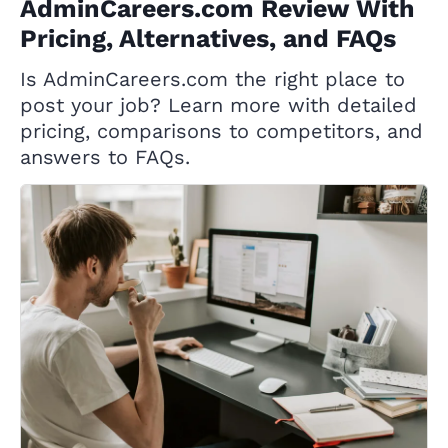
AdminCareers.com Review With
Pricing, Alternatives, and FAQs
Is AdminCareers.com the right place to
post your job? Learn more with detailed
pricing, comparisons to competitors, and
answers to FAQs.