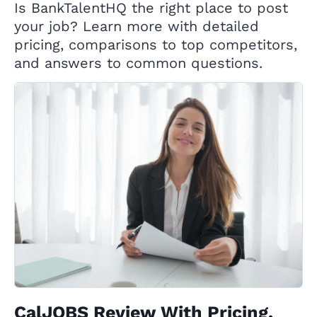
Is BankTalentHQ the right place to post
your job? Learn more with detailed
pricing, comparisons to top competitors,
and answers to common questions.
CalJOBS Review With Pricing,