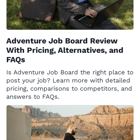
Adventure Job Board Review
With Pricing, Alternatives, and
FAQs
Is Adventure Job Board the right place to
post your job? Learn more with detailed
pricing, comparisons to competitors, and
answers to FAQs.