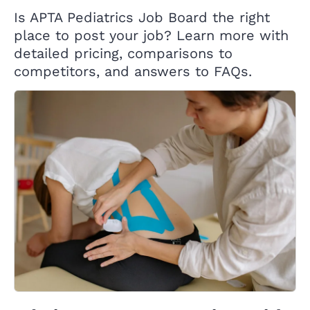
Is APTA Pediatrics Job Board the right
place to post your job? Learn more with
detailed pricing, comparisons to
competitors, and answers to FAQs.