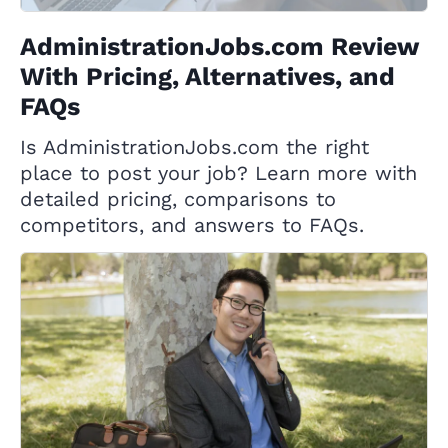
AdministrationJobs.com Review
With Pricing, Alternatives, and
FAQs
Is AdministrationJobs.com the right
place to post your job? Learn more with
detailed pricing, comparisons to
competitors, and answers to FAQs.