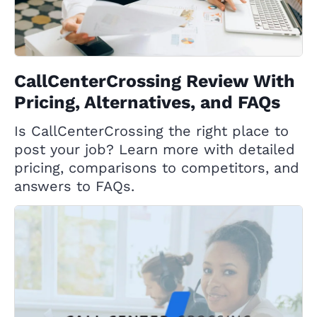
CallCenterCrossing Review With
Pricing, Alternatives, and FAQs
Is CallCenterCrossing the right place to
post your job? Learn more with detailed
pricing, comparisons to competitors, and
answers to FAQs.