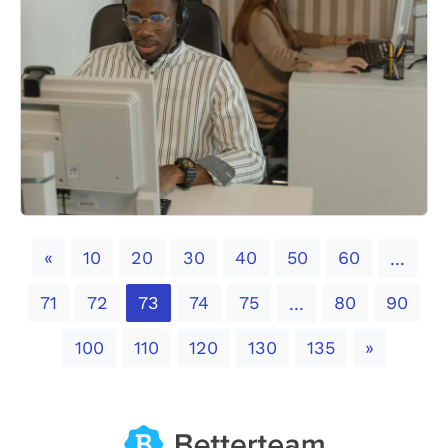
Previous
«
10
20
30
40
50
60
...
71
72
73
74
75
80
90
...
Next
100
110
120
130
135
»