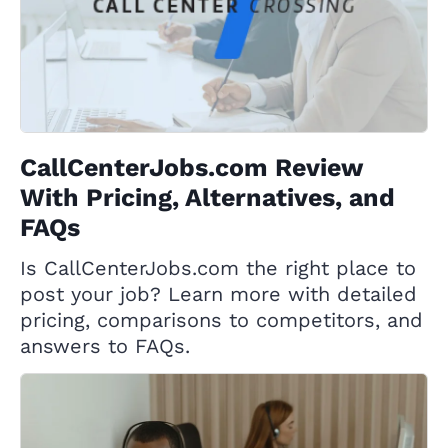
CallCenterJobs.com Review
With Pricing, Alternatives, and
FAQs
Is CallCenterJobs.com the right place to
post your job? Learn more with detailed
pricing, comparisons to competitors, and
answers to FAQs.