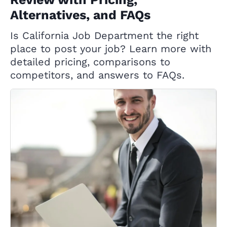
Alternatives, and FAQs
Is California Job Department the right
place to post your job? Learn more with
detailed pricing, comparisons to
competitors, and answers to FAQs.