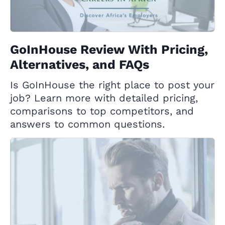
GoInHouse Review With Pricing,
Alternatives, and FAQs
Is GoInHouse the right place to post your
job? Learn more with detailed pricing,
comparisons to top competitors, and
answers to common questions.