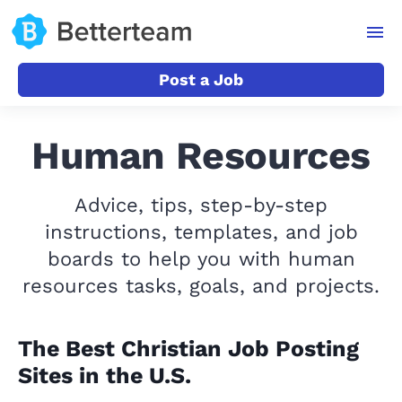
Post a Job
Human Resources
Advice, tips, step-by-step
instructions, templates, and job
boards to help you with human
resources tasks, goals, and projects.
The Best Christian Job Posting
Sites in the U.S.