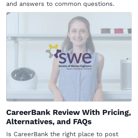
and answers to common questions.
CareerBank Review With Pricing,
Alternatives, and FAQs
Is CareerBank the right place to post