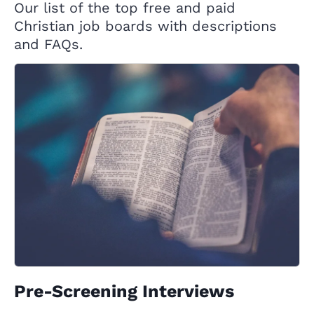
Our list of the top free and paid
Christian job boards with descriptions
and FAQs.
Pre-Screening Interviews