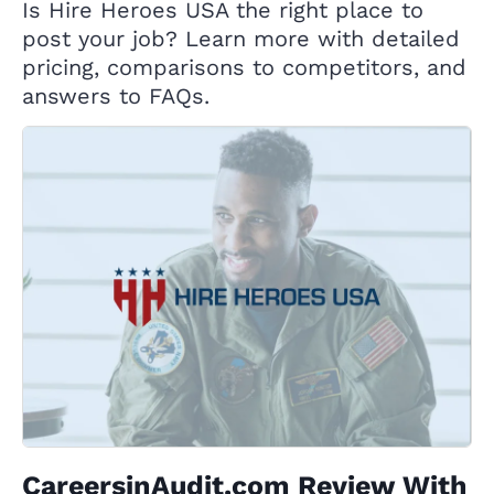
Is Hire Heroes USA the right place to
post your job? Learn more with detailed
pricing, comparisons to competitors, and
answers to FAQs.
CareersinAudit.com Review With