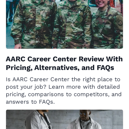
AARC Career Center Review With
Pricing, Alternatives, and FAQs
Is AARC Career Center the right place to
post your job? Learn more with detailed
pricing, comparisons to competitors, and
answers to FAQs.