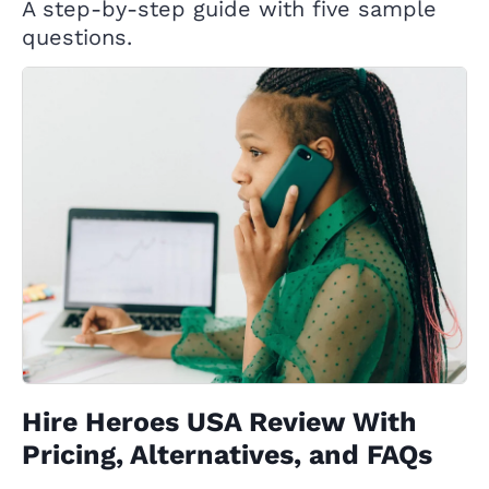
A step-by-step guide with five sample
questions.
Hire Heroes USA Review With
Pricing, Alternatives, and FAQs