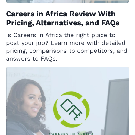
Careers in Africa Review With
Pricing, Alternatives, and FAQs
Is Careers in Africa the right place to
post your job? Learn more with detailed
pricing, comparisons to competitors, and
answers to FAQs.