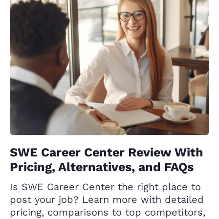
SWE Career Center Review With
Pricing, Alternatives, and FAQs
Is SWE Career Center the right place to
post your job? Learn more with detailed
pricing, comparisons to top competitors,