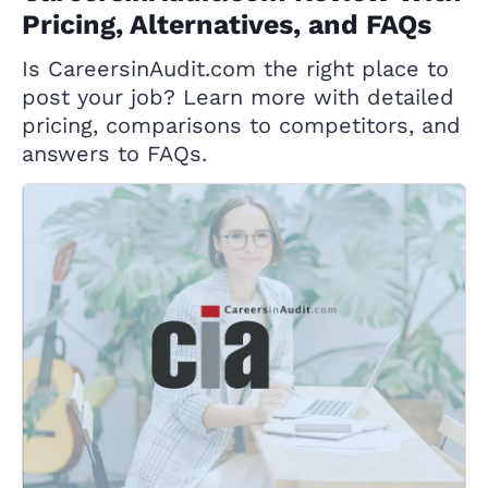
Pricing, Alternatives, and FAQs
Is CareersinAudit.com the right place to
post your job? Learn more with detailed
pricing, comparisons to competitors, and
answers to FAQs.