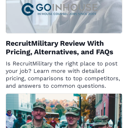
RecruitMilitary Review With
Pricing, Alternatives, and FAQs
Is RecruitMilitary the right place to post
your job? Learn more with detailed
pricing, comparisons to top competitors,
and answers to common questions.