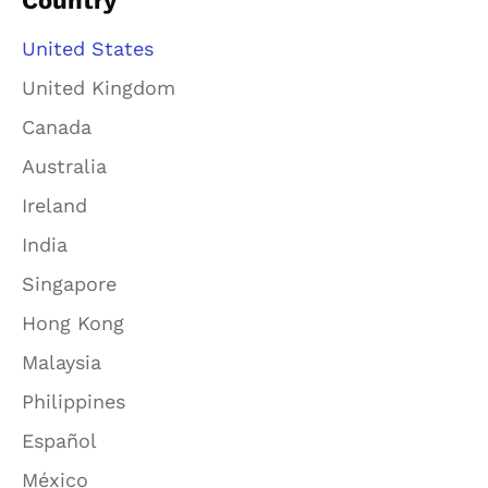
Country
United States
United Kingdom
Canada
Australia
Ireland
India
Singapore
Hong Kong
Malaysia
Philippines
Español
México