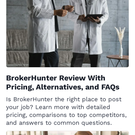
BrokerHunter Review With
Pricing, Alternatives, and FAQs
Is BrokerHunter the right place to post
your job? Learn more with detailed
pricing, comparisons to top competitors,
and answers to common questions.