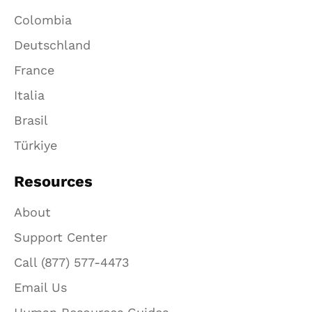
Colombia
Deutschland
France
Italia
Brasil
Türkiye
Resources
About
Support Center
Call (877) 577-4473
Email Us