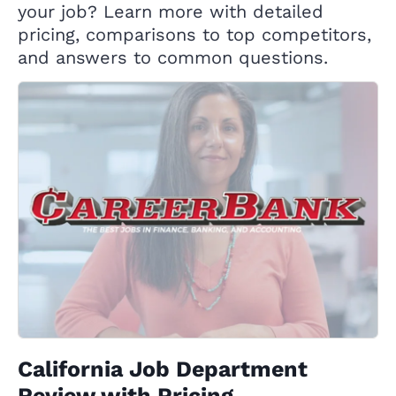
your job? Learn more with detailed
pricing, comparisons to top competitors,
and answers to common questions.
California Job Department
Review with Pricing,