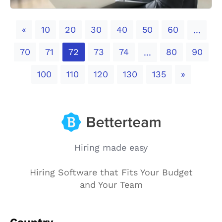
Previous
«
10
20
30
40
50
60
...
70
71
72
73
74
80
90
...
Next
100
110
120
130
135
»
Hiring made easy
Hiring Software that Fits Your Budget
and Your Team