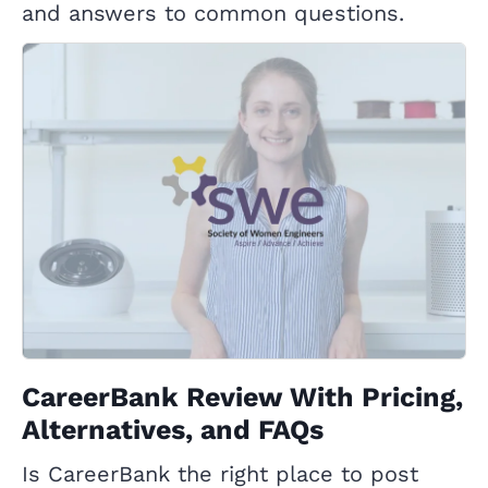
and answers to common questions.
CareerBank Review With Pricing,
Alternatives, and FAQs
Is CareerBank the right place to post