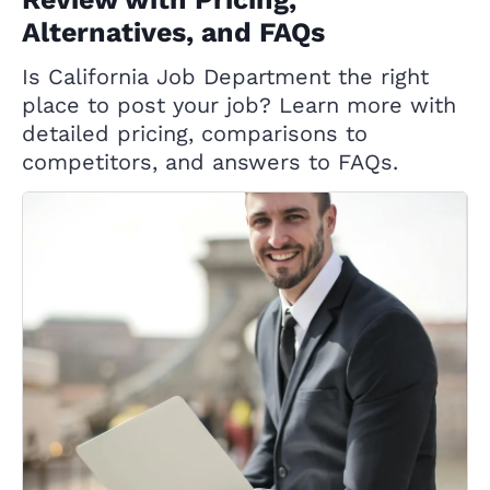
Alternatives, and FAQs
Is California Job Department the right
place to post your job? Learn more with
detailed pricing, comparisons to
competitors, and answers to FAQs.