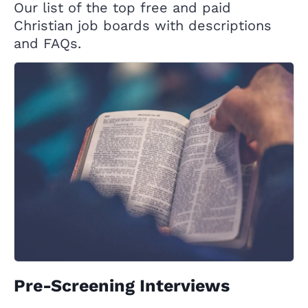
Our list of the top free and paid
Christian job boards with descriptions
and FAQs.
Pre-Screening Interviews