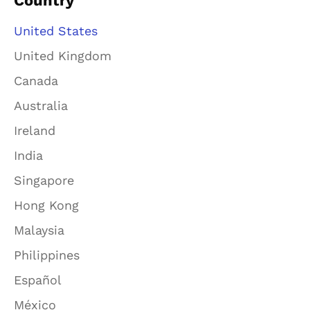
Country
United States
United Kingdom
Canada
Australia
Ireland
India
Singapore
Hong Kong
Malaysia
Philippines
Español
México