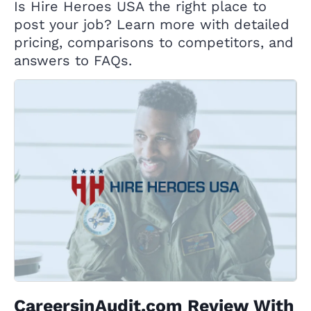
Is Hire Heroes USA the right place to
post your job? Learn more with detailed
pricing, comparisons to competitors, and
answers to FAQs.
CareersinAudit.com Review With