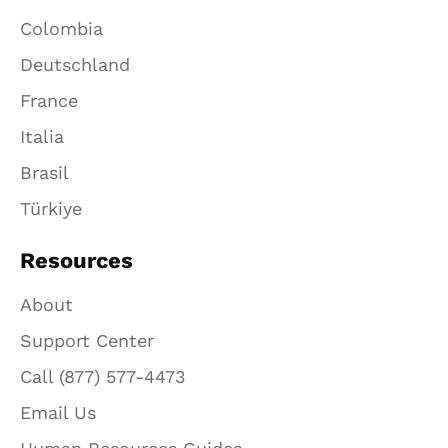
Colombia
Deutschland
France
Italia
Brasil
Türkiye
Resources
About
Support Center
Call (877) 577-4473
Email Us