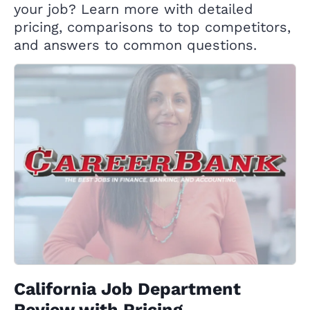
your job? Learn more with detailed
pricing, comparisons to top competitors,
and answers to common questions.
California Job Department
Review with Pricing,