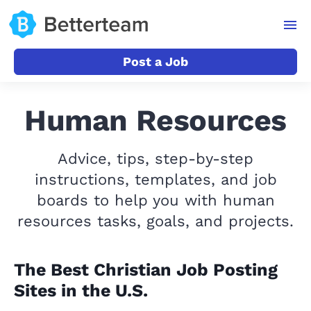
Post a Job
Human Resources
Advice, tips, step-by-step
instructions, templates, and job
boards to help you with human
resources tasks, goals, and projects.
The Best Christian Job Posting
Sites in the U.S.