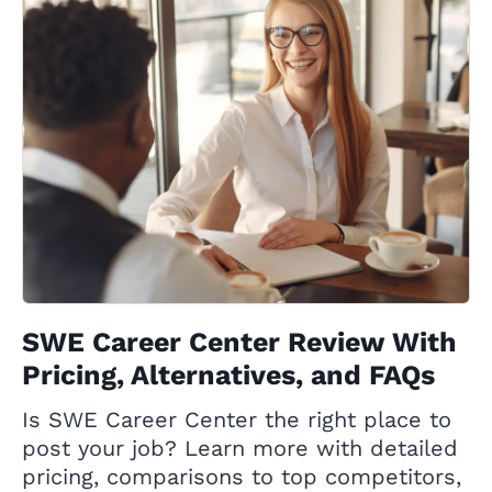
SWE Career Center Review With
Pricing, Alternatives, and FAQs
Is SWE Career Center the right place to
post your job? Learn more with detailed
pricing, comparisons to top competitors,