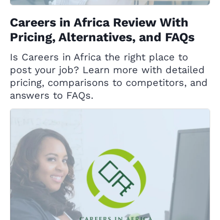
Careers in Africa Review With
Pricing, Alternatives, and FAQs
Is Careers in Africa the right place to
post your job? Learn more with detailed
pricing, comparisons to competitors, and
answers to FAQs.