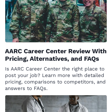
AARC Career Center Review With
Pricing, Alternatives, and FAQs
Is AARC Career Center the right place to
post your job? Learn more with detailed
pricing, comparisons to competitors, and
answers to FAQs.