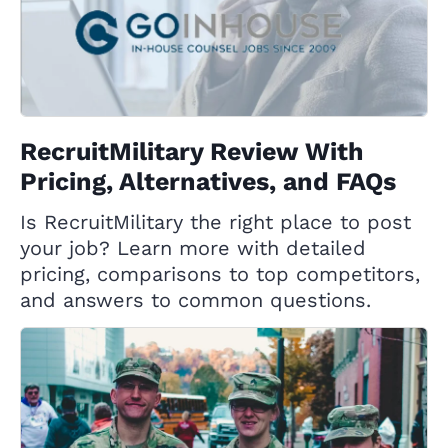
RecruitMilitary Review With
Pricing, Alternatives, and FAQs
Is RecruitMilitary the right place to post
your job? Learn more with detailed
pricing, comparisons to top competitors,
and answers to common questions.