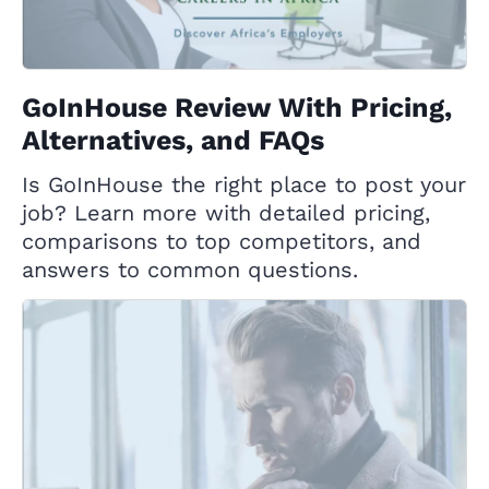
GoInHouse Review With Pricing,
Alternatives, and FAQs
Is GoInHouse the right place to post your
job? Learn more with detailed pricing,
comparisons to top competitors, and
answers to common questions.