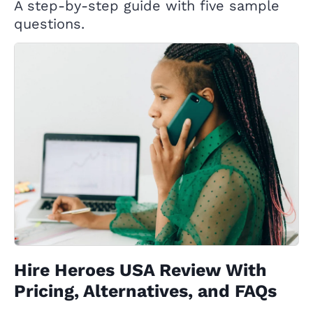
A step-by-step guide with five sample
questions.
Hire Heroes USA Review With
Pricing, Alternatives, and FAQs