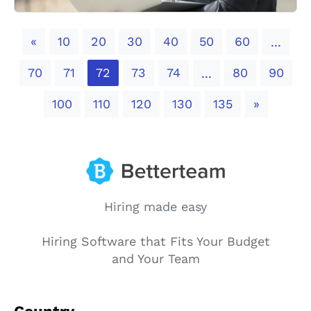
Previous
«
10
20
30
40
50
60
...
70
71
72
73
74
80
90
...
Next
100
110
120
130
135
»
Hiring made easy
Hiring Software that Fits Your Budget
and Your Team