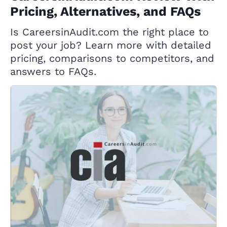
Pricing, Alternatives, and FAQs
Is CareersinAudit.com the right place to
post your job? Learn more with detailed
pricing, comparisons to competitors, and
answers to FAQs.