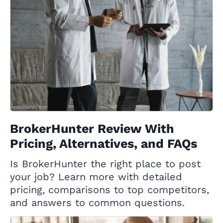
BrokerHunter Review With
Pricing, Alternatives, and FAQs
Is BrokerHunter the right place to post
your job? Learn more with detailed
pricing, comparisons to top competitors,
and answers to common questions.