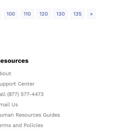
Next
100
110
120
130
135
»
esources
bout
upport Center
all (877) 577-4473
mail Us
uman Resources Guides
erms and Policies