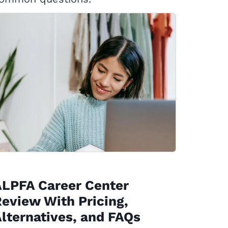
ALPFA Career Center
eview With Pricing,
lternatives, and FAQs