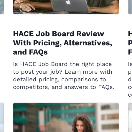
HACE Job Board Review
H
With Pricing, Alternatives,
P
and FAQs
Is HACE Job Board the right place
I
e
to post your job? Learn more with
p
detailed pricing, comparisons to
d
competitors, and answers to FAQs.
c
c