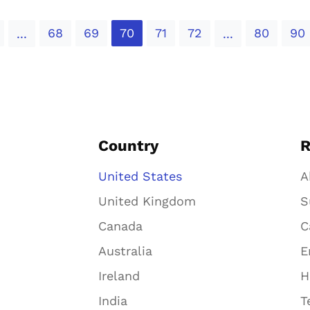
68
69
70
71
72
80
90
...
...
Country
R
United States
A
United Kingdom
S
Canada
C
Australia
E
Ireland
H
India
T