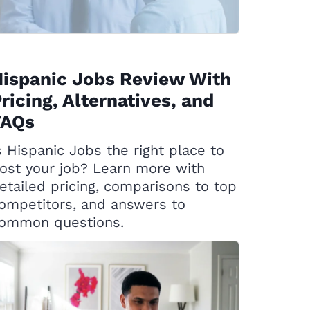
ispanic Jobs Review With
ricing, Alternatives, and
FAQs
s Hispanic Jobs the right place to
ost your job? Learn more with
etailed pricing, comparisons to top
ompetitors, and answers to
ommon questions.