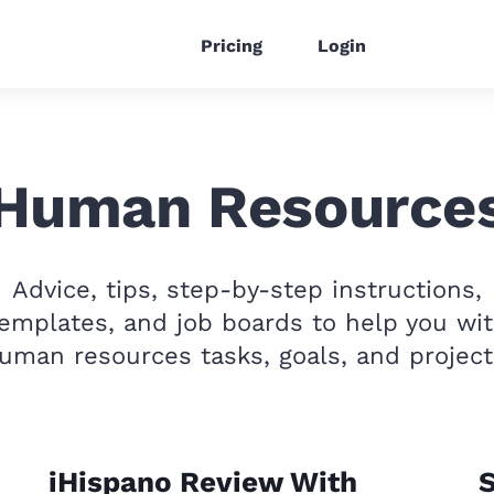
Pricing
Login
Human Resource
Advice, tips, step-by-step instructions,
emplates, and job boards to help you wi
uman resources tasks, goals, and project
iHispano Review With