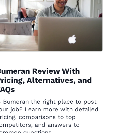
Bumeran Review With
ricing, Alternatives, and
FAQs
s Bumeran the right place to post
our job? Learn more with detailed
ricing, comparisons to top
ompetitors, and answers to
ommon questions.