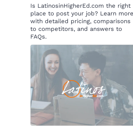
Is LatinosinHigherEd.com the right
place to post your job? Learn mor
with detailed pricing, comparisons
to competitors, and answers to
FAQs.