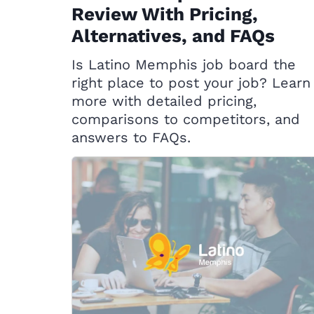
Review With Pricing,
Alternatives, and FAQs
Is Latino Memphis job board the
right place to post your job? Learn
more with detailed pricing,
comparisons to competitors, and
answers to FAQs.