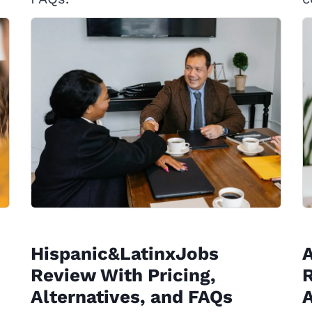
Hispanic&LatinxJobs
Review With Pricing,
R
Alternatives, and FAQs
A