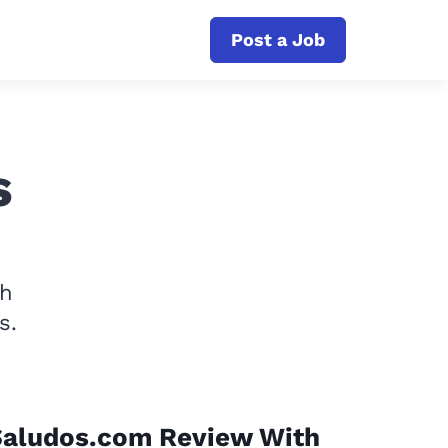
Post a Job
s
th
s.
Saludos.com Review With