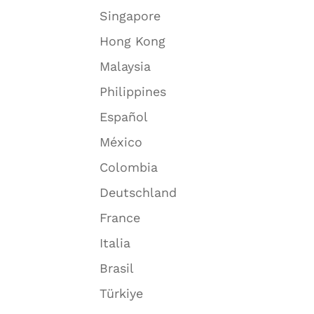
Singapore
Hong Kong
Malaysia
Philippines
Español
México
Colombia
Deutschland
France
Italia
Brasil
Türkiye