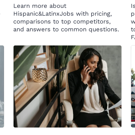
Learn more about
I
e
Hispanic&LatinxJobs with pricing,
p
comparisons to top competitors,
w
and answers to common questions.
t
F