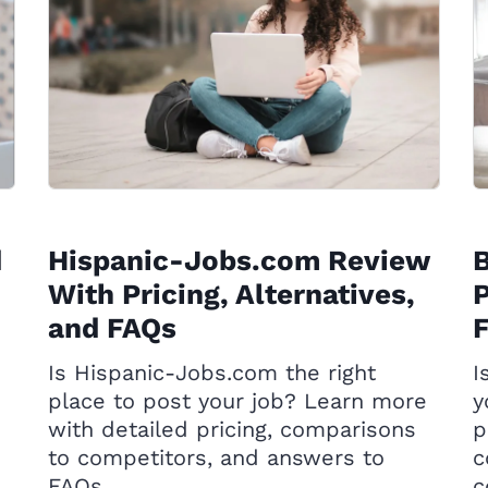
d
Hispanic-Jobs.com Review
With Pricing, Alternatives,
P
and FAQs
Is Hispanic-Jobs.com the right
I
place to post your job? Learn more
y
with detailed pricing, comparisons
p
to competitors, and answers to
c
FAQs.
c