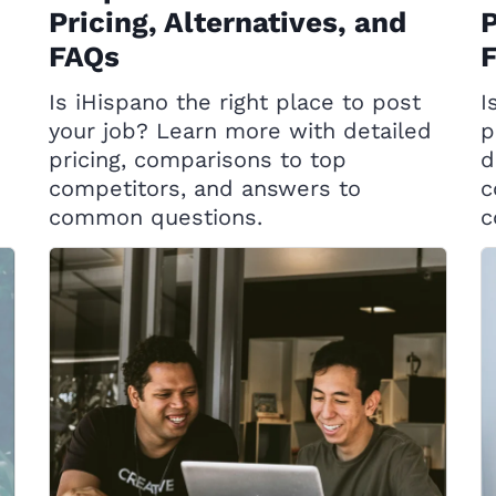
Pricing, Alternatives, and
P
FAQs
Is iHispano the right place to post
I
your job? Learn more with detailed
p
pricing, comparisons to top
d
competitors, and answers to
c
common questions.
c