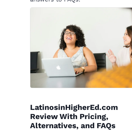
LatinosinHigherEd.com
Review With Pricing,
Alternatives, and FAQs