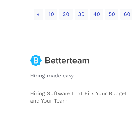
Previous
«
10
20
30
40
50
60
Hiring made easy
Hiring Software that Fits Your Budget
and Your Team