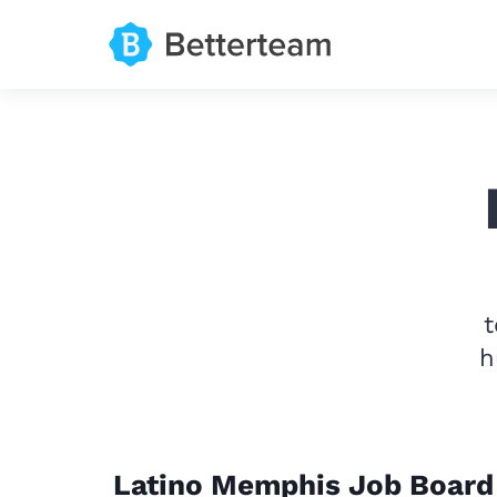
t
h
Latino Memphis Job Board