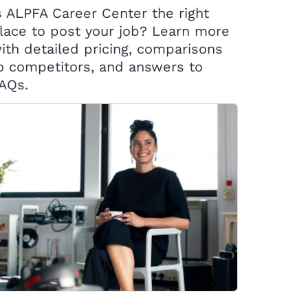
s ALPFA Career Center the right
lace to post your job? Learn more
ith detailed pricing, comparisons
o competitors, and answers to
AQs.