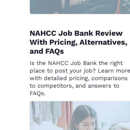
NAHCC Job Bank Review
With Pricing, Alternatives,
and FAQs
Is the NAHCC Job Bank the right
place to post your job? Learn mor
with detailed pricing, comparisons
to competitors, and answers to
FAQs.