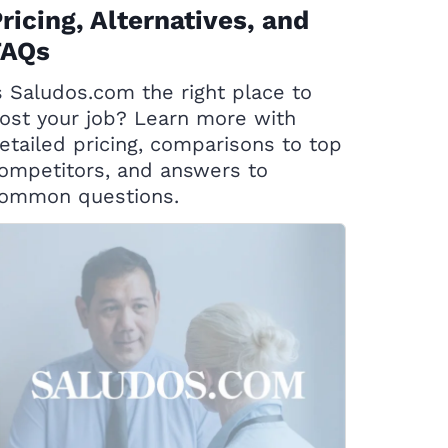
ricing, Alternatives, and
FAQs
s Saludos.com the right place to
ost your job? Learn more with
etailed pricing, comparisons to top
ompetitors, and answers to
ommon questions.