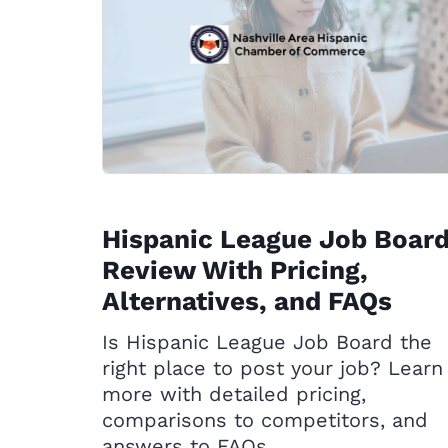
Hispanic League Job Boar
Review With Pricing,
Alternatives, and FAQs
Is Hispanic League Job Board the
right place to post your job? Learn
more with detailed pricing,
comparisons to competitors, and
answers to FAQs.