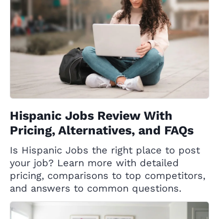
Hispanic Jobs Review With
Pricing, Alternatives, and FAQs
Is Hispanic Jobs the right place to post
your job? Learn more with detailed
pricing, comparisons to top competitors,
and answers to common questions.