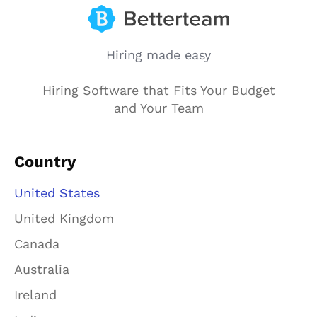
Hiring made easy
Hiring Software that Fits Your Budget
and Your Team
Country
United States
United Kingdom
Canada
Australia
Ireland