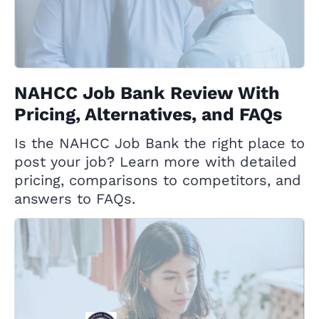
NAHCC Job Bank Review With
Pricing, Alternatives, and FAQs
Is the NAHCC Job Bank the right place to
post your job? Learn more with detailed
pricing, comparisons to competitors, and
answers to FAQs.