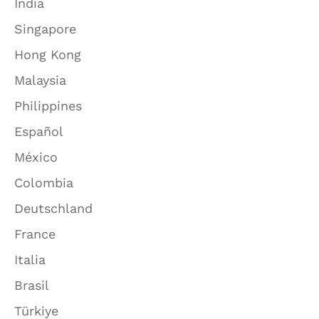
India
Singapore
Hong Kong
Malaysia
Philippines
Español
México
Colombia
Deutschland
France
Italia
Brasil
Türkiye