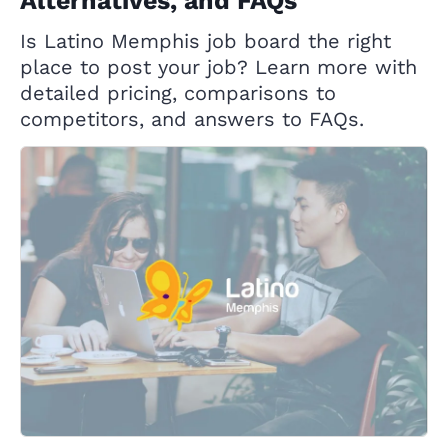
Alternatives, and FAQs
Is Latino Memphis job board the right
place to post your job? Learn more with
detailed pricing, comparisons to
competitors, and answers to FAQs.