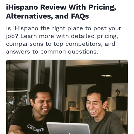
iHispano Review With Pricing,
Alternatives, and FAQs
Is iHispano the right place to post your
job? Learn more with detailed pricing,
comparisons to top competitors, and
answers to common questions.