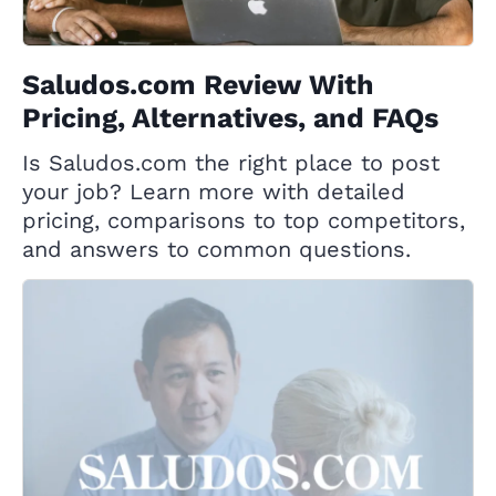
Saludos.com Review With
Pricing, Alternatives, and FAQs
Is Saludos.com the right place to post
your job? Learn more with detailed
pricing, comparisons to top competitors,
and answers to common questions.