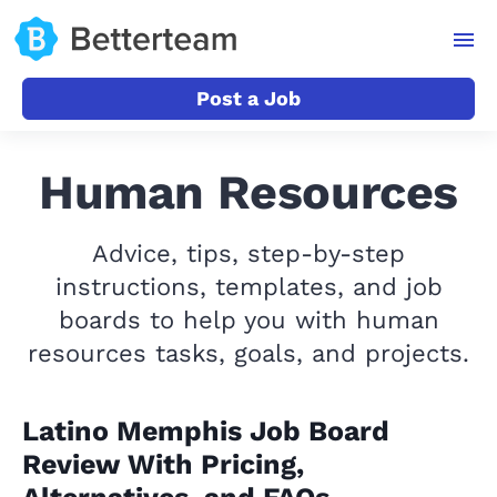
Post a Job
Human Resources
Advice, tips, step-by-step
instructions, templates, and job
boards to help you with human
resources tasks, goals, and projects.
Latino Memphis Job Board
Review With Pricing,