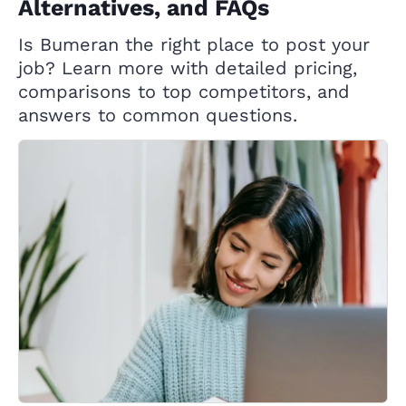
Alternatives, and FAQs
Is Bumeran the right place to post your
job? Learn more with detailed pricing,
comparisons to top competitors, and
answers to common questions.