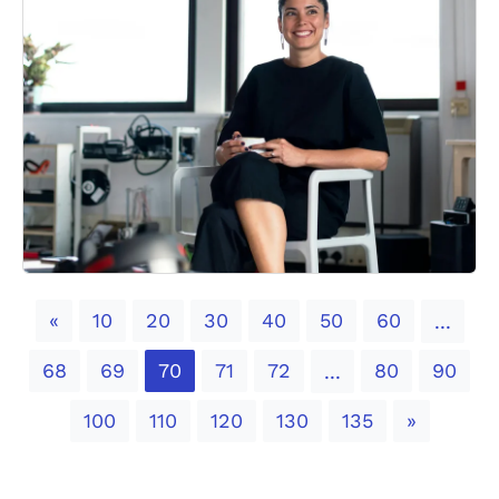
Previous
«
10
20
30
40
50
60
...
68
69
70
71
72
80
90
...
Next
100
110
120
130
135
»