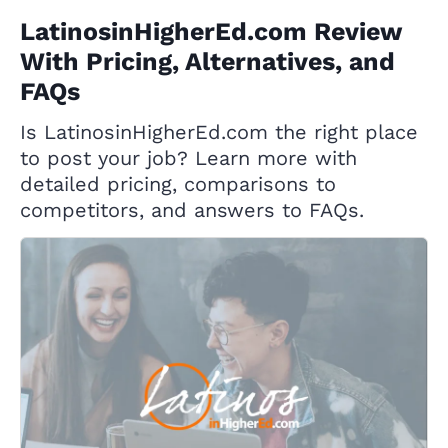
LatinosinHigherEd.com Review
With Pricing, Alternatives, and
FAQs
Is LatinosinHigherEd.com the right place
to post your job? Learn more with
detailed pricing, comparisons to
competitors, and answers to FAQs.