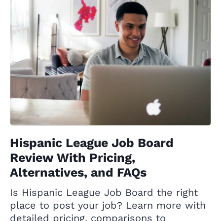
Hispanic League Job Board
Review With Pricing,
Alternatives, and FAQs
Is Hispanic League Job Board the right
place to post your job? Learn more with
detailed pricing, comparisons to