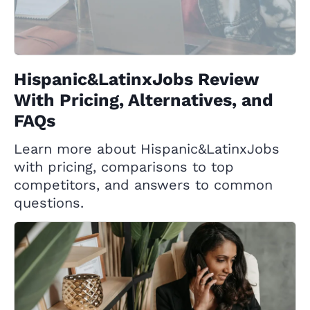
Hispanic&LatinxJobs Review
With Pricing, Alternatives, and
FAQs
Learn more about Hispanic&LatinxJobs
with pricing, comparisons to top
competitors, and answers to common
questions.