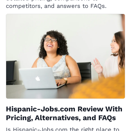
competitors, and answers to FAQs.
Hispanic-Jobs.com Review With
Pricing, Alternatives, and FAQs
Is Hispanic-Jobs.com the right place to