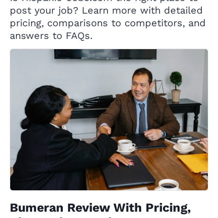
post your job? Learn more with detailed
pricing, comparisons to competitors, and
answers to FAQs.
Bumeran Review With Pricing,