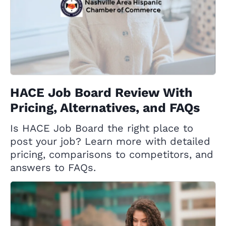
HACE Job Board Review With
Pricing, Alternatives, and FAQs
Is HACE Job Board the right place to
post your job? Learn more with detailed
pricing, comparisons to competitors, and
answers to FAQs.