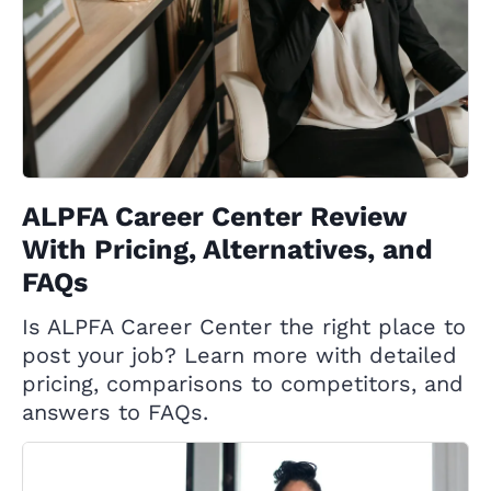
ALPFA Career Center Review
With Pricing, Alternatives, and
FAQs
Is ALPFA Career Center the right place to
post your job? Learn more with detailed
pricing, comparisons to competitors, and
answers to FAQs.