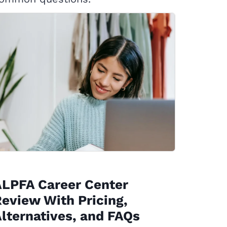
ALPFA Career Center
eview With Pricing,
lternatives, and FAQs