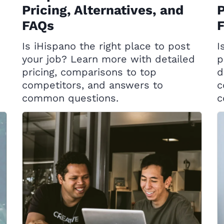
Pricing, Alternatives, and
P
FAQs
Is iHispano the right place to post
I
your job? Learn more with detailed
p
pricing, comparisons to top
d
competitors, and answers to
c
common questions.
c