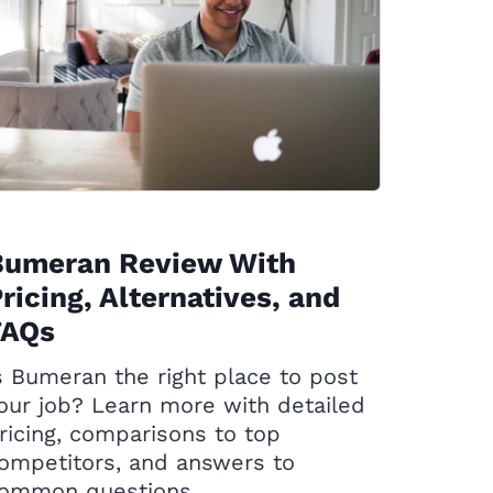
Bumeran Review With
ricing, Alternatives, and
FAQs
s Bumeran the right place to post
our job? Learn more with detailed
ricing, comparisons to top
ompetitors, and answers to
ommon questions.