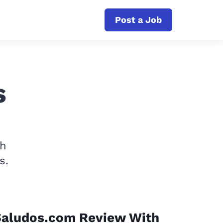
Post a Job
s
th
s.
Saludos.com Review With