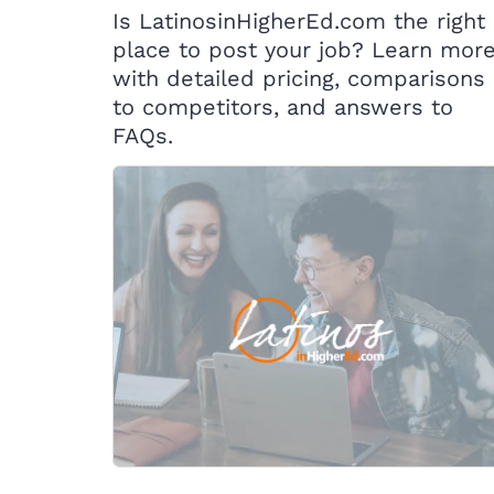
Is LatinosinHigherEd.com the right
place to post your job? Learn mor
with detailed pricing, comparisons
to competitors, and answers to
FAQs.