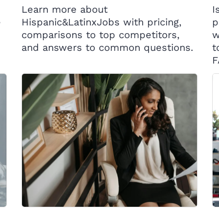
Learn more about
I
e
Hispanic&LatinxJobs with pricing,
p
comparisons to top competitors,
w
and answers to common questions.
t
F