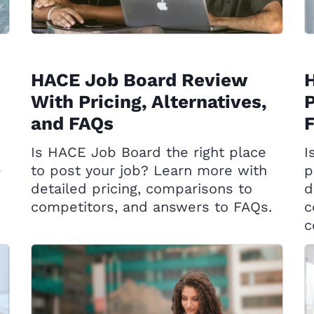
HACE Job Board Review
H
With Pricing, Alternatives,
P
and FAQs
Is HACE Job Board the right place
I
e
to post your job? Learn more with
p
detailed pricing, comparisons to
d
competitors, and answers to FAQs.
c
c