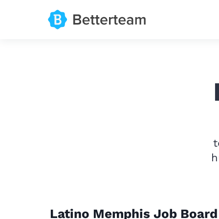
t
h
Latino Memphis Job Board