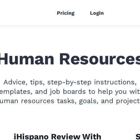
Pricing
Login
Human Resource
Advice, tips, step-by-step instructions,
emplates, and job boards to help you wi
uman resources tasks, goals, and project
iHispano Review With