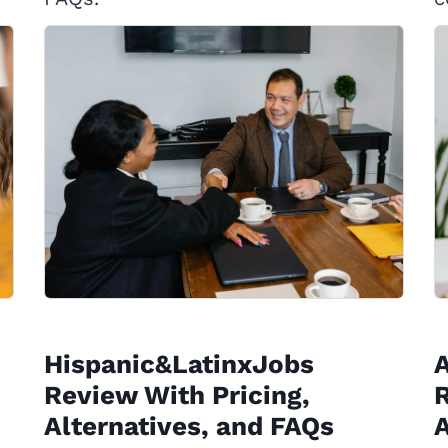
Hispanic&LatinxJobs
Review With Pricing,
R
Alternatives, and FAQs
A