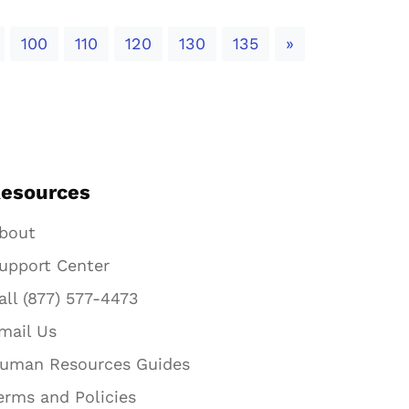
Next
100
110
120
130
135
»
esources
bout
upport Center
all (877) 577-4473
mail Us
uman Resources Guides
erms and Policies