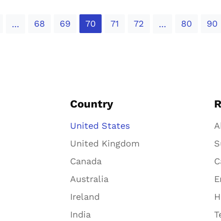
68
69
70
71
72
80
90
...
...
Country
R
United States
A
United Kingdom
S
Canada
C
Australia
E
Ireland
H
India
T