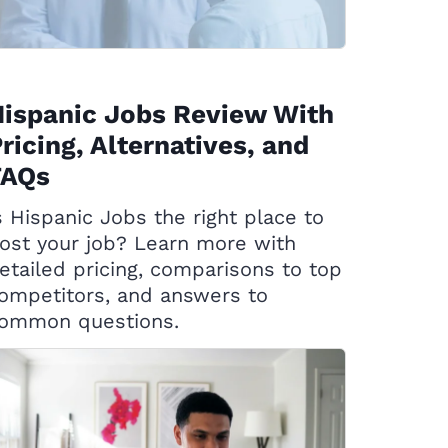
ispanic Jobs Review With
ricing, Alternatives, and
FAQs
s Hispanic Jobs the right place to
ost your job? Learn more with
etailed pricing, comparisons to top
ompetitors, and answers to
ommon questions.