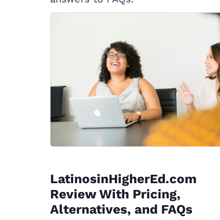
LatinosinHigherEd.com
Review With Pricing,
Alternatives, and FAQs