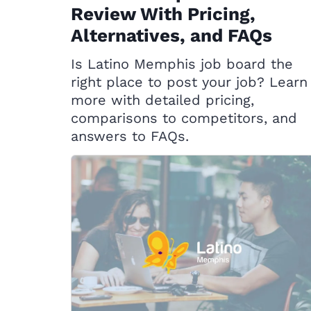
Review With Pricing,
Alternatives, and FAQs
Is Latino Memphis job board the
right place to post your job? Learn
more with detailed pricing,
comparisons to competitors, and
answers to FAQs.