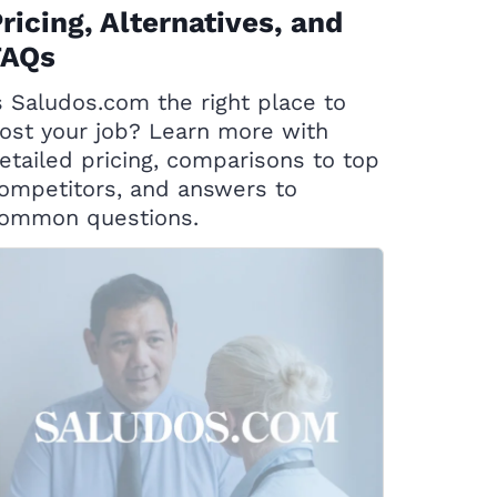
ricing, Alternatives, and
FAQs
s Saludos.com the right place to
ost your job? Learn more with
etailed pricing, comparisons to top
ompetitors, and answers to
ommon questions.