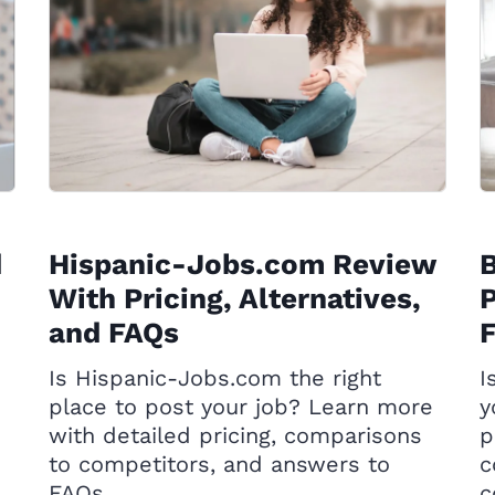
d
Hispanic-Jobs.com Review
With Pricing, Alternatives,
P
and FAQs
Is Hispanic-Jobs.com the right
I
place to post your job? Learn more
y
with detailed pricing, comparisons
p
to competitors, and answers to
c
FAQs.
c