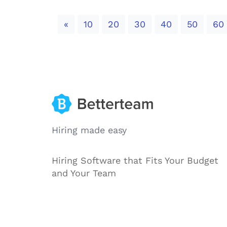
Previous
«
10
20
30
40
50
60
Hiring made easy
Hiring Software that Fits Your Budget
and Your Team