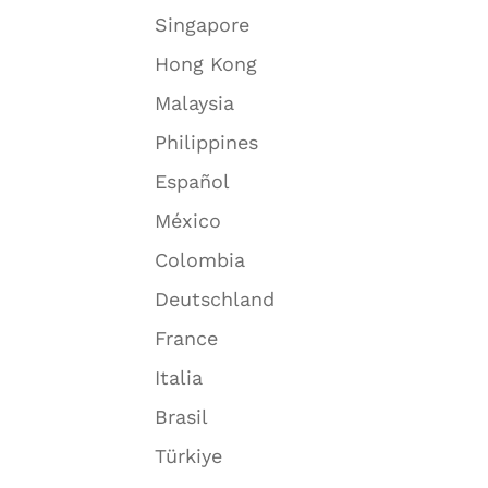
Singapore
Hong Kong
Malaysia
Philippines
Español
México
Colombia
Deutschland
France
Italia
Brasil
Türkiye