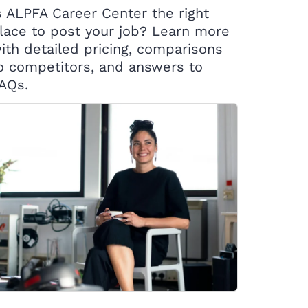
s ALPFA Career Center the right
lace to post your job? Learn more
ith detailed pricing, comparisons
o competitors, and answers to
AQs.