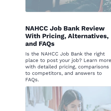
NAHCC Job Bank Review
With Pricing, Alternatives,
and FAQs
Is the NAHCC Job Bank the right
place to post your job? Learn mor
with detailed pricing, comparisons
to competitors, and answers to
FAQs.