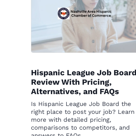
Hispanic League Job Boar
Review With Pricing,
Alternatives, and FAQs
Is Hispanic League Job Board the
right place to post your job? Learn
more with detailed pricing,
comparisons to competitors, and
answers to FAQs.