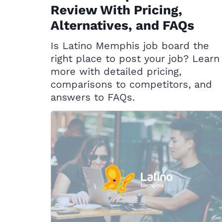
Review With Pricing,
Alternatives, and FAQs
Is Latino Memphis job board the
right place to post your job? Learn
more with detailed pricing,
comparisons to competitors, and
answers to FAQs.