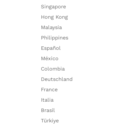
Singapore
Hong Kong
Malaysia
Philippines
Español
México
Colombia
Deutschland
France
Italia
Brasil
Türkiye