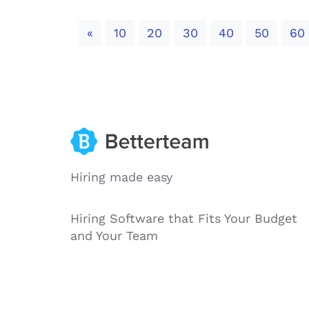
Previous
«
10
20
30
40
50
60
Hiring made easy
Hiring Software that Fits Your Budget
and Your Team