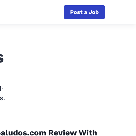
Post a Job
s
th
s.
Saludos.com Review With