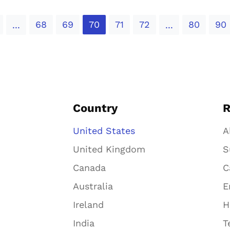
68
69
70
71
72
80
90
...
...
Country
R
United States
A
United Kingdom
S
Canada
C
Australia
E
Ireland
H
India
T