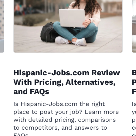
d
Hispanic-Jobs.com Review
With Pricing, Alternatives,
P
and FAQs
Is Hispanic-Jobs.com the right
I
place to post your job? Learn more
y
with detailed pricing, comparisons
p
to competitors, and answers to
c
FAQs.
c