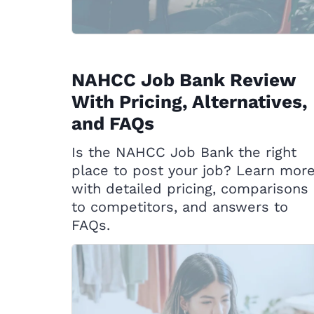
NAHCC Job Bank Review
With Pricing, Alternatives,
and FAQs
Is the NAHCC Job Bank the right
place to post your job? Learn mor
with detailed pricing, comparisons
to competitors, and answers to
FAQs.