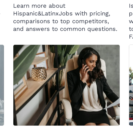
Learn more about
I
e
Hispanic&LatinxJobs with pricing,
p
comparisons to top competitors,
w
and answers to common questions.
t
F