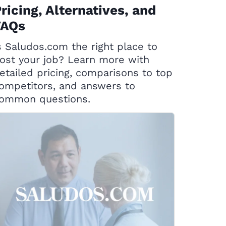
ricing, Alternatives, and
FAQs
s Saludos.com the right place to
ost your job? Learn more with
etailed pricing, comparisons to top
ompetitors, and answers to
ommon questions.