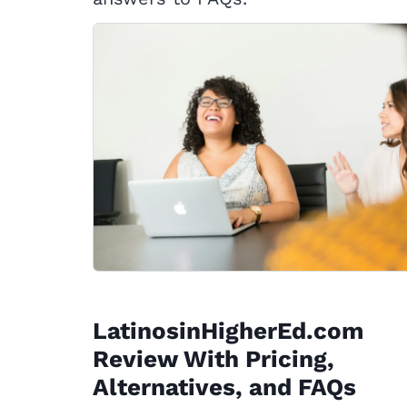
LatinosinHigherEd.com
Review With Pricing,
Alternatives, and FAQs