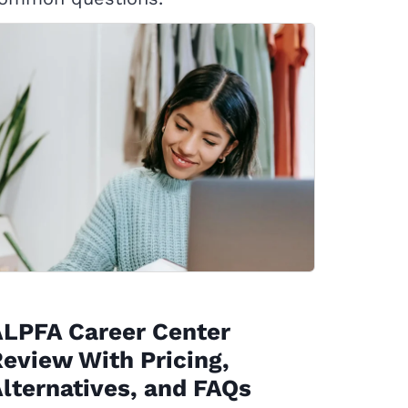
ALPFA Career Center
eview With Pricing,
lternatives, and FAQs