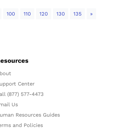
Next
100
110
120
130
135
»
esources
bout
upport Center
all (877) 577-4473
mail Us
uman Resources Guides
erms and Policies