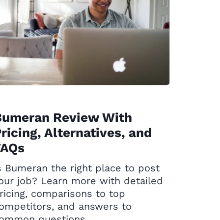
Bumeran Review With
ricing, Alternatives, and
FAQs
s Bumeran the right place to post
our job? Learn more with detailed
ricing, comparisons to top
ompetitors, and answers to
ommon questions.