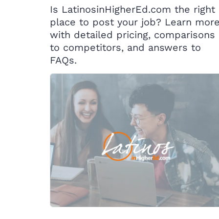
Is LatinosinHigherEd.com the right
place to post your job? Learn mor
with detailed pricing, comparisons
to competitors, and answers to
FAQs.