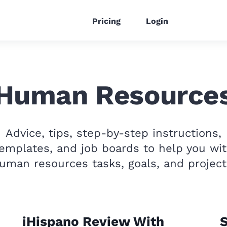
Pricing
Login
Human Resource
Advice, tips, step-by-step instructions,
emplates, and job boards to help you wi
uman resources tasks, goals, and project
iHispano Review With