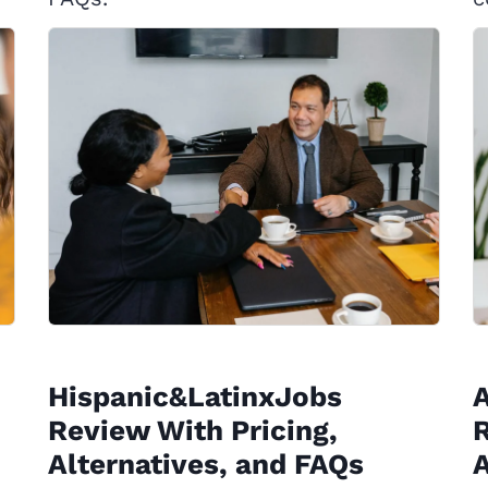
Hispanic&LatinxJobs
Review With Pricing,
R
Alternatives, and FAQs
A