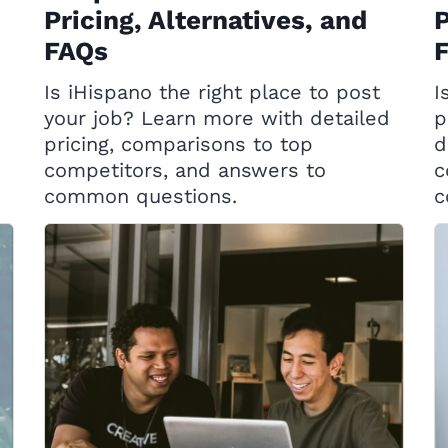
Pricing, Alternatives, and
P
FAQs
Is iHispano the right place to post
I
your job? Learn more with detailed
p
pricing, comparisons to top
d
competitors, and answers to
c
common questions.
c