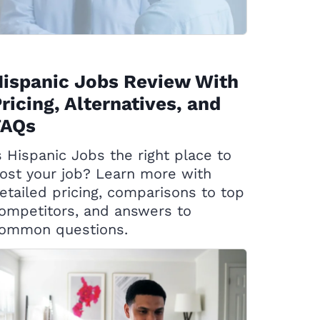
ispanic Jobs Review With
ricing, Alternatives, and
FAQs
s Hispanic Jobs the right place to
ost your job? Learn more with
etailed pricing, comparisons to top
ompetitors, and answers to
ommon questions.