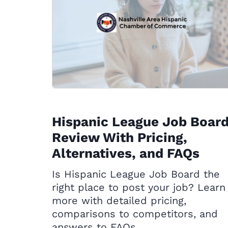
Hispanic League Job Boar
Review With Pricing,
Alternatives, and FAQs
Is Hispanic League Job Board the
right place to post your job? Learn
more with detailed pricing,
comparisons to competitors, and
answers to FAQs.