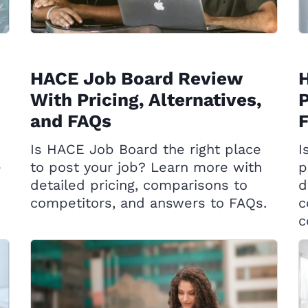
HACE Job Board Review
H
With Pricing, Alternatives,
P
and FAQs
Is HACE Job Board the right place
I
e
to post your job? Learn more with
p
detailed pricing, comparisons to
d
competitors, and answers to FAQs.
c
c