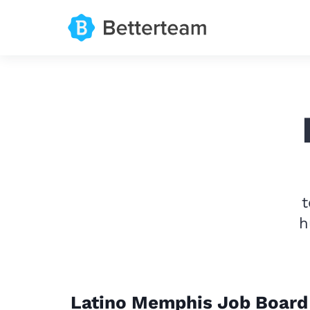
t
h
Latino Memphis Job Board