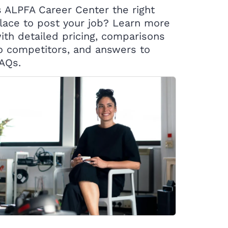
s ALPFA Career Center the right
lace to post your job? Learn more
ith detailed pricing, comparisons
o competitors, and answers to
AQs.