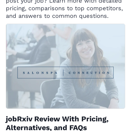
post your job? Learn more with detailed
pricing, comparisons to top competitors,
and answers to common questions.
jobRxiv Review With Pricing,
Alternatives, and FAQs