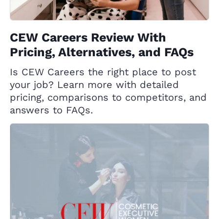
CEW Careers Review With
Pricing, Alternatives, and FAQs
Is CEW Careers the right place to post
your job? Learn more with detailed
pricing, comparisons to competitors, and
answers to FAQs.