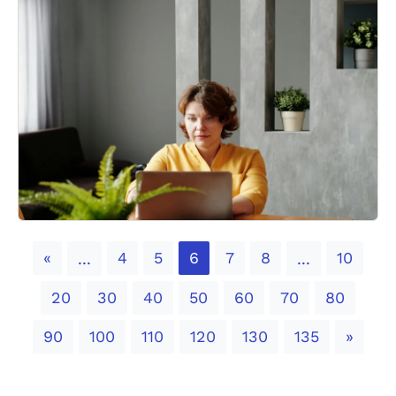
Previous
«
4
5
6
7
8
10
...
...
20
30
40
50
60
70
80
Next
90
100
110
120
130
135
»