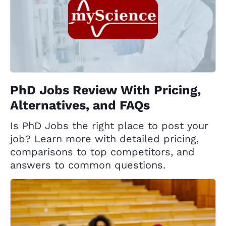
PhD Jobs Review With Pricing,
Alternatives, and FAQs
Is PhD Jobs the right place to post your
job? Learn more with detailed pricing,
comparisons to top competitors, and
answers to common questions.