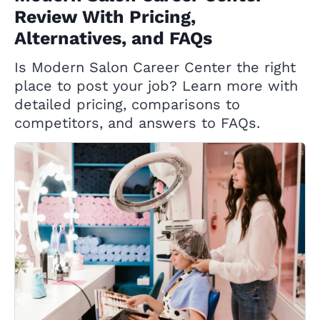
Review With Pricing,
Alternatives, and FAQs
Is Modern Salon Career Center the right
place to post your job? Learn more with
detailed pricing, comparisons to
competitors, and answers to FAQs.