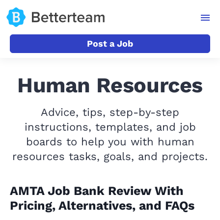
Post a Job
Human Resources
Advice, tips, step-by-step
instructions, templates, and job
boards to help you with human
resources tasks, goals, and projects.
AMTA Job Bank Review With
Pricing, Alternatives, and FAQs