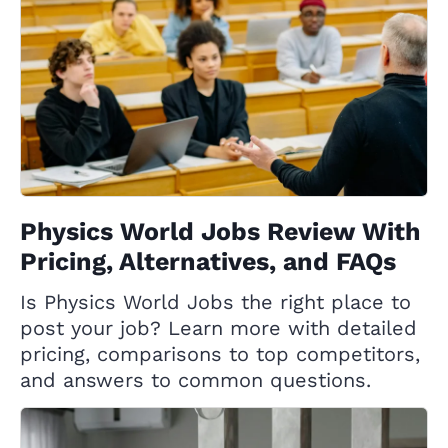
Physics World Jobs Review With
Pricing, Alternatives, and FAQs
Is Physics World Jobs the right place to
post your job? Learn more with detailed
pricing, comparisons to top competitors,
and answers to common questions.