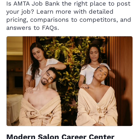
Is AMTA Job Bank the right place to post
your job? Learn more with detailed
pricing, comparisons to competitors, and
answers to FAQs.
Modern Salon Career Center