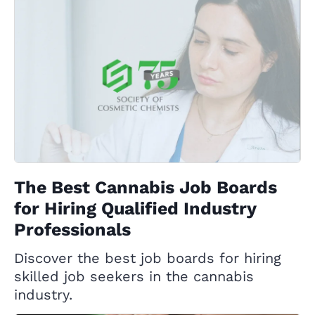
The Best Cannabis Job Boards
for Hiring Qualified Industry
Professionals
Discover the best job boards for hiring
skilled job seekers in the cannabis
industry.