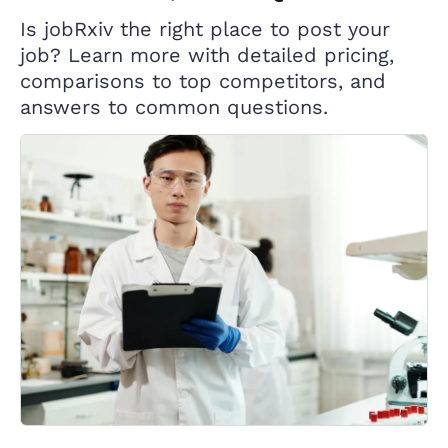
Is jobRxiv the right place to post your
job? Learn more with detailed pricing,
comparisons to top competitors, and
answers to common questions.