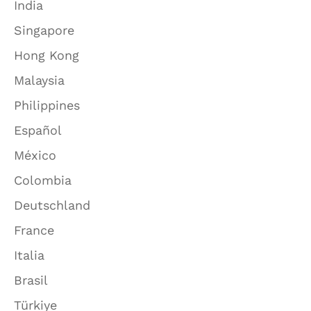
India
Singapore
Hong Kong
Malaysia
Philippines
Español
México
Colombia
Deutschland
France
Italia
Brasil
Türkiye