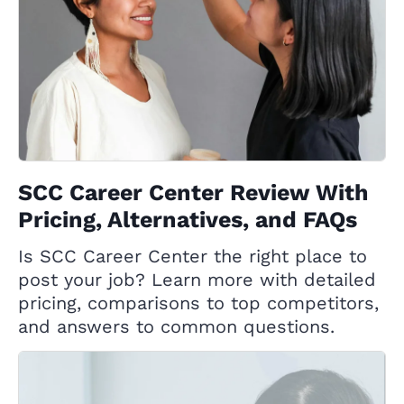
SCC Career Center Review With
Pricing, Alternatives, and FAQs
Is SCC Career Center the right place to
post your job? Learn more with detailed
pricing, comparisons to top competitors,
and answers to common questions.