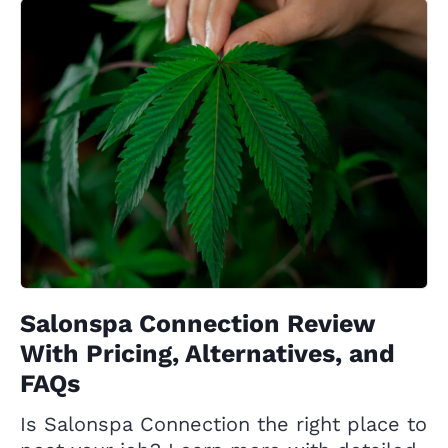
Salonspa Connection Review
With Pricing, Alternatives, and
FAQs
Is Salonspa Connection the right place to