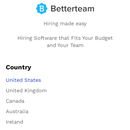
Hiring made easy
Hiring Software that Fits Your Budget
and Your Team
Country
United States
United Kingdom
Canada
Australia
Ireland