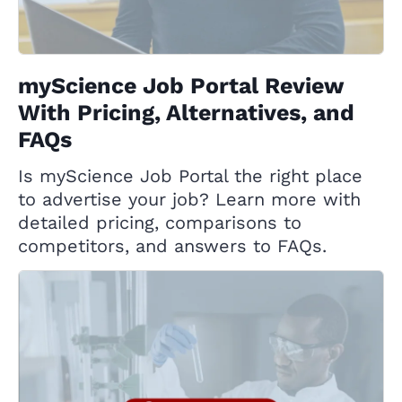
myScience Job Portal Review
With Pricing, Alternatives, and
FAQs
Is myScience Job Portal the right place
to advertise your job? Learn more with
detailed pricing, comparisons to
competitors, and answers to FAQs.