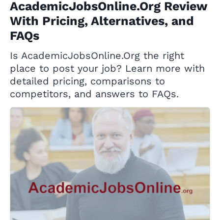
AcademicJobsOnline.Org Review
With Pricing, Alternatives, and
FAQs
Is AcademicJobsOnline.Org the right
place to post your job? Learn more with
detailed pricing, comparisons to
competitors, and answers to FAQs.