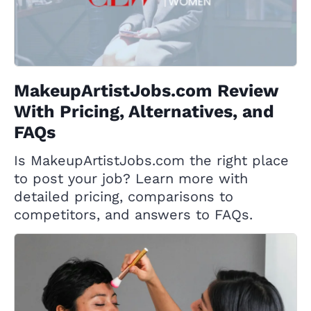
MakeupArtistJobs.com Review
With Pricing, Alternatives, and
FAQs
Is MakeupArtistJobs.com the right place
to post your job? Learn more with
detailed pricing, comparisons to
competitors, and answers to FAQs.