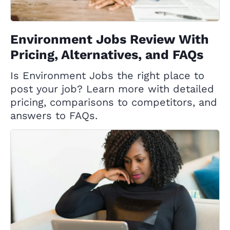
Environment Jobs Review With
Pricing, Alternatives, and FAQs
Is Environment Jobs the right place to
post your job? Learn more with detailed
pricing, comparisons to competitors, and
answers to FAQs.