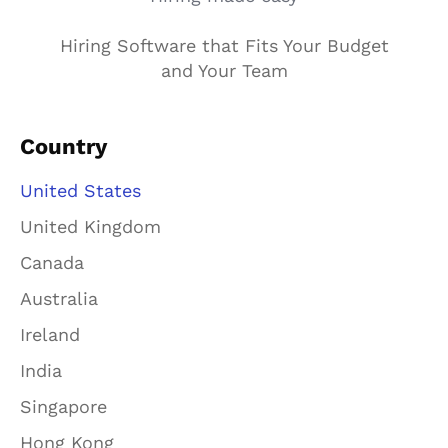
Hiring Software that Fits Your Budget
and Your Team
Country
United States
United Kingdom
Canada
Australia
Ireland
India
Singapore
Hong Kong