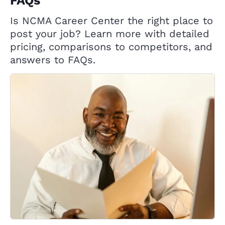
FAQs
Is NCMA Career Center the right place to
post your job? Learn more with detailed
pricing, comparisons to competitors, and
answers to FAQs.