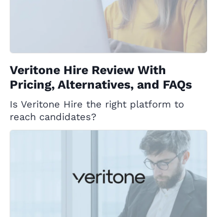
Veritone Hire Review With
Pricing, Alternatives, and FAQs
Is Veritone Hire the right platform to
reach candidates?