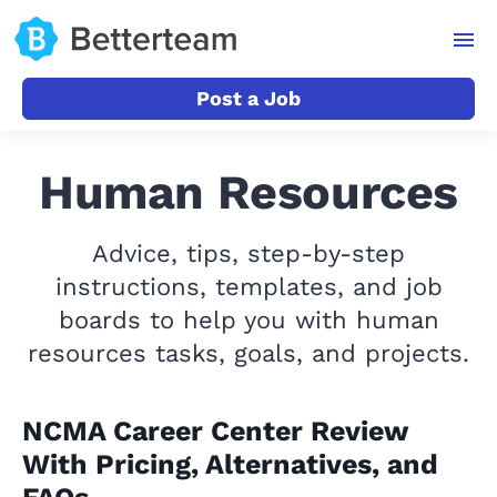
Post a Job
Human Resources
Advice, tips, step-by-step
instructions, templates, and job
boards to help you with human
resources tasks, goals, and projects.
NCMA Career Center Review
With Pricing, Alternatives, and