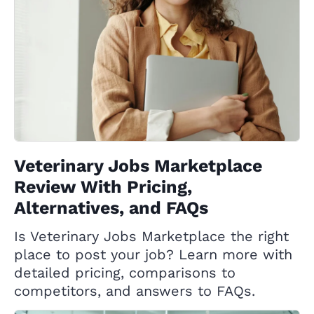
Veterinary Jobs Marketplace
Review With Pricing,
Alternatives, and FAQs
Is Veterinary Jobs Marketplace the right
place to post your job? Learn more with
detailed pricing, comparisons to
competitors, and answers to FAQs.