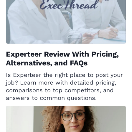
Experteer Review With Pricing,
Alternatives, and FAQs
Is Experteer the right place to post your
job? Learn more with detailed pricing,
comparisons to top competitors, and
answers to common questions.