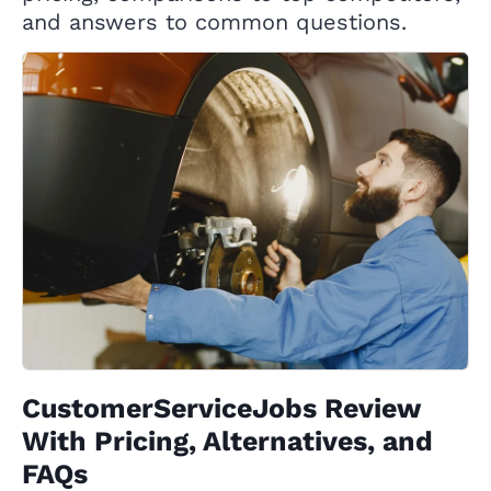
and answers to common questions.
CustomerServiceJobs Review
With Pricing, Alternatives, and
FAQs