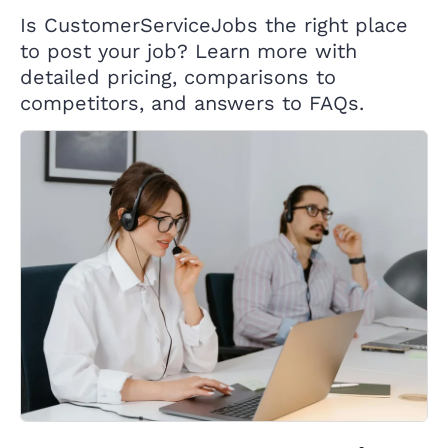
Is CustomerServiceJobs the right place
to post your job? Learn more with
detailed pricing, comparisons to
competitors, and answers to FAQs.