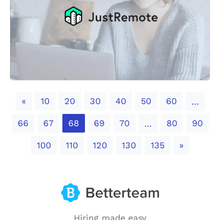
Previous
«
10
20
30
40
50
60
...
66
67
68
69
70
80
90
...
Next
100
110
120
130
135
»
Hiring made easy