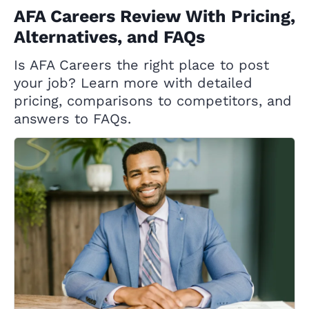
AFA Careers Review With Pricing,
Alternatives, and FAQs
Is AFA Careers the right place to post
your job? Learn more with detailed
pricing, comparisons to competitors, and
answers to FAQs.