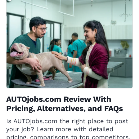
AUTOjobs.com Review With
Pricing, Alternatives, and FAQs
Is AUTOjobs.com the right place to post
your job? Learn more with detailed
pricing, comparisons to top competitors,