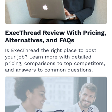
ExecThread Review With Pricing,
Alternatives, and FAQs
Is ExecThread the right place to post
your job? Learn more with detailed
pricing, comparisons to top competitors,
and answers to common questions.