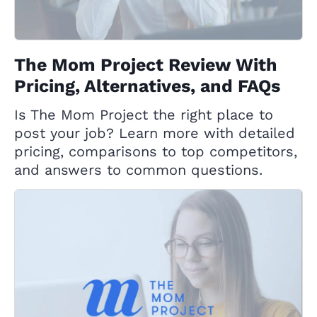
The Mom Project Review With
Pricing, Alternatives, and FAQs
Is The Mom Project the right place to
post your job? Learn more with detailed
pricing, comparisons to top competitors,
and answers to common questions.