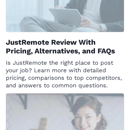
JustRemote Review With
Pricing, Alternatives, and FAQs
Is JustRemote the right place to post
your job? Learn more with detailed
pricing, comparisons to top competitors,
and answers to common questions.