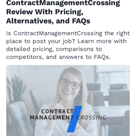
ContractManagementCrossing
Review With Pricing,
Alternatives, and FAQs
Is ContractManagementCrossing the right
place to post your job? Learn more with
detailed pricing, comparisons to
competitors, and answers to FAQs.