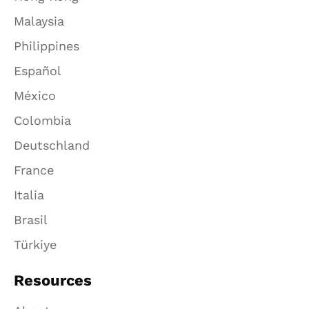
Malaysia
Philippines
Español
México
Colombia
Deutschland
France
Italia
Brasil
Türkiye
Resources