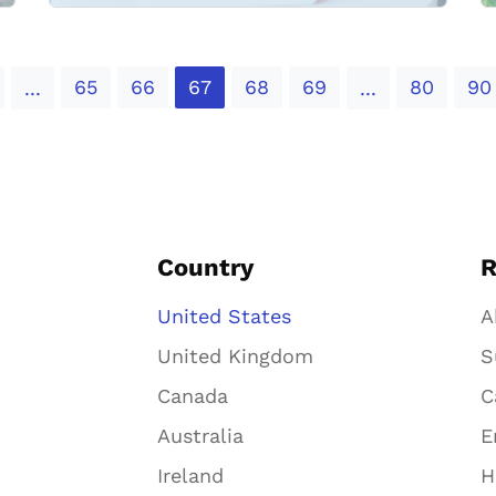
65
66
67
68
69
80
90
...
...
Country
R
United States
A
United Kingdom
S
Canada
C
Australia
E
Ireland
H