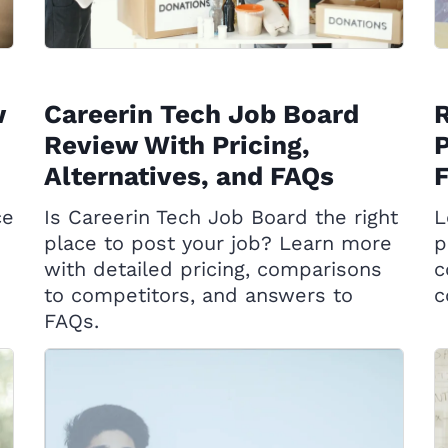
w
Careerin Tech Job Board
Review With Pricing,
P
Alternatives, and FAQs
ce
Is Careerin Tech Job Board the right
L
place to post your job? Learn more
p
with detailed pricing, comparisons
c
to competitors, and answers to
c
FAQs.