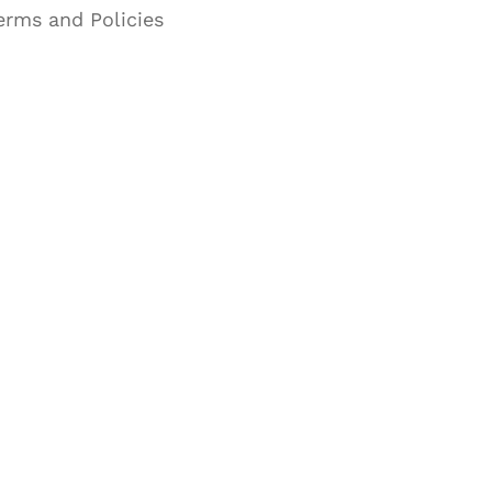
erms and Policies