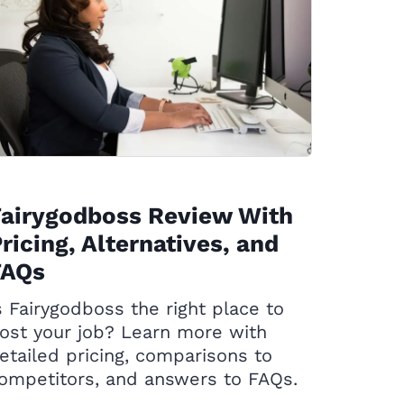
Fairygodboss Review With
ricing, Alternatives, and
FAQs
s Fairygodboss the right place to
ost your job? Learn more with
etailed pricing, comparisons to
ompetitors, and answers to FAQs.