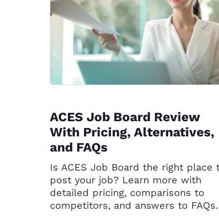
ACES Job Board Review
With Pricing, Alternatives,
and FAQs
Is ACES Job Board the right place 
post your job? Learn more with
detailed pricing, comparisons to
competitors, and answers to FAQs.