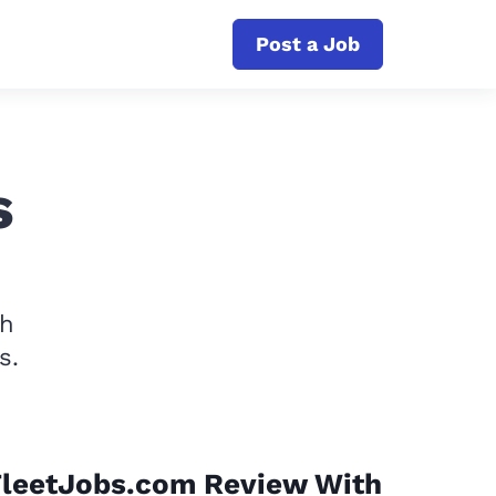
Post a Job
s
th
s.
FleetJobs.com Review With