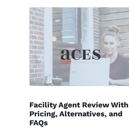
Facility Agent Review With
Pricing, Alternatives, and
FAQs