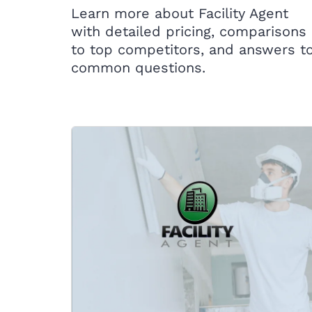
Learn more about Facility Agent
with detailed pricing, comparisons
to top competitors, and answers t
common questions.