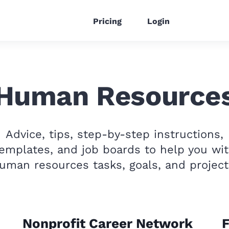
Pricing
Login
Human Resource
Advice, tips, step-by-step instructions,
emplates, and job boards to help you wi
uman resources tasks, goals, and project
Nonprofit Career Network