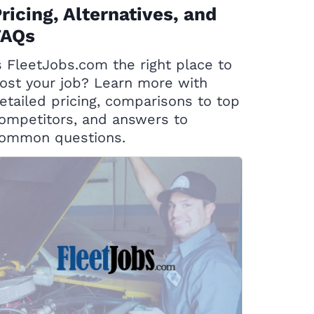
ricing, Alternatives, and
FAQs
s FleetJobs.com the right place to
ost your job? Learn more with
etailed pricing, comparisons to top
ompetitors, and answers to
ommon questions.