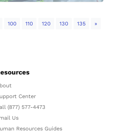
Next
100
110
120
130
135
»
esources
bout
upport Center
all (877) 577-4473
mail Us
uman Resources Guides