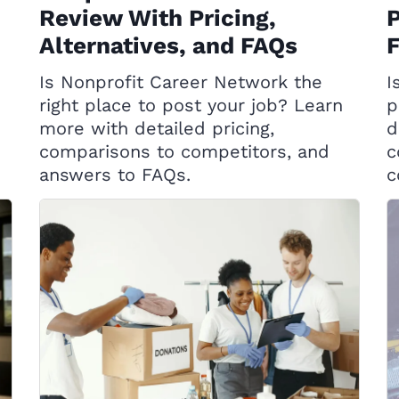
Review With Pricing,
P
Alternatives, and FAQs
Is Nonprofit Career Network the
I
right place to post your job? Learn
p
more with detailed pricing,
d
comparisons to competitors, and
c
answers to FAQs.
c