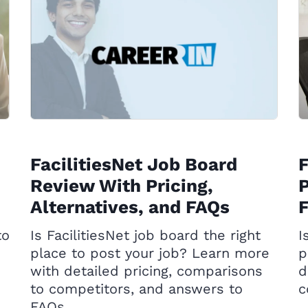
FacilitiesNet Job Board
Review With Pricing,
P
Alternatives, and FAQs
to
Is FacilitiesNet job board the right
I
place to post your job? Learn more
p
with detailed pricing, comparisons
d
to competitors, and answers to
c
FAQs.