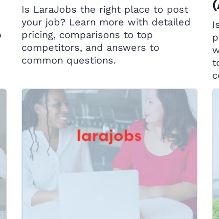
Is LaraJobs the right place to post
your job? Learn more with detailed
I
o
pricing, comparisons to top
p
competitors, and answers to
w
common questions.
t
c