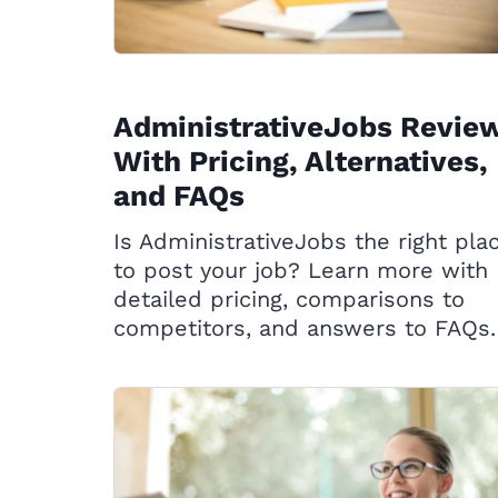
AdministrativeJobs Revie
With Pricing, Alternatives,
and FAQs
Is AdministrativeJobs the right pla
to post your job? Learn more with
detailed pricing, comparisons to
competitors, and answers to FAQs.