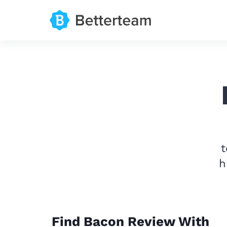
t
h
Find Bacon Review With