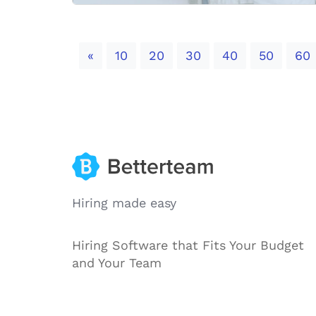
Previous
«
10
20
30
40
50
60
Hiring made easy
Hiring Software that Fits Your Budget
and Your Team