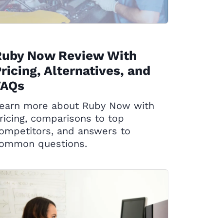
Ruby Now Review With
ricing, Alternatives, and
FAQs
earn more about Ruby Now with
ricing, comparisons to top
ompetitors, and answers to
ommon questions.