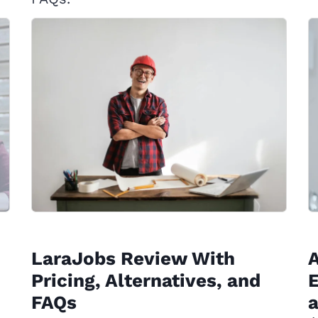
LaraJobs Review With
A
Pricing, Alternatives, and
E
FAQs
a