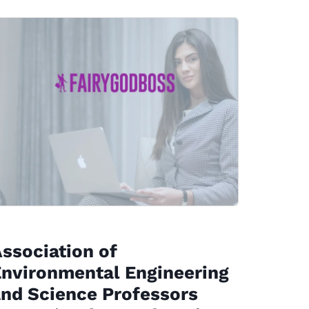
ssociation of
nvironmental Engineering
nd Science Professors