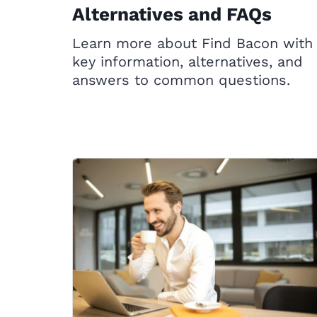
Alternatives and FAQs
Learn more about Find Bacon with
key information, alternatives, and
answers to common questions.