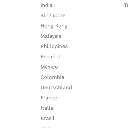
India
T
Singapore
Hong Kong
Malaysia
Philippines
Español
México
Colombia
Deutschland
France
Italia
Brasil