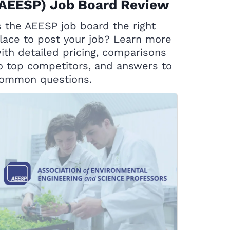
(AEESP) Job Board Review
s the AEESP job board the right
lace to post your job? Learn more
ith detailed pricing, comparisons
o top competitors, and answers to
ommon questions.