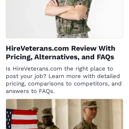
HireVeterans.com Review With
Pricing, Alternatives, and FAQs
Is HireVeterans.com the right place to
post your job? Learn more with detailed
pricing, comparisons to competitors, and
answers to FAQs.