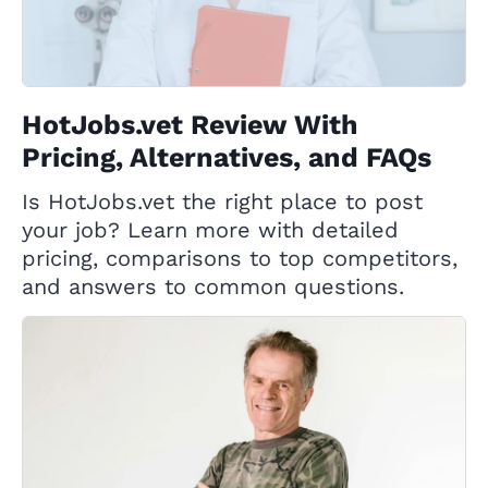
HotJobs.vet Review With
Pricing, Alternatives, and FAQs
Is HotJobs.vet the right place to post
your job? Learn more with detailed
pricing, comparisons to top competitors,
and answers to common questions.