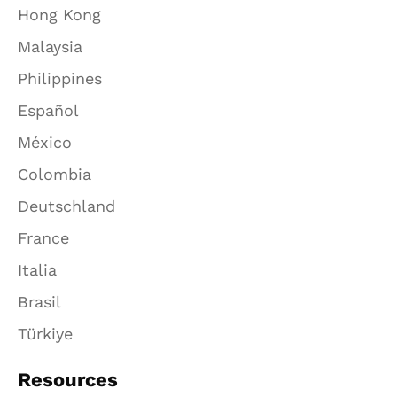
Hong Kong
Malaysia
Philippines
Español
México
Colombia
Deutschland
France
Italia
Brasil
Türkiye
Resources