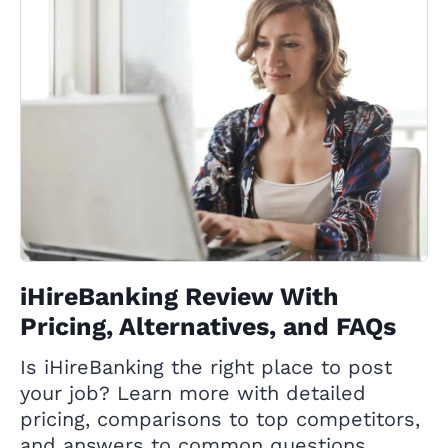
iHireBanking Review With
Pricing, Alternatives, and FAQs
Is iHireBanking the right place to post
your job? Learn more with detailed
pricing, comparisons to top competitors,
and answers to common questions.