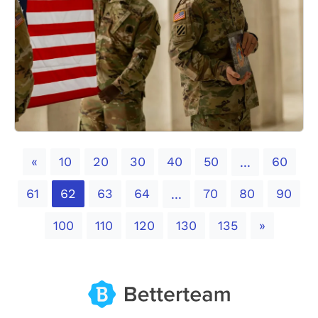
Previous
«
10
20
30
40
50
60
...
61
62
63
64
70
80
90
...
Next
100
110
120
130
135
»