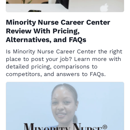
Minority Nurse Career Center
Review With Pricing,
Alternatives, and FAQs
Is Minority Nurse Career Center the right
place to post your job? Learn more with
detailed pricing, comparisons to
competitors, and answers to FAQs.