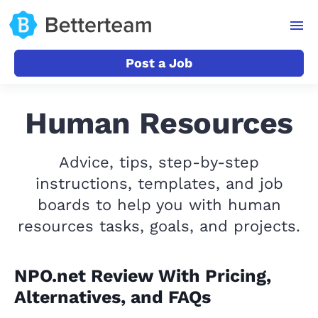
Post a Job
Human Resources
Advice, tips, step-by-step
instructions, templates, and job
boards to help you with human
resources tasks, goals, and projects.
NPO.net Review With Pricing,
Alternatives, and FAQs