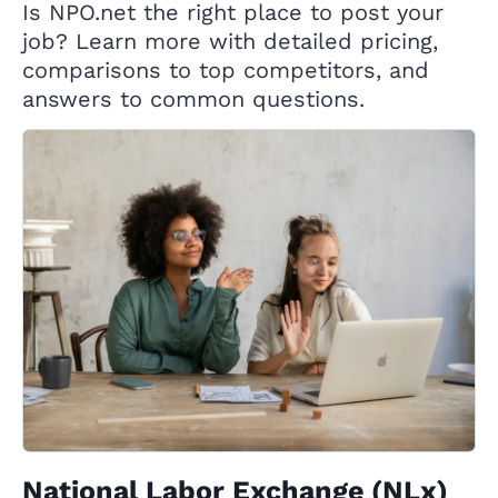
Is NPO.net the right place to post your
job? Learn more with detailed pricing,
comparisons to top competitors, and
answers to common questions.
National Labor Exchange (NLx)