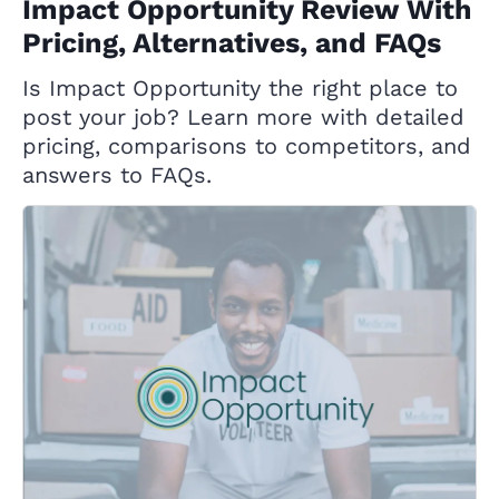
Impact Opportunity Review With
Pricing, Alternatives, and FAQs
Is Impact Opportunity the right place to
post your job? Learn more with detailed
pricing, comparisons to competitors, and
answers to FAQs.