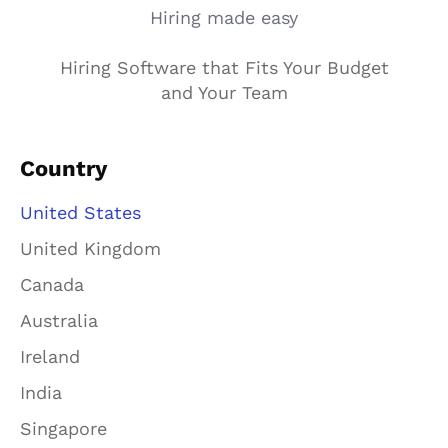
Hiring made easy
Hiring Software that Fits Your Budget
and Your Team
Country
United States
United Kingdom
Canada
Australia
Ireland
India
Singapore