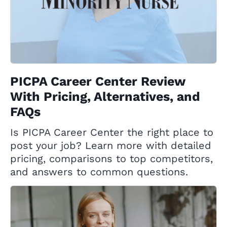
PICPA Career Center Review
With Pricing, Alternatives, and
FAQs
Is PICPA Career Center the right place to
post your job? Learn more with detailed
pricing, comparisons to top competitors,
and answers to common questions.