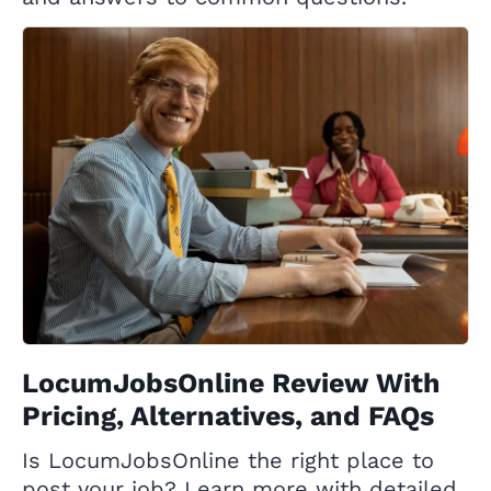
LocumJobsOnline Review With
Pricing, Alternatives, and FAQs
Is LocumJobsOnline the right place to
post your job? Learn more with detailed