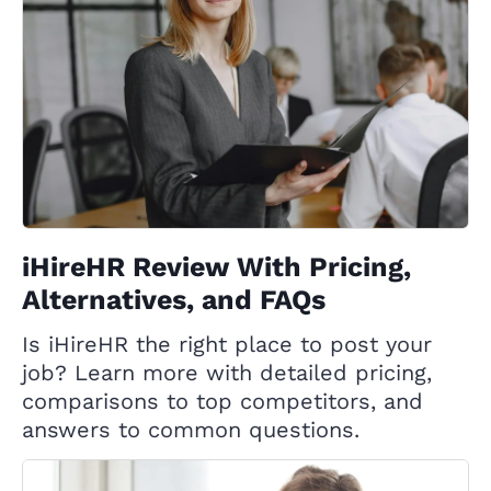
iHireHR Review With Pricing,
Alternatives, and FAQs
Is iHireHR the right place to post your
job? Learn more with detailed pricing,
comparisons to top competitors, and
answers to common questions.