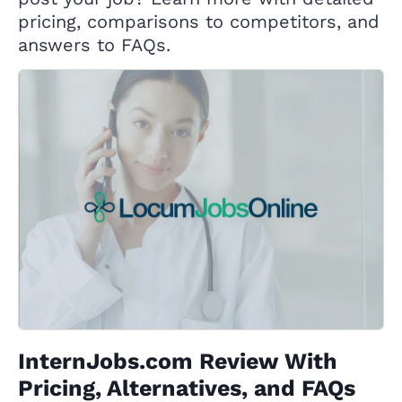
pricing, comparisons to competitors, and
answers to FAQs.
InternJobs.com Review With
Pricing, Alternatives, and FAQs