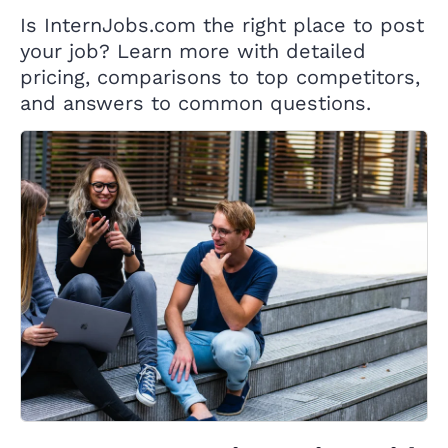
Is InternJobs.com the right place to post
your job? Learn more with detailed
pricing, comparisons to top competitors,
and answers to common questions.