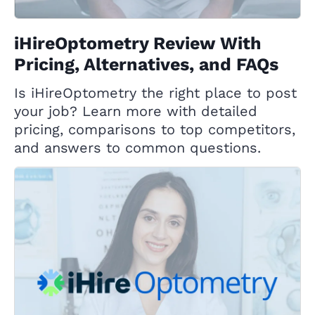
iHireOptometry Review With
Pricing, Alternatives, and FAQs
Is iHireOptometry the right place to post
your job? Learn more with detailed
pricing, comparisons to top competitors,
and answers to common questions.