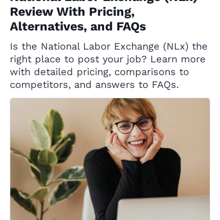
Review With Pricing,
Alternatives, and FAQs
Is the National Labor Exchange (NLx) the
right place to post your job? Learn more
with detailed pricing, comparisons to
competitors, and answers to FAQs.