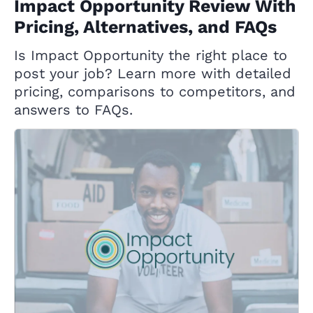
Impact Opportunity Review With
Pricing, Alternatives, and FAQs
Is Impact Opportunity the right place to
post your job? Learn more with detailed
pricing, comparisons to competitors, and
answers to FAQs.