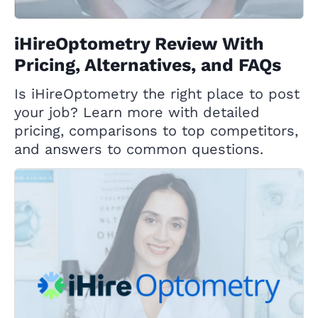
iHireOptometry Review With
Pricing, Alternatives, and FAQs
Is iHireOptometry the right place to post
your job? Learn more with detailed
pricing, comparisons to top competitors,
and answers to common questions.