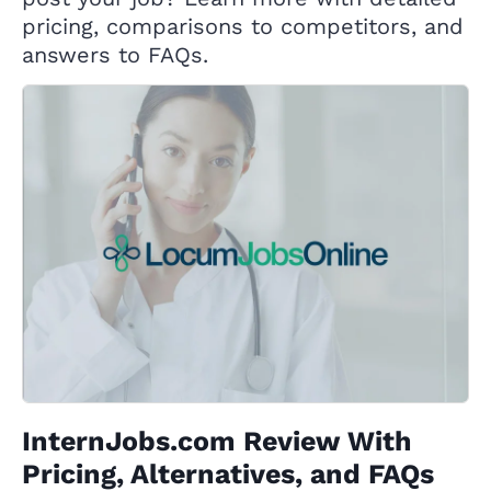
pricing, comparisons to competitors, and
answers to FAQs.
InternJobs.com Review With
Pricing, Alternatives, and FAQs