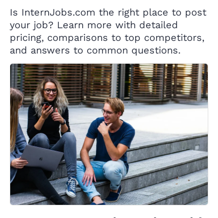
Is InternJobs.com the right place to post
your job? Learn more with detailed
pricing, comparisons to top competitors,
and answers to common questions.