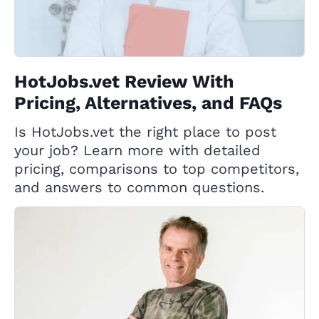
HotJobs.vet Review With
Pricing, Alternatives, and FAQs
Is HotJobs.vet the right place to post
your job? Learn more with detailed
pricing, comparisons to top competitors,
and answers to common questions.