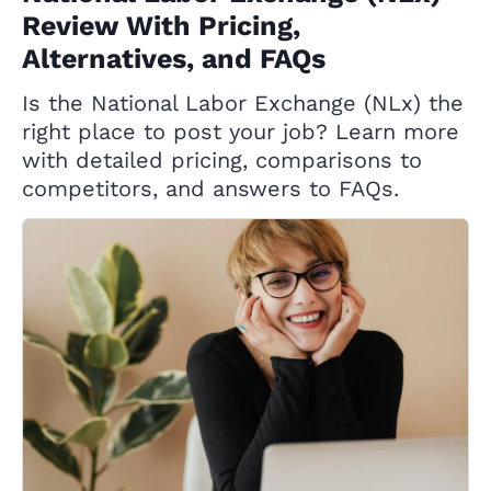
Review With Pricing,
Alternatives, and FAQs
Is the National Labor Exchange (NLx) the
right place to post your job? Learn more
with detailed pricing, comparisons to
competitors, and answers to FAQs.