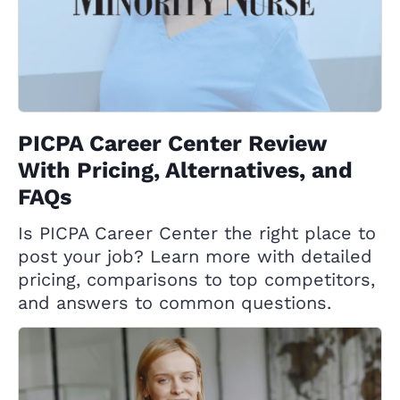
PICPA Career Center Review
With Pricing, Alternatives, and
FAQs
Is PICPA Career Center the right place to
post your job? Learn more with detailed
pricing, comparisons to top competitors,
and answers to common questions.