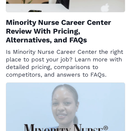
Minority Nurse Career Center
Review With Pricing,
Alternatives, and FAQs
Is Minority Nurse Career Center the right
place to post your job? Learn more with
detailed pricing, comparisons to
competitors, and answers to FAQs.