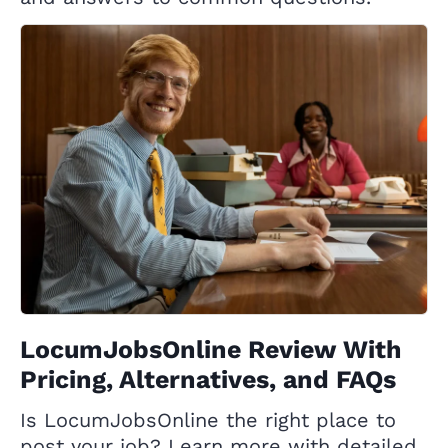
LocumJobsOnline Review With
Pricing, Alternatives, and FAQs
Is LocumJobsOnline the right place to
post your job? Learn more with detailed