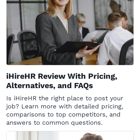
iHireHR Review With Pricing,
Alternatives, and FAQs
Is iHireHR the right place to post your
job? Learn more with detailed pricing,
comparisons to top competitors, and
answers to common questions.