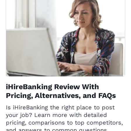
iHireBanking Review With
Pricing, Alternatives, and FAQs
Is iHireBanking the right place to post
your job? Learn more with detailed
pricing, comparisons to top competitors,
and answers to common questions.