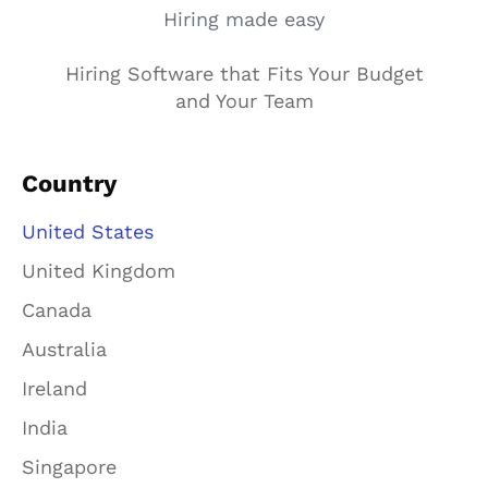
Hiring made easy
Hiring Software that Fits Your Budget
and Your Team
Country
United States
United Kingdom
Canada
Australia
Ireland
India
Singapore