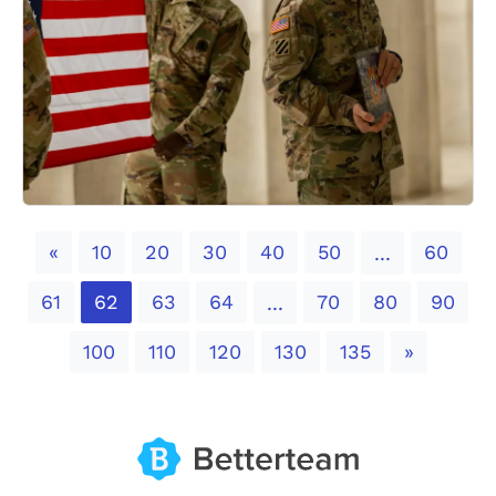
Previous
«
10
20
30
40
50
60
...
61
62
63
64
70
80
90
...
Next
100
110
120
130
135
»