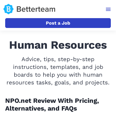
Post a Job
Human Resources
Advice, tips, step-by-step
instructions, templates, and job
boards to help you with human
resources tasks, goals, and projects.
NPO.net Review With Pricing,
Alternatives, and FAQs