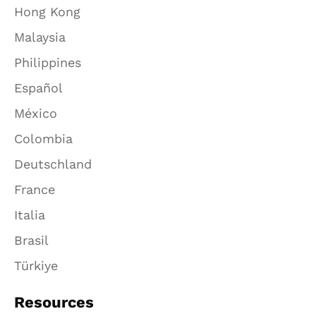
Hong Kong
Malaysia
Philippines
Español
México
Colombia
Deutschland
France
Italia
Brasil
Türkiye
Resources