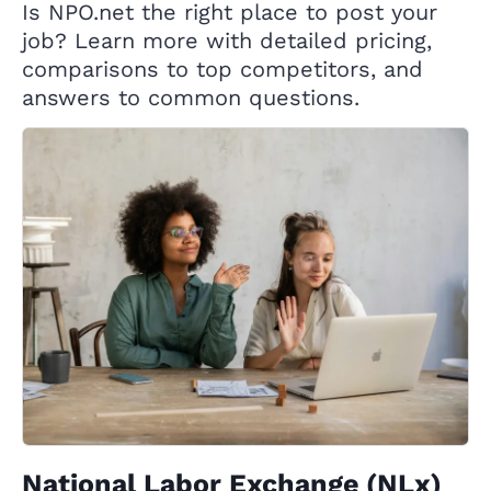
Is NPO.net the right place to post your
job? Learn more with detailed pricing,
comparisons to top competitors, and
answers to common questions.
National Labor Exchange (NLx)