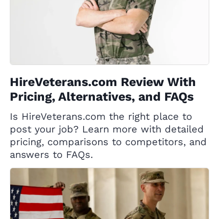
HireVeterans.com Review With
Pricing, Alternatives, and FAQs
Is HireVeterans.com the right place to
post your job? Learn more with detailed
pricing, comparisons to competitors, and
answers to FAQs.