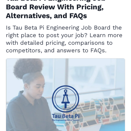
Board Review With Pricing,
Alternatives, and FAQs
Is Tau Beta Pi Engineering Job Board the
right place to post your job? Learn more
with detailed pricing, comparisons to
competitors, and answers to FAQs.