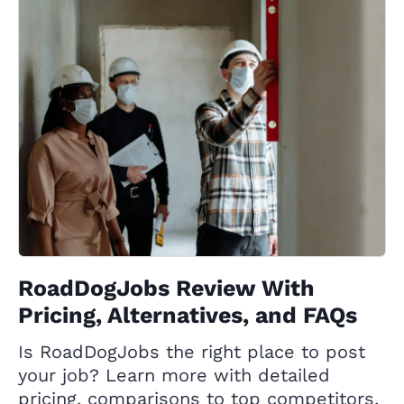
RoadDogJobs Review With
Pricing, Alternatives, and FAQs
Is RoadDogJobs the right place to post
your job? Learn more with detailed
pricing, comparisons to top competitors,