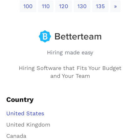
Next
100
110
120
130
135
»
Hiring made easy
Hiring Software that Fits Your Budget
and Your Team
Country
United States
United Kingdom
Canada