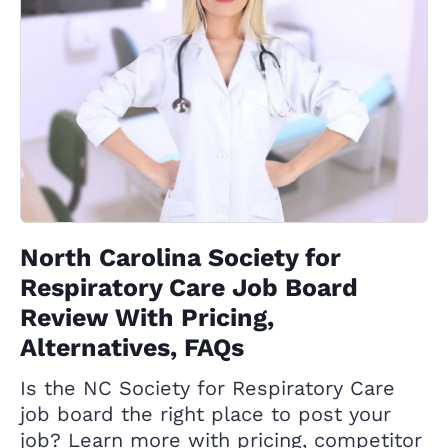
North Carolina Society for
Respiratory Care Job Board
Review With Pricing,
Alternatives, FAQs
Is the NC Society for Respiratory Care
job board the right place to post your
job? Learn more with pricing, competitor