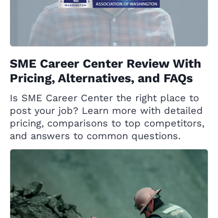
SME Career Center Review With
Pricing, Alternatives, and FAQs
Is SME Career Center the right place to
post your job? Learn more with detailed
pricing, comparisons to top competitors,
and answers to common questions.