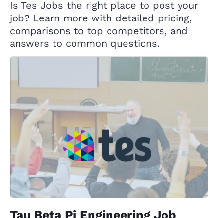
Is Tes Jobs the right place to post your
job? Learn more with detailed pricing,
comparisons to top competitors, and
answers to common questions.
Tau Beta Pi Engineering Job