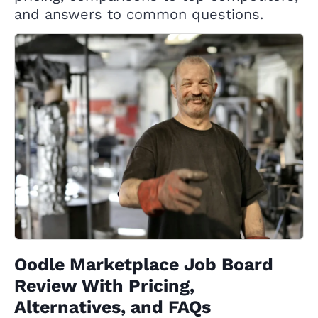
and answers to common questions.
Oodle Marketplace Job Board
Review With Pricing,
Alternatives, and FAQs