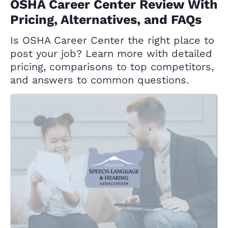
OSHA Career Center Review With
Pricing, Alternatives, and FAQs
Is OSHA Career Center the right place to
post your job? Learn more with detailed
pricing, comparisons to top competitors,
and answers to common questions.