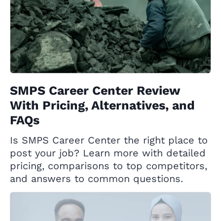
SMPS Career Center Review
With Pricing, Alternatives, and
FAQs
Is SMPS Career Center the right place to
post your job? Learn more with detailed
pricing, comparisons to top competitors,
and answers to common questions.