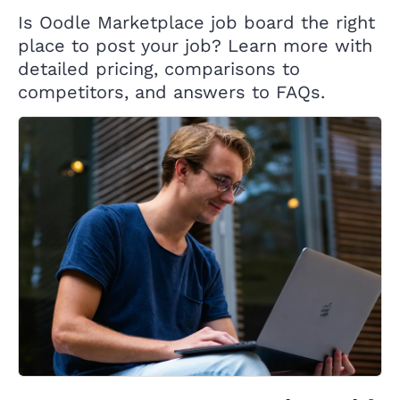
Is Oodle Marketplace job board the right
place to post your job? Learn more with
detailed pricing, comparisons to
competitors, and answers to FAQs.