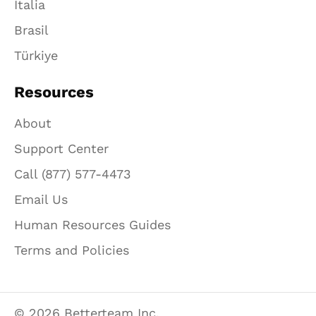
Italia
Brasil
Türkiye
Resources
About
Support Center
Call (877) 577-4473
Email Us
Human Resources Guides
Terms and Policies
© 2026 Betterteam Inc.