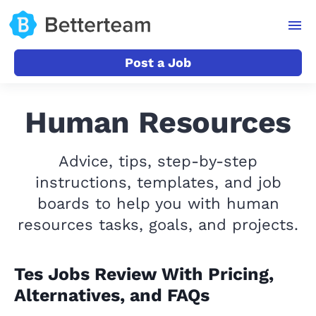
Post a Job
Human Resources
Advice, tips, step-by-step
instructions, templates, and job
boards to help you with human
resources tasks, goals, and projects.
Tes Jobs Review With Pricing,
Alternatives, and FAQs