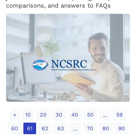
comparisons, and answers to FAQs
Previous
«
10
20
30
40
50
59
...
60
61
62
63
70
80
90
...