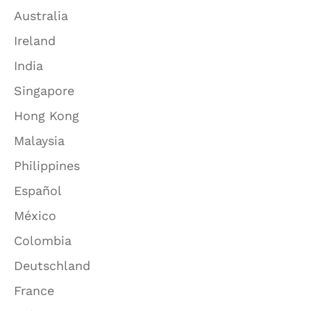
Australia
Ireland
India
Singapore
Hong Kong
Malaysia
Philippines
Español
México
Colombia
Deutschland
France