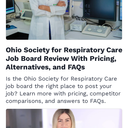
Ohio Society for Respiratory Care
Job Board Review With Pricing,
Alternatives, and FAQs
Is the Ohio Society for Respiratory Care
job board the right place to post your
job? Learn more with pricing, competitor
comparisons, and answers to FAQs.