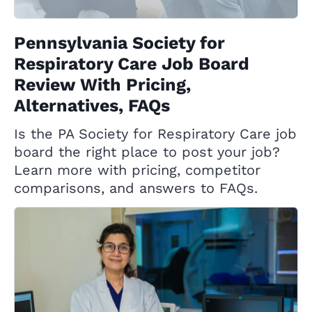
Pennsylvania Society for
Respiratory Care Job Board
Review With Pricing,
Alternatives, FAQs
Is the PA Society for Respiratory Care job
board the right place to post your job?
Learn more with pricing, competitor
comparisons, and answers to FAQs.