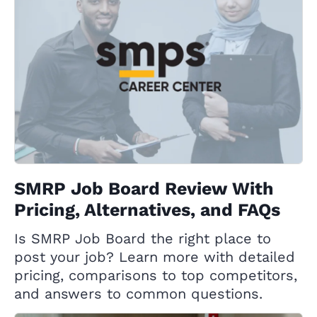
SMRP Job Board Review With
Pricing, Alternatives, and FAQs
Is SMRP Job Board the right place to
post your job? Learn more with detailed
pricing, comparisons to top competitors,
and answers to common questions.