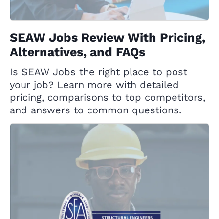
SEAW Jobs Review With Pricing,
Alternatives, and FAQs
Is SEAW Jobs the right place to post
your job? Learn more with detailed
pricing, comparisons to top competitors,
and answers to common questions.