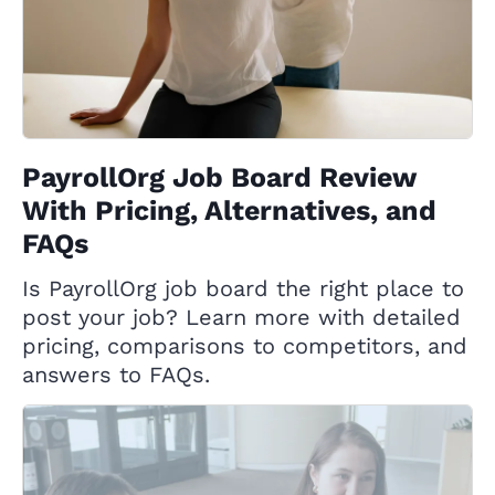
PayrollOrg Job Board Review
With Pricing, Alternatives, and
FAQs
Is PayrollOrg job board the right place to
post your job? Learn more with detailed
pricing, comparisons to competitors, and
answers to FAQs.