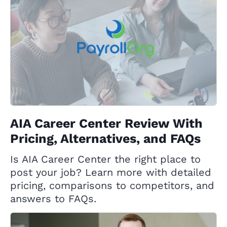
AIA Career Center Review With
Pricing, Alternatives, and FAQs
Is AIA Career Center the right place to
post your job? Learn more with detailed
pricing, comparisons to competitors, and
answers to FAQs.