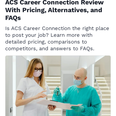
ACS Career Connection Review
With Pricing, Alternatives, and
FAQs
Is ACS Career Connection the right place
to post your job? Learn more with
detailed pricing, comparisons to
competitors, and answers to FAQs.