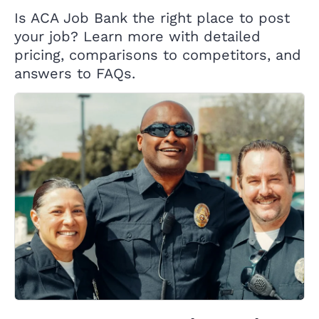
Is ACA Job Bank the right place to post
your job? Learn more with detailed
pricing, comparisons to competitors, and
answers to FAQs.