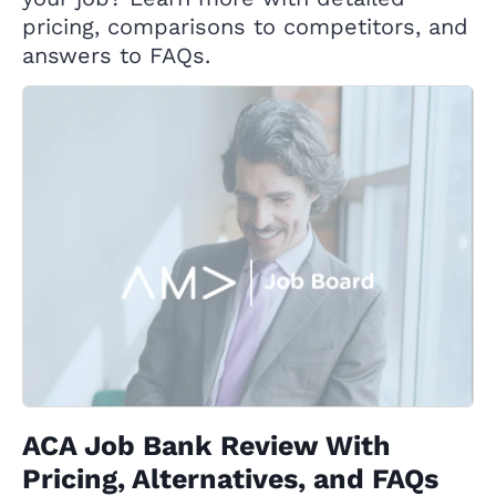
pricing, comparisons to competitors, and
answers to FAQs.
ACA Job Bank Review With
Pricing, Alternatives, and FAQs