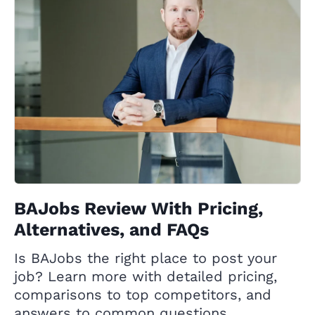
BAJobs Review With Pricing,
Alternatives, and FAQs
Is BAJobs the right place to post your
job? Learn more with detailed pricing,
comparisons to top competitors, and
answers to common questions.