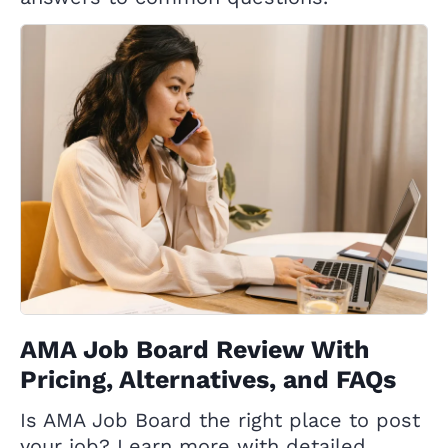
AMA Job Board Review With
Pricing, Alternatives, and FAQs
Is AMA Job Board the right place to post
your job? Learn more with detailed