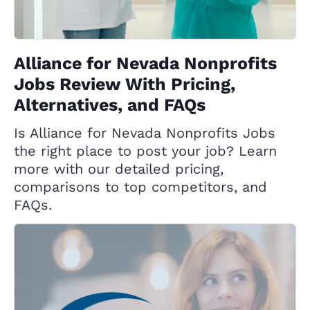
Alliance for Nevada Nonprofits
Jobs Review With Pricing,
Alternatives, and FAQs
Is Alliance for Nevada Nonprofits Jobs
the right place to post your job? Learn
more with our detailed pricing,
comparisons to top competitors, and
FAQs.