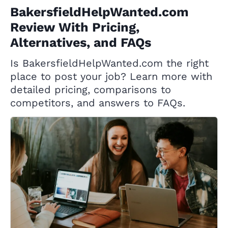
BakersfieldHelpWanted.com
Review With Pricing,
Alternatives, and FAQs
Is BakersfieldHelpWanted.com the right
place to post your job? Learn more with
detailed pricing, comparisons to
competitors, and answers to FAQs.