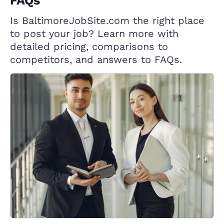
FAQs
Is BaltimoreJobSite.com the right place
to post your job? Learn more with
detailed pricing, comparisons to
competitors, and answers to FAQs.