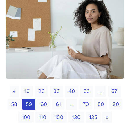
Previous
«
10
20
30
40
50
57
...
58
59
60
61
70
80
90
...
Next
100
110
120
130
135
»