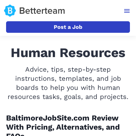
Post a Job
Human Resources
Advice, tips, step-by-step
instructions, templates, and job
boards to help you with human
resources tasks, goals, and projects.
BaltimoreJobSite.com Review
With Pricing, Alternatives, and