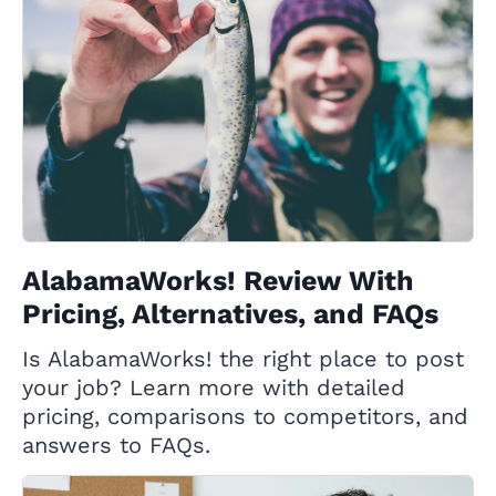
AlabamaWorks! Review With
Pricing, Alternatives, and FAQs
Is AlabamaWorks! the right place to post
your job? Learn more with detailed
pricing, comparisons to competitors, and
answers to FAQs.