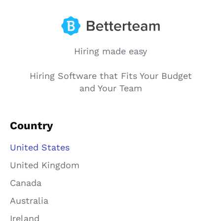
Hiring made easy
Hiring Software that Fits Your Budget
and Your Team
Country
United States
United Kingdom
Canada
Australia
Ireland