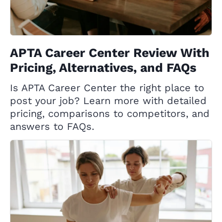
APTA Career Center Review With
Pricing, Alternatives, and FAQs
Is APTA Career Center the right place to
post your job? Learn more with detailed
pricing, comparisons to competitors, and
answers to FAQs.