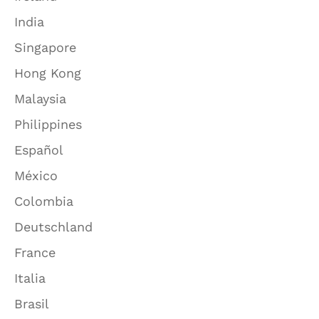
India
Singapore
Hong Kong
Malaysia
Philippines
Español
México
Colombia
Deutschland
France
Italia
Brasil