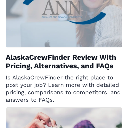
AlaskaCrewFinder Review With
Pricing, Alternatives, and FAQs
Is AlaskaCrewFinder the right place to
post your job? Learn more with detailed
pricing, comparisons to competitors, and
answers to FAQs.