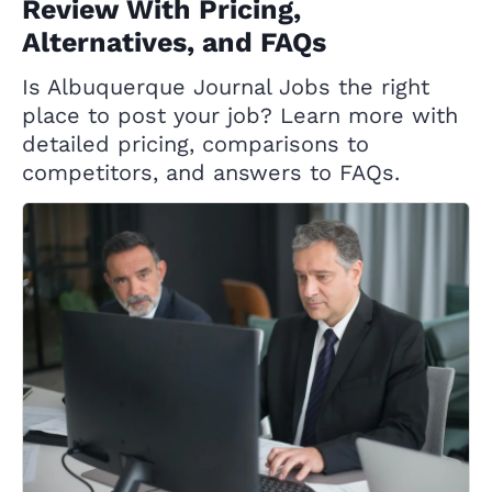
Review With Pricing,
Alternatives, and FAQs
Is Albuquerque Journal Jobs the right
place to post your job? Learn more with
detailed pricing, comparisons to
competitors, and answers to FAQs.