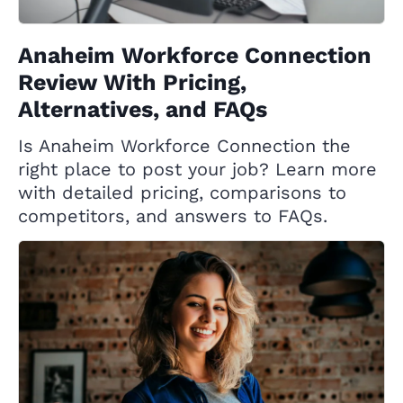
Anaheim Workforce Connection
Review With Pricing,
Alternatives, and FAQs
Is Anaheim Workforce Connection the
right place to post your job? Learn more
with detailed pricing, comparisons to
competitors, and answers to FAQs.