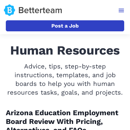
Post a Job
Human Resources
Advice, tips, step-by-step
instructions, templates, and job
boards to help you with human
resources tasks, goals, and projects.
Arizona Education Employment
Board Review With Pricing,