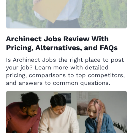
Archinect Jobs Review With
Pricing, Alternatives, and FAQs
Is Archinect Jobs the right place to post
your job? Learn more with detailed
pricing, comparisons to top competitors,
and answers to common questions.