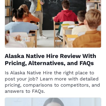
Alaska Native Hire Review With
Pricing, Alternatives, and FAQs
Is Alaska Native Hire the right place to
post your job? Learn more with detailed
pricing, comparisons to competitors, and
answers to FAQs.