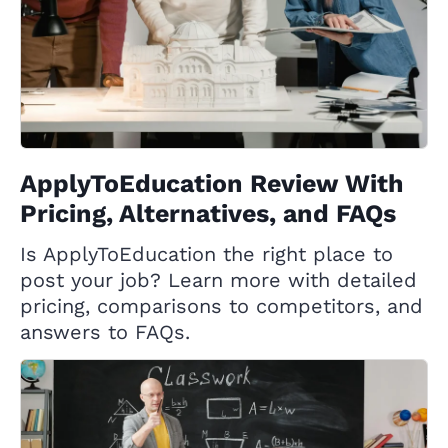
ApplyToEducation Review With
Pricing, Alternatives, and FAQs
Is ApplyToEducation the right place to
post your job? Learn more with detailed
pricing, comparisons to competitors, and
answers to FAQs.