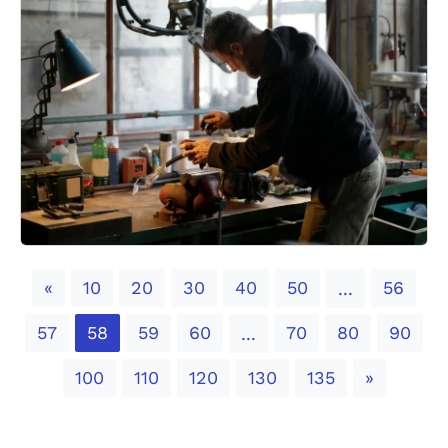
Previous
«
10
20
30
40
50
56
...
57
58
59
60
70
80
90
...
Next
100
110
120
130
135
»