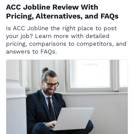
ACC Jobline Review With
Pricing, Alternatives, and FAQs
Is ACC Jobline the right place to post
your job? Learn more with detailed
pricing, comparisons to competitors, and
answers to FAQs.