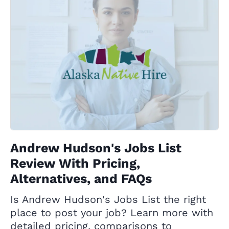
Andrew Hudson's Jobs List
Review With Pricing,
Alternatives, and FAQs
Is Andrew Hudson's Jobs List the right
place to post your job? Learn more with
detailed pricing, comparisons to