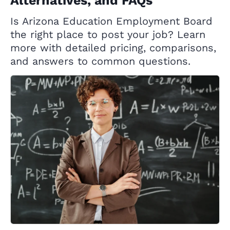
Alternatives, and FAQs
Is Arizona Education Employment Board
the right place to post your job? Learn
more with detailed pricing, comparisons,
and answers to common questions.