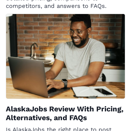
competitors, and answers to FAQs.
AlaskaJobs Review With Pricing,
Alternatives, and FAQs
Is AlaskaJobs the right place to post