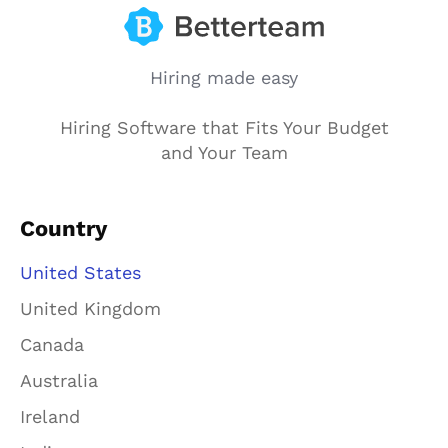
Hiring made easy
Hiring Software that Fits Your Budget
and Your Team
Country
United States
United Kingdom
Canada
Australia
Ireland