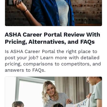
ASHA Career Portal Review With
Pricing, Alternatives, and FAQs
Is ASHA Career Portal the right place to
post your job? Learn more with detailed
pricing, comparisons to competitors, and
answers to FAQs.