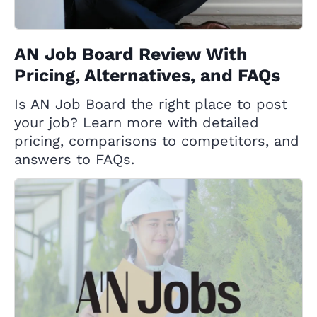
AN Job Board Review With
Pricing, Alternatives, and FAQs
Is AN Job Board the right place to post
your job? Learn more with detailed
pricing, comparisons to competitors, and
answers to FAQs.