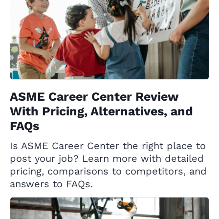
ASME Career Center Review
With Pricing, Alternatives, and
FAQs
Is ASME Career Center the right place to
post your job? Learn more with detailed
pricing, comparisons to competitors, and
answers to FAQs.