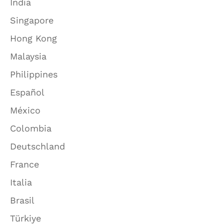
India
Singapore
Hong Kong
Malaysia
Philippines
Español
México
Colombia
Deutschland
France
Italia
Brasil
Türkiye