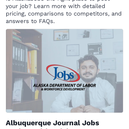
your job? Learn more with detailed
pricing, comparisons to competitors, and
answers to FAQs.
Albuquerque Journal Jobs