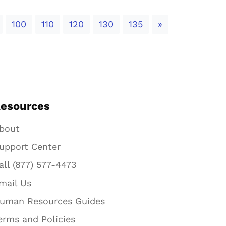
Next
100
110
120
130
135
»
esources
bout
upport Center
all (877) 577-4473
mail Us
uman Resources Guides
erms and Policies