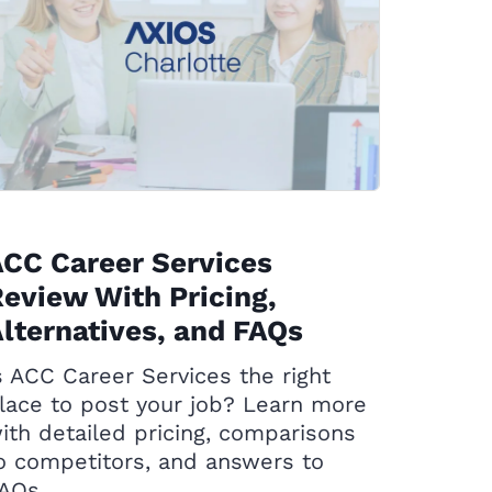
CC Career Services
eview With Pricing,
lternatives, and FAQs
s ACC Career Services the right
lace to post your job? Learn more
ith detailed pricing, comparisons
o competitors, and answers to
AQs.