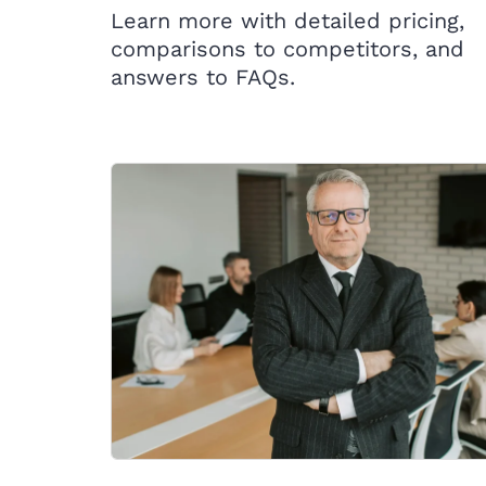
Learn more with detailed pricing,
comparisons to competitors, and
answers to FAQs.