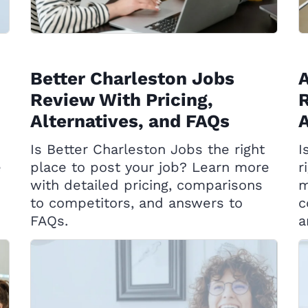
Better Charleston Jobs
A
Review With Pricing,
R
Alternatives, and FAQs
A
Is Better Charleston Jobs the right
I
e
place to post your job? Learn more
r
with detailed pricing, comparisons
m
to competitors, and answers to
c
FAQs.
a