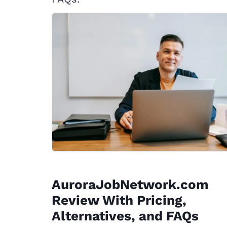
AuroraJobNetwork.com
Review With Pricing,
Alternatives, and FAQs