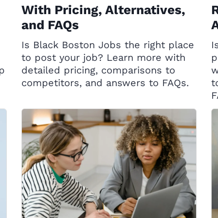
With Pricing, Alternatives,
R
and FAQs
A
Is Black Boston Jobs the right place
I
to post your job? Learn more with
p
op
detailed pricing, comparisons to
w
competitors, and answers to FAQs.
t
F