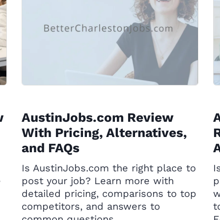
w
AustinJobs.com Review
A
With Pricing, Alternatives,
R
and FAQs
A
Is AustinJobs.com the right place to
I
e
post your job? Learn more with
p
detailed pricing, comparisons to top
w
competitors, and answers to
t
common questions.
F