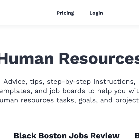
Pricing
Login
Human Resource
Advice, tips, step-by-step instructions,
emplates, and job boards to help you wi
uman resources tasks, goals, and project
Black Boston Jobs Review