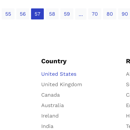
55
56
57
58
59
70
80
90
...
Country
R
United States
A
United Kingdom
S
Canada
C
Australia
E
Ireland
H
India
T