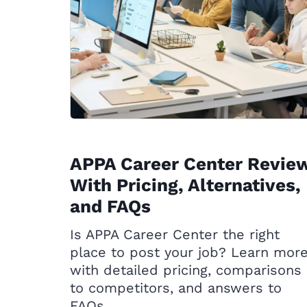
APPA Career Center Revie
With Pricing, Alternatives,
and FAQs
Is APPA Career Center the right
place to post your job? Learn mor
with detailed pricing, comparisons
to competitors, and answers to
FAQs.