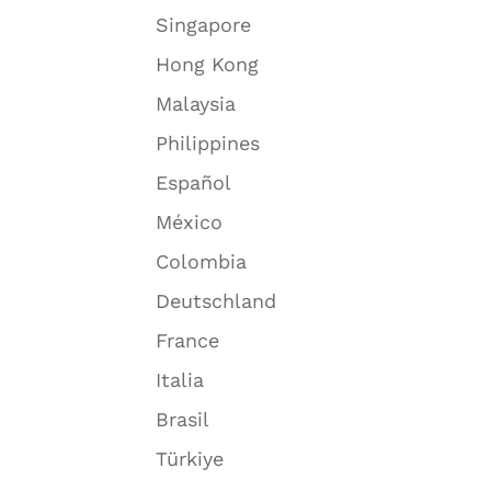
Singapore
Hong Kong
Malaysia
Philippines
Español
México
Colombia
Deutschland
France
Italia
Brasil
Türkiye