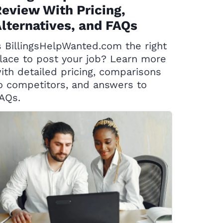
eview With Pricing,
lternatives, and FAQs
s BillingsHelpWanted.com the right
lace to post your job? Learn more
ith detailed pricing, comparisons
o competitors, and answers to
AQs.