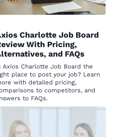
xios Charlotte Job Board
eview With Pricing,
lternatives, and FAQs
s Axios Charlotte Job Board the
ight place to post your job? Learn
ore with detailed pricing,
omparisons to competitors, and
nswers to FAQs.