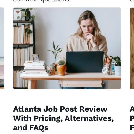
Atlanta Job Post Review
With Pricing, Alternatives,
P
and FAQs