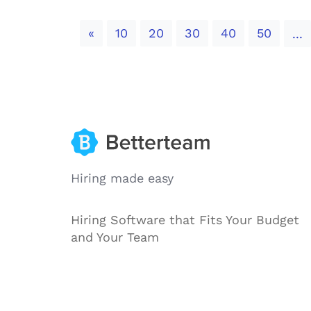
Previous
«
10
20
30
40
50
...
Hiring made easy
Hiring Software that Fits Your Budget
and Your Team