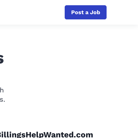
Post a Job
s
th
s.
BillingsHelpWanted.com