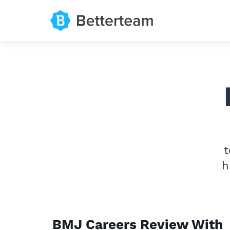
t
h
BMJ Careers Review With