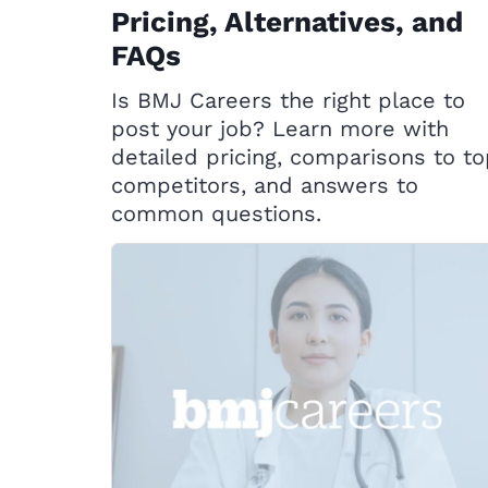
Pricing, Alternatives, and
FAQs
Is BMJ Careers the right place to
post your job? Learn more with
detailed pricing, comparisons to t
competitors, and answers to
common questions.