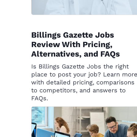
Billings Gazette Jobs
Review With Pricing,
Alternatives, and FAQs
Is Billings Gazette Jobs the right
place to post your job? Learn mor
with detailed pricing, comparisons
to competitors, and answers to
FAQs.