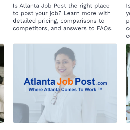
Is Atlanta Job Post the right place
I
to post your job? Learn more with
y
detailed pricing, comparisons to
p
competitors, and answers to FAQs.
c
c