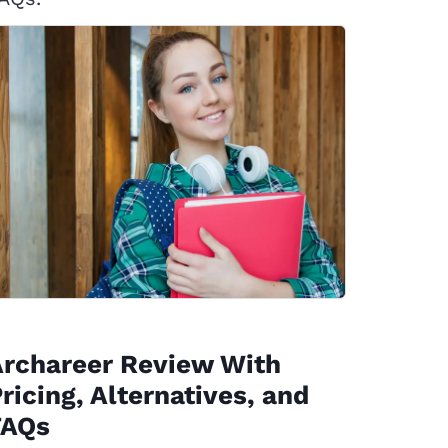
Archareer Review With
ricing, Alternatives, and
FAQs