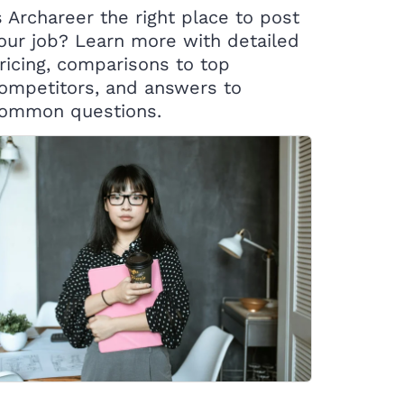
s Archareer the right place to post
our job? Learn more with detailed
ricing, comparisons to top
ompetitors, and answers to
ommon questions.