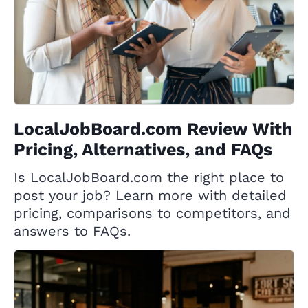
LocalJobBoard.com Review With
Pricing, Alternatives, and FAQs
Is LocalJobBoard.com the right place to
post your job? Learn more with detailed
pricing, comparisons to competitors, and
answers to FAQs.