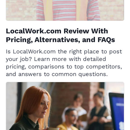
LocalWork.com Review With
Pricing, Alternatives, and FAQs
Is LocalWork.com the right place to post
your job? Learn more with detailed
pricing, comparisons to top competitors,
and answers to common questions.