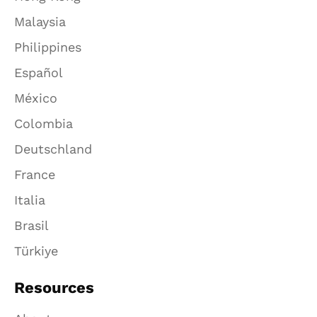
Malaysia
Philippines
Español
México
Colombia
Deutschland
France
Italia
Brasil
Türkiye
Resources