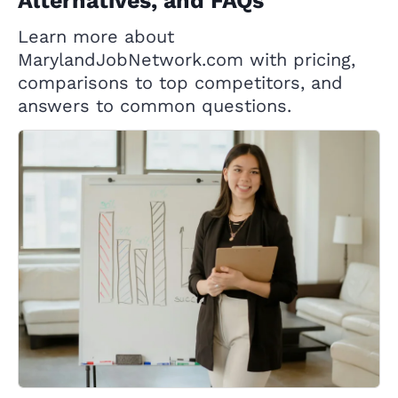
Alternatives, and FAQs
Learn more about
MarylandJobNetwork.com with pricing,
comparisons to top competitors, and
answers to common questions.