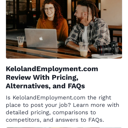
KelolandEmployment.com
Review With Pricing,
Alternatives, and FAQs
Is KelolandEmployment.com the right
place to post your job? Learn more with
detailed pricing, comparisons to
competitors, and answers to FAQs.