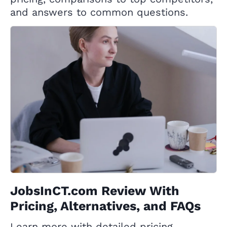
and answers to common questions.
JobsInCT.com Review With
Pricing, Alternatives, and FAQs
Learn more with detailed pricing,