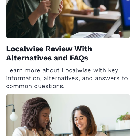
Localwise Review With
Alternatives and FAQs
Learn more about Localwise with key
information, alternatives, and answers to
common questions.