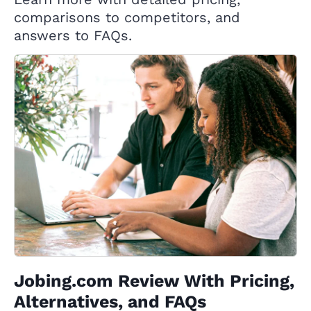
comparisons to competitors, and
answers to FAQs.
Jobing.com Review With Pricing,
Alternatives, and FAQs