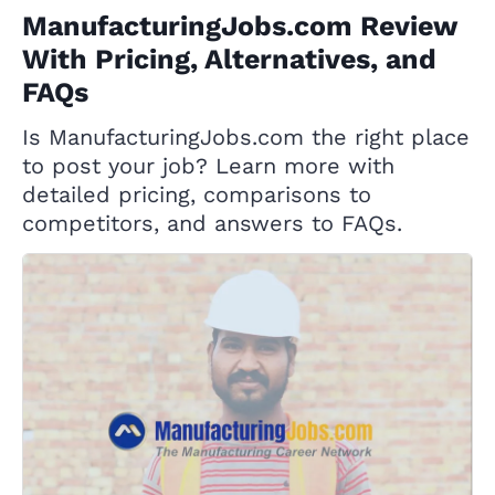
ManufacturingJobs.com Review
With Pricing, Alternatives, and
FAQs
Is ManufacturingJobs.com the right place
to post your job? Learn more with
detailed pricing, comparisons to
competitors, and answers to FAQs.