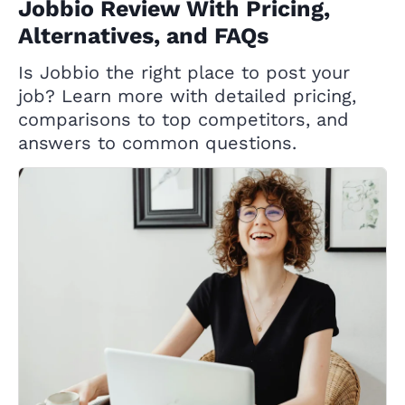
Jobbio Review With Pricing,
Alternatives, and FAQs
Is Jobbio the right place to post your
job? Learn more with detailed pricing,
comparisons to top competitors, and
answers to common questions.