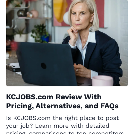
KCJOBS.com Review With
Pricing, Alternatives, and FAQs
Is KCJOBS.com the right place to post
your job? Learn more with detailed
pricing, comparisons to top competitors,