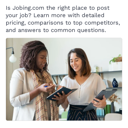
Is Jobing.com the right place to post
your job? Learn more with detailed
pricing, comparisons to top competitors,
and answers to common questions.