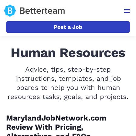
Post a Job
Human Resources
Advice, tips, step-by-step
instructions, templates, and job
boards to help you with human
resources tasks, goals, and projects.
MarylandJobNetwork.com
Review With Pricing,