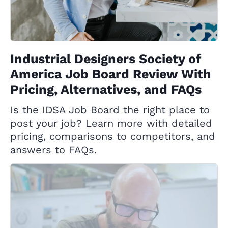
Industrial Designers Society of
America Job Board Review With
Pricing, Alternatives, and FAQs
Is the IDSA Job Board the right place to
post your job? Learn more with detailed
pricing, comparisons to competitors, and
answers to FAQs.