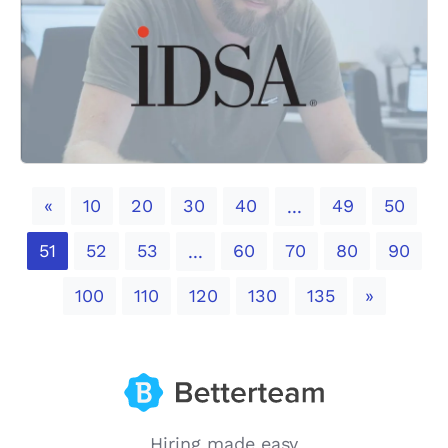
Previous
«
10
20
30
40
49
50
...
51
52
53
60
70
80
90
...
Next
100
110
120
130
135
»
Hiring made easy