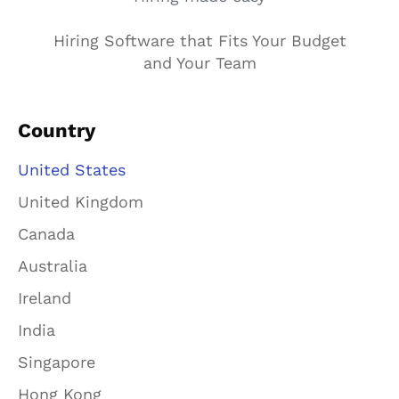
Hiring Software that Fits Your Budget
and Your Team
Country
United States
United Kingdom
Canada
Australia
Ireland
India
Singapore
Hong Kong