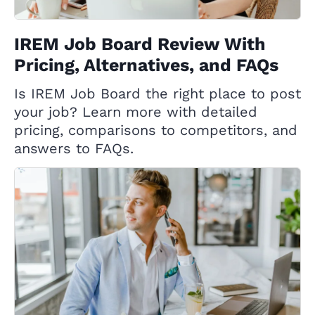
IREM Job Board Review With
Pricing, Alternatives, and FAQs
Is IREM Job Board the right place to post
your job? Learn more with detailed
pricing, comparisons to competitors, and
answers to FAQs.