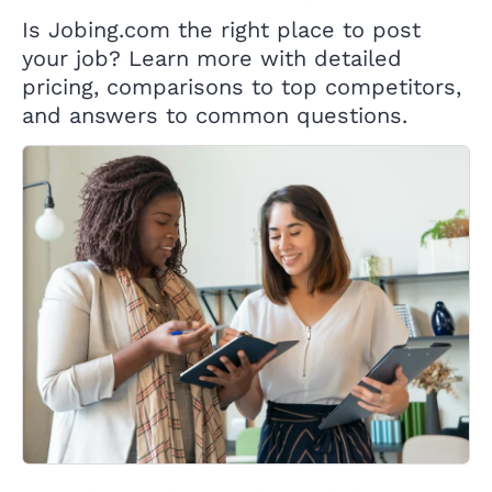
Is Jobing.com the right place to post
your job? Learn more with detailed
pricing, comparisons to top competitors,
and answers to common questions.