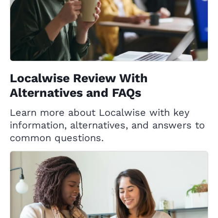
Localwise Review With
Alternatives and FAQs
Learn more about Localwise with key
information, alternatives, and answers to
common questions.