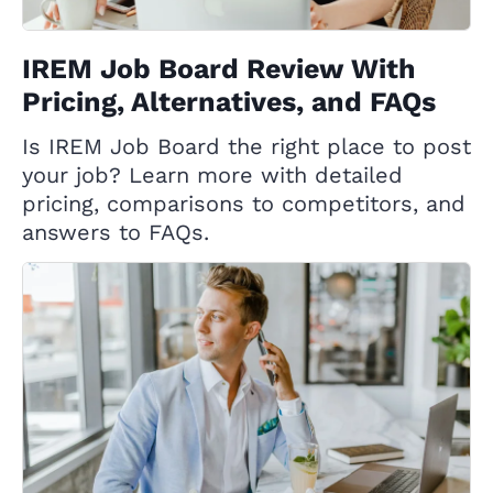
IREM Job Board Review With
Pricing, Alternatives, and FAQs
Is IREM Job Board the right place to post
your job? Learn more with detailed
pricing, comparisons to competitors, and
answers to FAQs.