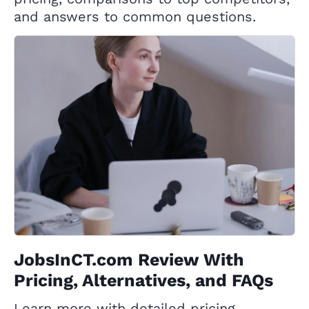
and answers to common questions.
JobsInCT.com Review With
Pricing, Alternatives, and FAQs
Learn more with detailed pricing,