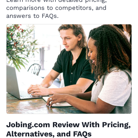
comparisons to competitors, and
answers to FAQs.
Jobing.com Review With Pricing,
Alternatives, and FAQs