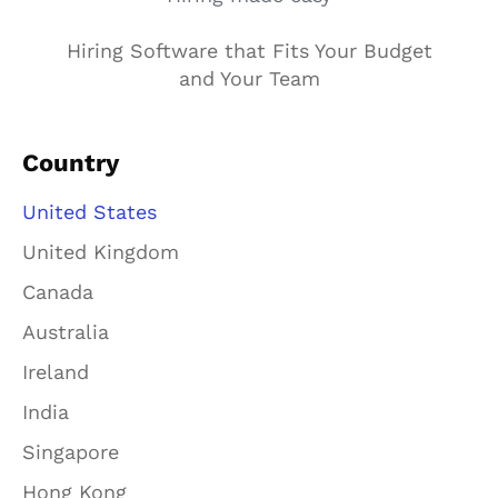
Hiring Software that Fits Your Budget
and Your Team
Country
United States
United Kingdom
Canada
Australia
Ireland
India
Singapore
Hong Kong