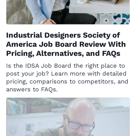
Industrial Designers Society of
America Job Board Review With
Pricing, Alternatives, and FAQs
Is the IDSA Job Board the right place to
post your job? Learn more with detailed
pricing, comparisons to competitors, and
answers to FAQs.