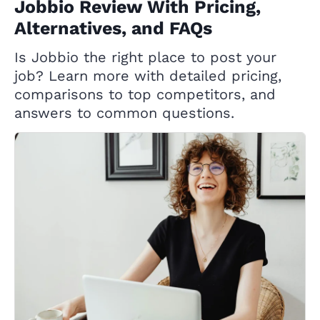
Jobbio Review With Pricing,
Alternatives, and FAQs
Is Jobbio the right place to post your
job? Learn more with detailed pricing,
comparisons to top competitors, and
answers to common questions.