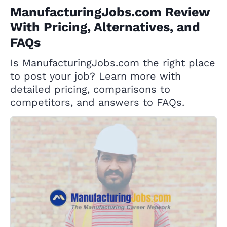
ManufacturingJobs.com Review
With Pricing, Alternatives, and
FAQs
Is ManufacturingJobs.com the right place
to post your job? Learn more with
detailed pricing, comparisons to
competitors, and answers to FAQs.