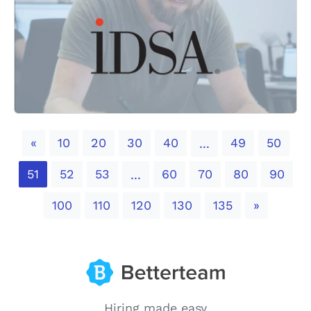
Previous
«
10
20
30
40
49
50
...
51
52
53
60
70
80
90
...
Next
100
110
120
130
135
»
Hiring made easy