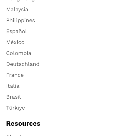
Malaysia
Philippines
Español
México
Colombia
Deutschland
France
Italia
Brasil
Türkiye
Resources