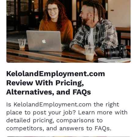
KelolandEmployment.com
Review With Pricing,
Alternatives, and FAQs
Is KelolandEmployment.com the right
place to post your job? Learn more with
detailed pricing, comparisons to
competitors, and answers to FAQs.