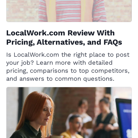
LocalWork.com Review With
Pricing, Alternatives, and FAQs
Is LocalWork.com the right place to post
your job? Learn more with detailed
pricing, comparisons to top competitors,
and answers to common questions.