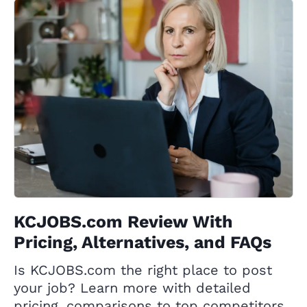
KCJOBS.com Review With
Pricing, Alternatives, and FAQs
Is KCJOBS.com the right place to post
your job? Learn more with detailed
pricing, comparisons to top competitors,