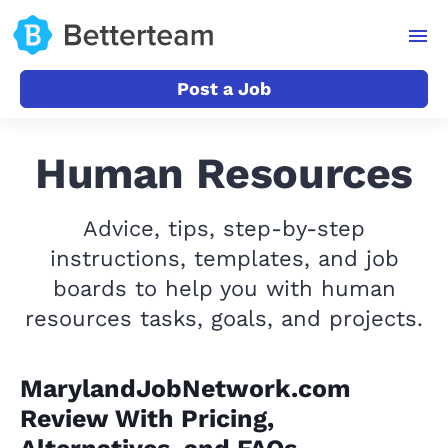
Post a Job
Human Resources
Advice, tips, step-by-step
instructions, templates, and job
boards to help you with human
resources tasks, goals, and projects.
MarylandJobNetwork.com
Review With Pricing,