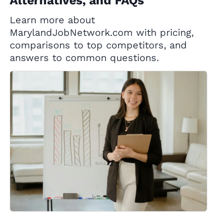
Alternatives, and FAQs
Learn more about
MarylandJobNetwork.com with pricing,
comparisons to top competitors, and
answers to common questions.