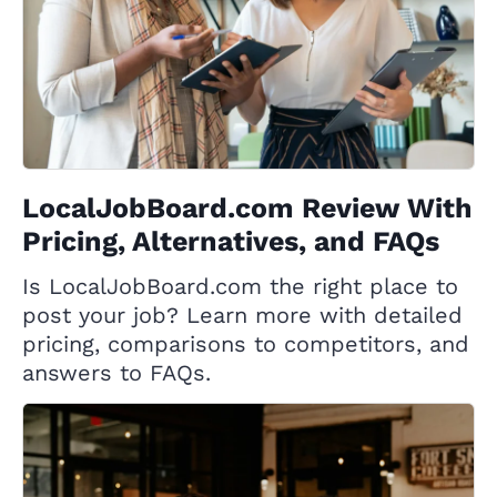
LocalJobBoard.com Review With
Pricing, Alternatives, and FAQs
Is LocalJobBoard.com the right place to
post your job? Learn more with detailed
pricing, comparisons to competitors, and
answers to FAQs.