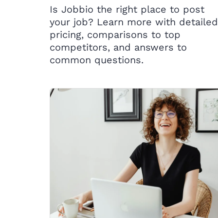
Is Jobbio the right place to post
your job? Learn more with detailed
pricing, comparisons to top
competitors, and answers to
common questions.