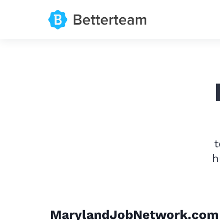
t
h
MarylandJobNetwork.com