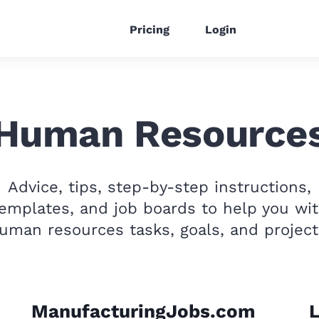
Pricing
Login
Human Resource
Advice, tips, step-by-step instructions,
emplates, and job boards to help you wi
uman resources tasks, goals, and project
ManufacturingJobs.com