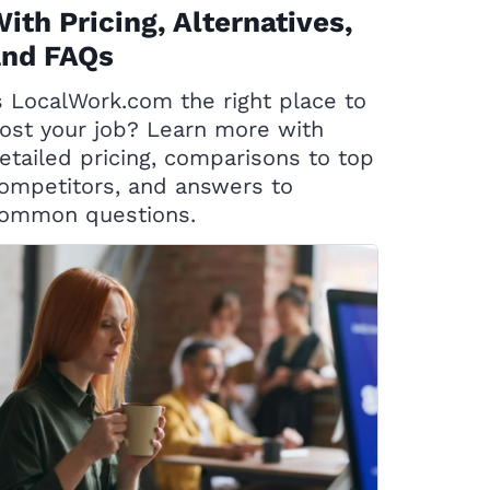
ith Pricing, Alternatives,
and FAQs
s LocalWork.com the right place to
ost your job? Learn more with
etailed pricing, comparisons to top
ompetitors, and answers to
ommon questions.