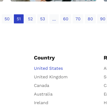
50
51
52
53
60
70
80
90
...
Country
R
United States
A
United Kingdom
S
Canada
C
Australia
E
Ireland
H