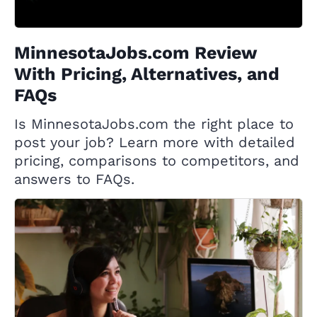
MinnesotaJobs.com Review
With Pricing, Alternatives, and
FAQs
Is MinnesotaJobs.com the right place to
post your job? Learn more with detailed
pricing, comparisons to competitors, and
answers to FAQs.