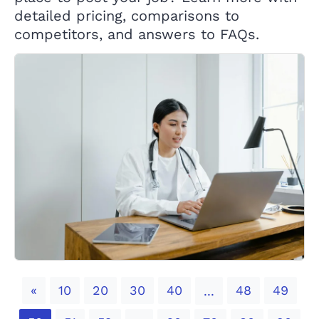
detailed pricing, comparisons to
competitors, and answers to FAQs.
Previous
«
10
20
30
40
48
49
...