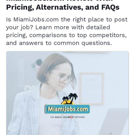
Pricing, Alternatives, and FAQs
Is MiamiJobs.com the right place to post
your job? Learn more with detailed
pricing, comparisons to top competitors,
and answers to common questions.