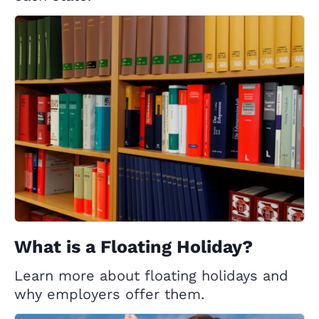
What is a Floating Holiday?
Learn more about floating holidays and
why employers offer them.