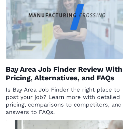
Bay Area Job Finder Review With
Pricing, Alternatives, and FAQs
Is Bay Area Job Finder the right place to
post your job? Learn more with detailed
pricing, comparisons to competitors, and
answers to FAQs.