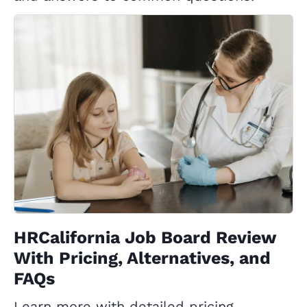
HRCalifornia Job Board Review
With Pricing, Alternatives, and
FAQs
Learn more with detailed pricing,