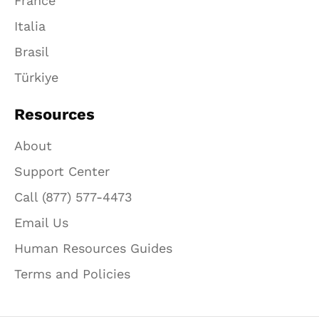
France
Italia
Brasil
Türkiye
Resources
About
Support Center
Call (877) 577-4473
Email Us
Human Resources Guides
Terms and Policies