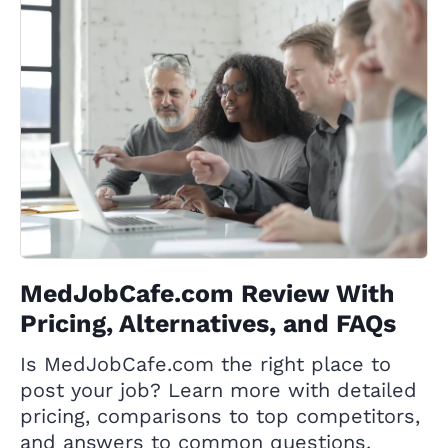
MedJobCafe.com Review With
Pricing, Alternatives, and FAQs
Is MedJobCafe.com the right place to
post your job? Learn more with detailed
pricing, comparisons to top competitors,
and answers to common questions.