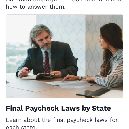
how to answer them.
Final Paycheck Laws by State
Learn about the final paycheck laws for
each state.