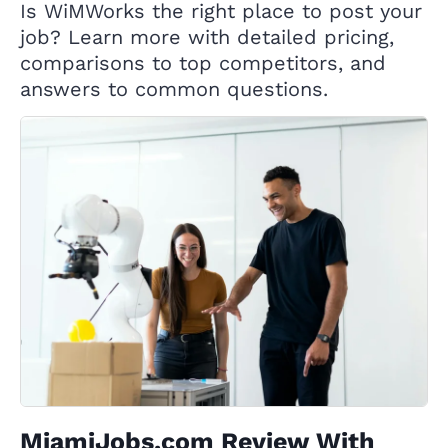
Is WiMWorks the right place to post your
job? Learn more with detailed pricing,
comparisons to top competitors, and
answers to common questions.
MiamiJobs.com Review With