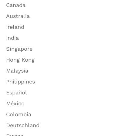
Canada
Australia
Ireland
India
Singapore
Hong Kong
Malaysia
Philippines
Español
México
Colombia
Deutschland