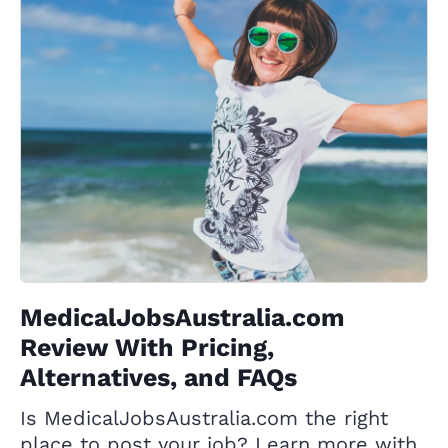
MedicalJobsAustralia.com
Review With Pricing,
Alternatives, and FAQs
Is MedicalJobsAustralia.com the right
place to post your job? Learn more with