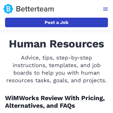
Post a Job
Human Resources
Advice, tips, step-by-step
instructions, templates, and job
boards to help you with human
resources tasks, goals, and projects.
WiMWorks Review With Pricing,
Alternatives, and FAQs