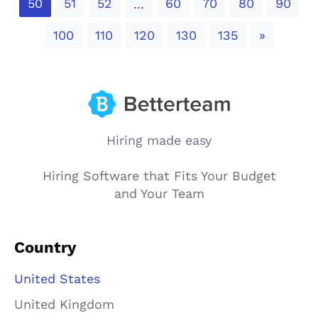
50
51
52
60
70
80
90
...
Next
100
110
120
130
135
»
Hiring made easy
Hiring Software that Fits Your Budget
and Your Team
Country
United States
United Kingdom