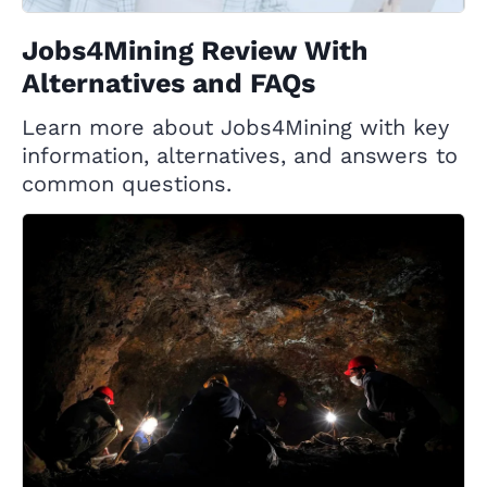
Jobs4Mining Review With
Alternatives and FAQs
Learn more about Jobs4Mining with key
information, alternatives, and answers to
common questions.