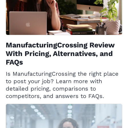
ManufacturingCrossing Review
With Pricing, Alternatives, and
FAQs
Is ManufacturingCrossing the right place
to post your job? Learn more with
detailed pricing, comparisons to
competitors, and answers to FAQs.