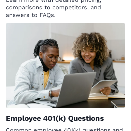
comparisons to competitors, and
answers to FAQs.
Employee 401(k) Questions
Common employee 401(k) questions and