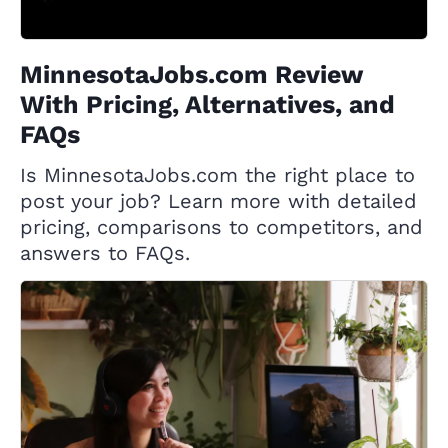
MinnesotaJobs.com Review
With Pricing, Alternatives, and
FAQs
Is MinnesotaJobs.com the right place to
post your job? Learn more with detailed
pricing, comparisons to competitors, and
answers to FAQs.