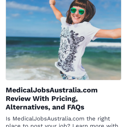
MedicalJobsAustralia.com
Review With Pricing,
Alternatives, and FAQs
Is MedicalJobsAustralia.com the right
place to post your job? Learn more with