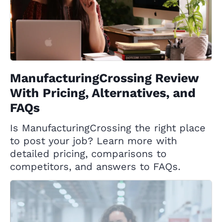
ManufacturingCrossing Review
With Pricing, Alternatives, and
FAQs
Is ManufacturingCrossing the right place
to post your job? Learn more with
detailed pricing, comparisons to
competitors, and answers to FAQs.