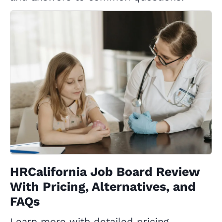
HRCalifornia Job Board Review
With Pricing, Alternatives, and
FAQs
Learn more with detailed pricing,