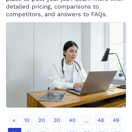
detailed pricing, comparisons to
competitors, and answers to FAQs.
Previous
«
10
20
30
40
48
49
...