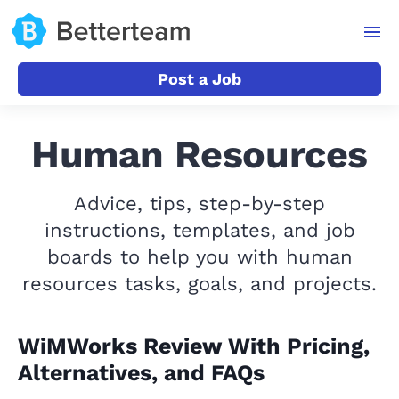
Post a Job
Human Resources
Advice, tips, step-by-step
instructions, templates, and job
boards to help you with human
resources tasks, goals, and projects.
WiMWorks Review With Pricing,
Alternatives, and FAQs