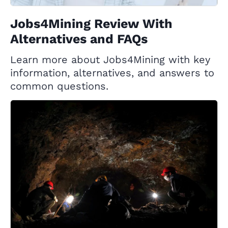
Jobs4Mining Review With
Alternatives and FAQs
Learn more about Jobs4Mining with key
information, alternatives, and answers to
common questions.