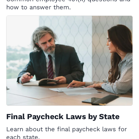
how to answer them.
Final Paycheck Laws by State
Learn about the final paycheck laws for
each state.