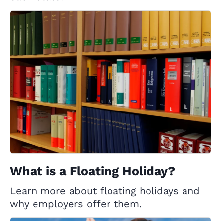
What is a Floating Holiday?
Learn more about floating holidays and
why employers offer them.