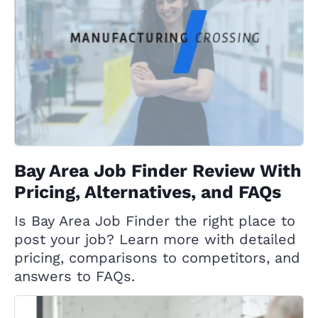
Bay Area Job Finder Review With
Pricing, Alternatives, and FAQs
Is Bay Area Job Finder the right place to
post your job? Learn more with detailed
pricing, comparisons to competitors, and
answers to FAQs.