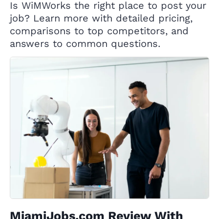
Is WiMWorks the right place to post your
job? Learn more with detailed pricing,
comparisons to top competitors, and
answers to common questions.
MiamiJobs.com Review With