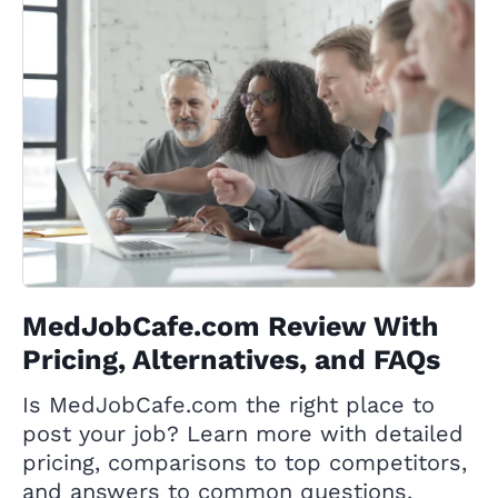
MedJobCafe.com Review With
Pricing, Alternatives, and FAQs
Is MedJobCafe.com the right place to
post your job? Learn more with detailed
pricing, comparisons to top competitors,
and answers to common questions.