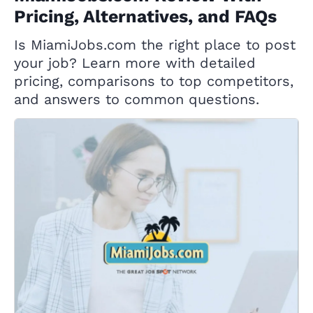
Pricing, Alternatives, and FAQs
Is MiamiJobs.com the right place to post
your job? Learn more with detailed
pricing, comparisons to top competitors,
and answers to common questions.