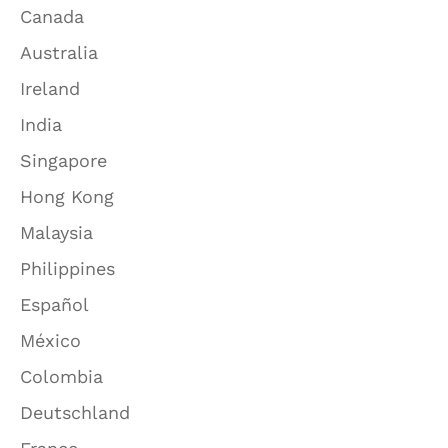
Canada
Australia
Ireland
India
Singapore
Hong Kong
Malaysia
Philippines
Español
México
Colombia
Deutschland