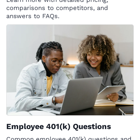
comparisons to competitors, and
answers to FAQs.
Employee 401(k) Questions
Common employee 401(k) questions and