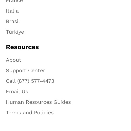
France
Italia
Brasil
Türkiye
Resources
About
Support Center
Call (877) 577-4473
Email Us
Human Resources Guides
Terms and Policies