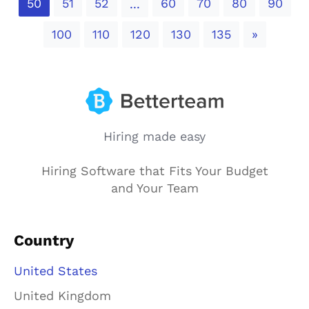
50
51
52
60
70
80
90
...
Next
100
110
120
130
135
»
Hiring made easy
Hiring Software that Fits Your Budget
and Your Team
Country
United States
United Kingdom