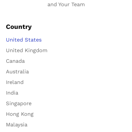
and Your Team
Country
United States
United Kingdom
Canada
Australia
Ireland
India
Singapore
Hong Kong
Malaysia