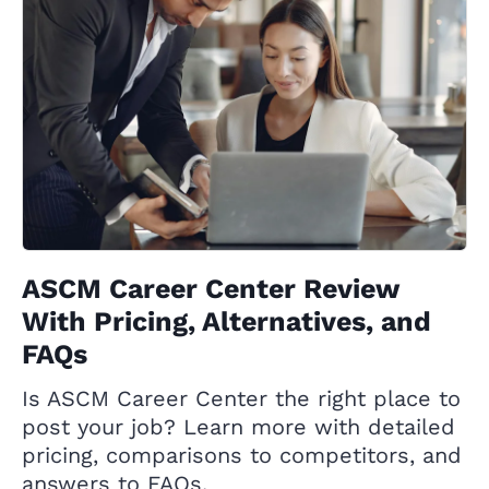
ASCM Career Center Review
With Pricing, Alternatives, and
FAQs
Is ASCM Career Center the right place to
post your job? Learn more with detailed
pricing, comparisons to competitors, and
answers to FAQs.