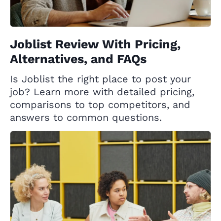
Joblist Review With Pricing,
Alternatives, and FAQs
Is Joblist the right place to post your
job? Learn more with detailed pricing,
comparisons to top competitors, and
answers to common questions.