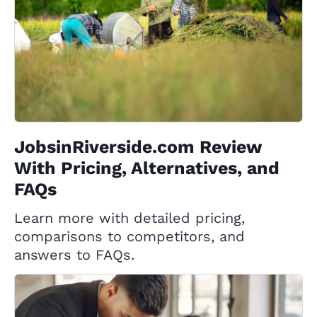
JobsinRiverside.com Review
With Pricing, Alternatives, and
FAQs
Learn more with detailed pricing,
comparisons to competitors, and
answers to FAQs.