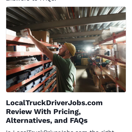
LocalTruckDriverJobs.com
Review With Pricing,
Alternatives, and FAQs