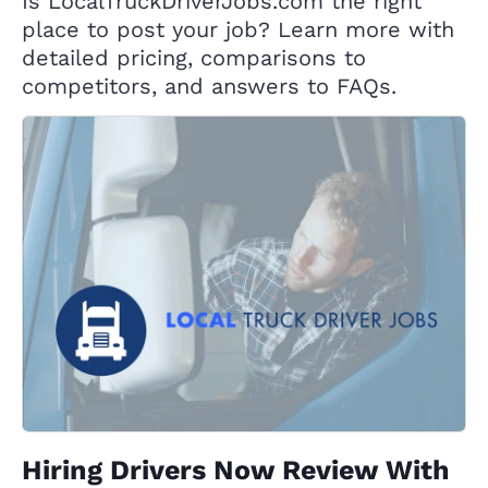
Is LocalTruckDriverJobs.com the right
place to post your job? Learn more with
detailed pricing, comparisons to
competitors, and answers to FAQs.
Hiring Drivers Now Review With