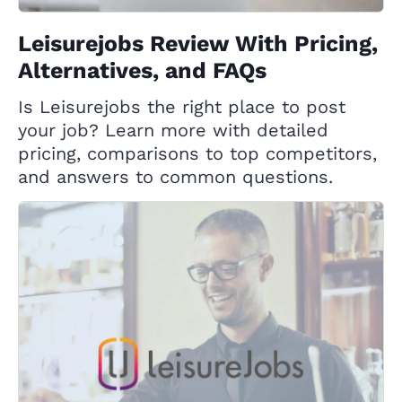
Leisurejobs Review With Pricing,
Alternatives, and FAQs
Is Leisurejobs the right place to post
your job? Learn more with detailed
pricing, comparisons to top competitors,
and answers to common questions.