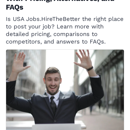
FAQs
Is USA Jobs.HireTheBetter the right place
to post your job? Learn more with
detailed pricing, comparisons to
competitors, and answers to FAQs.