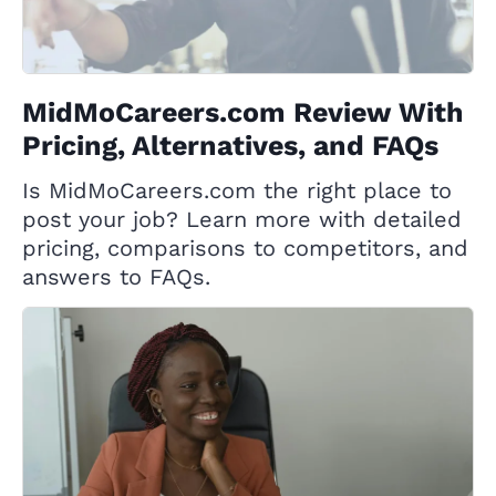
MidMoCareers.com Review With
Pricing, Alternatives, and FAQs
Is MidMoCareers.com the right place to
post your job? Learn more with detailed
pricing, comparisons to competitors, and
answers to FAQs.