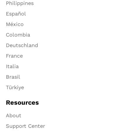
Philippines
Español
México
Colombia
Deutschland
France
Italia
Brasil
Türkiye
Resources
About
Support Center