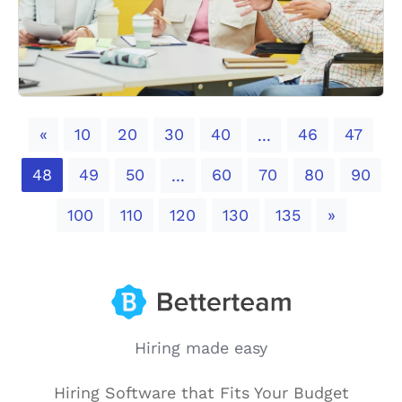
Previous
«
10
20
30
40
46
47
...
48
49
50
60
70
80
90
...
Next
100
110
120
130
135
»
Hiring made easy
Hiring Software that Fits Your Budget