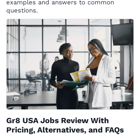
examples and answers to common
questions.
Gr8 USA Jobs Review With
Pricing, Alternatives, and FAQs