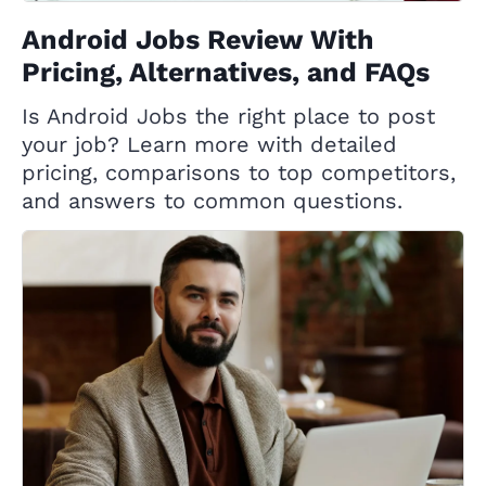
Android Jobs Review With
Pricing, Alternatives, and FAQs
Is Android Jobs the right place to post
your job? Learn more with detailed
pricing, comparisons to top competitors,
and answers to common questions.