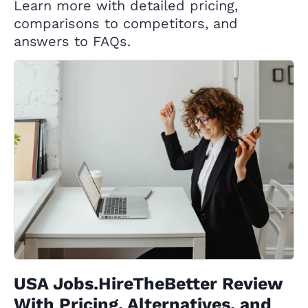
Learn more with detailed pricing,
comparisons to competitors, and
answers to FAQs.
USA Jobs.HireTheBetter Review
With Pricing, Alternatives, and