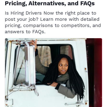
Pricing, Alternatives, and FAQs
Is Hiring Drivers Now the right place to
post your job? Learn more with detailed
pricing, comparisons to competitors, and
answers to FAQs.