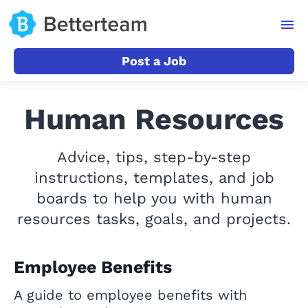
Post a Job
Human Resources
Advice, tips, step-by-step
instructions, templates, and job
boards to help you with human
resources tasks, goals, and projects.
Employee Benefits
A guide to employee benefits with