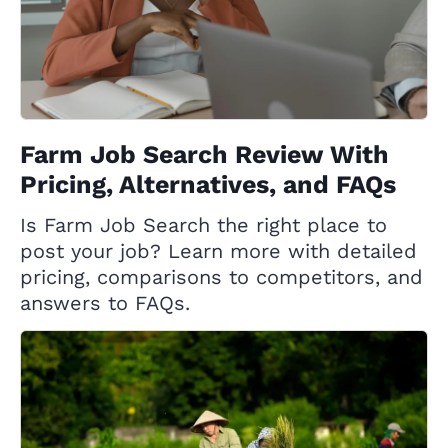
Farm Job Search Review With
Pricing, Alternatives, and FAQs
Is Farm Job Search the right place to
post your job? Learn more with detailed
pricing, comparisons to competitors, and
answers to FAQs.