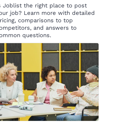
s Joblist the right place to post
our job? Learn more with detailed
ricing, comparisons to top
ompetitors, and answers to
ommon questions.