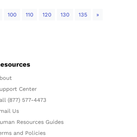
Next
100
110
120
130
135
»
esources
bout
upport Center
all (877) 577-4473
mail Us
uman Resources Guides
erms and Policies