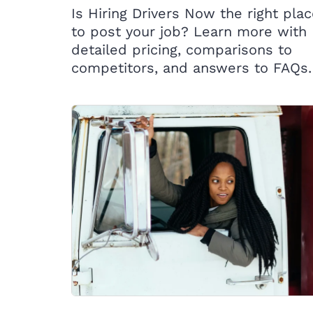
Is Hiring Drivers Now the right pla
to post your job? Learn more with
detailed pricing, comparisons to
competitors, and answers to FAQs.