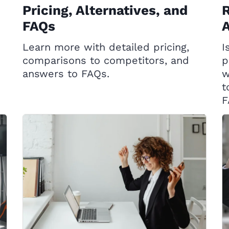
Pricing, Alternatives, and
R
FAQs
A
Learn more with detailed pricing,
I
comparisons to competitors, and
p
answers to FAQs.
w
t
F