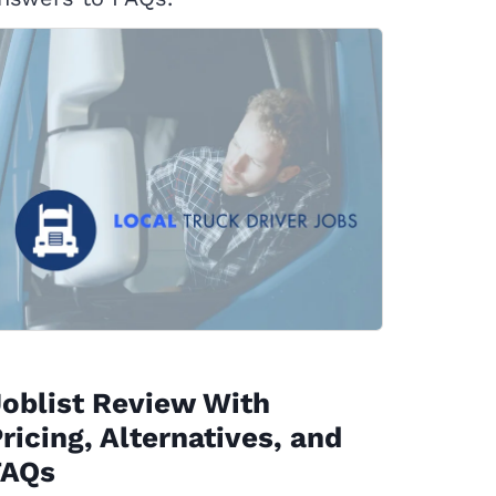
oblist Review With
ricing, Alternatives, and
FAQs