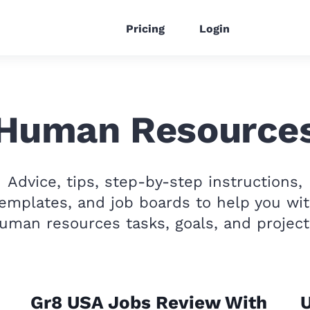
Pricing
Login
Human Resource
Advice, tips, step-by-step instructions,
emplates, and job boards to help you wi
uman resources tasks, goals, and project
Gr8 USA Jobs Review With