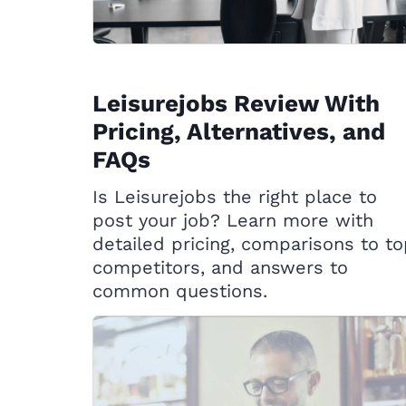
Leisurejobs Review With
Pricing, Alternatives, and
FAQs
Is Leisurejobs the right place to
post your job? Learn more with
detailed pricing, comparisons to t
competitors, and answers to
common questions.