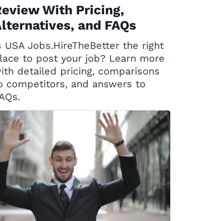
eview With Pricing,
lternatives, and FAQs
s USA Jobs.HireTheBetter the right
lace to post your job? Learn more
ith detailed pricing, comparisons
o competitors, and answers to
AQs.