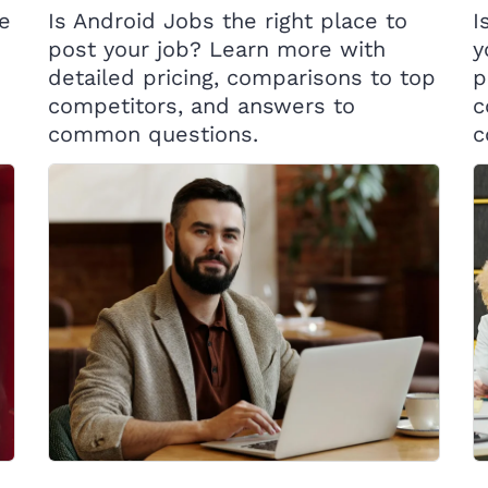
ce
Is Android Jobs the right place to
I
post your job? Learn more with
y
detailed pricing, comparisons to top
p
competitors, and answers to
c
common questions.
c