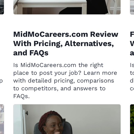
MidMoCareers.com Review
With Pricing, Alternatives,
W
and FAQs
Is MidMoCareers.com the right
I
place to post your job? Learn more
t
op
with detailed pricing, comparisons
d
to competitors, and answers to
c
FAQs.