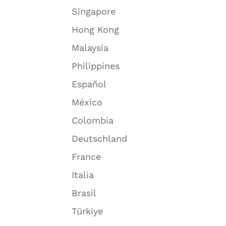
Singapore
Hong Kong
Malaysia
Philippines
Español
México
Colombia
Deutschland
France
Italia
Brasil
Türkiye