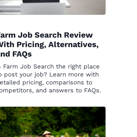
Farm Job Search Review
ith Pricing, Alternatives,
and FAQs
s Farm Job Search the right place
o post your job? Learn more with
etailed pricing, comparisons to
ompetitors, and answers to FAQs.