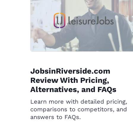
JobsinRiverside.com
Review With Pricing,
Alternatives, and FAQs
Learn more with detailed pricing,
comparisons to competitors, and
answers to FAQs.