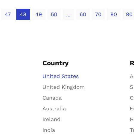
47
48
49
50
60
70
80
90
...
Country
R
United States
A
United Kingdom
S
Canada
C
Australia
E
Ireland
H
India
T