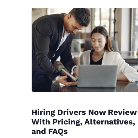
Hiring Drivers Now Review
With Pricing, Alternatives,
and FAQs