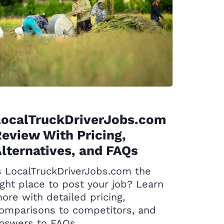
LocalTruckDriverJobs.com
eview With Pricing,
lternatives, and FAQs
s LocalTruckDriverJobs.com the
ight place to post your job? Learn
ore with detailed pricing,
omparisons to competitors, and
nswers to FAQs.