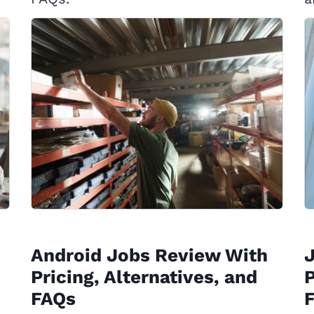
Android Jobs Review With
J
Pricing, Alternatives, and
P
FAQs