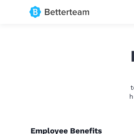
t
h
Employee Benefits