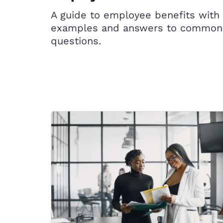
A guide to employee benefits with
examples and answers to common
questions.