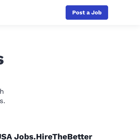
Post a Job
s
th
s.
USA Jobs.HireTheBetter