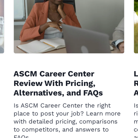
ASCM Career Center
Review With Pricing,
R
Alternatives, and FAQs
A
Is ASCM Career Center the right
I
place to post your job? Learn more
r
with detailed pricing, comparisons
m
to competitors, and answers to
c
FAQs.
a