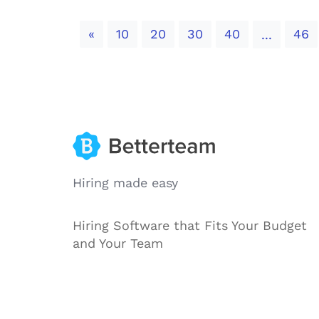
Previous
«
10
20
30
40
46
...
Hiring made easy
Hiring Software that Fits Your Budget
and Your Team