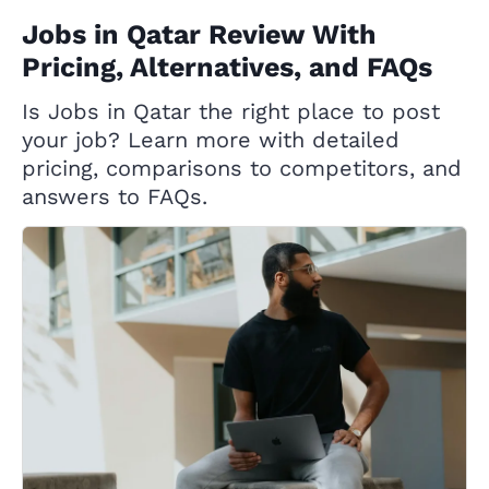
Jobs in Qatar Review With
Pricing, Alternatives, and FAQs
Is Jobs in Qatar the right place to post
your job? Learn more with detailed
pricing, comparisons to competitors, and
answers to FAQs.