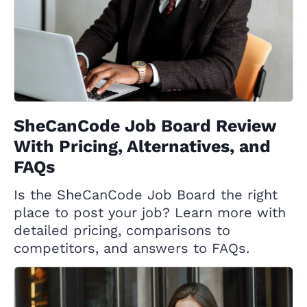
SheCanCode Job Board Review
With Pricing, Alternatives, and
FAQs
Is the SheCanCode Job Board the right
place to post your job? Learn more with
detailed pricing, comparisons to
competitors, and answers to FAQs.