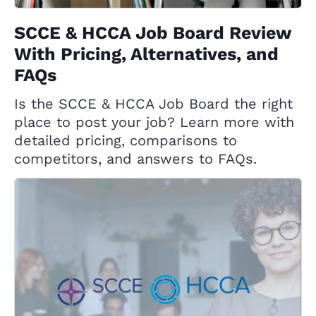
SCCE & HCCA Job Board Review
With Pricing, Alternatives, and
FAQs
Is the SCCE & HCCA Job Board the right
place to post your job? Learn more with
detailed pricing, comparisons to
competitors, and answers to FAQs.