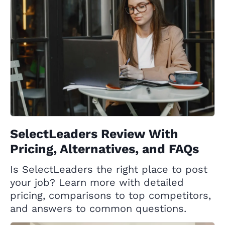
SelectLeaders Review With
Pricing, Alternatives, and FAQs
Is SelectLeaders the right place to post
your job? Learn more with detailed
pricing, comparisons to top competitors,
and answers to common questions.