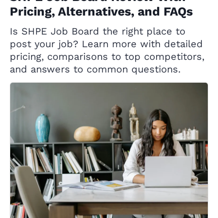
Pricing, Alternatives, and FAQs
Is SHPE Job Board the right place to
post your job? Learn more with detailed
pricing, comparisons to top competitors,
and answers to common questions.