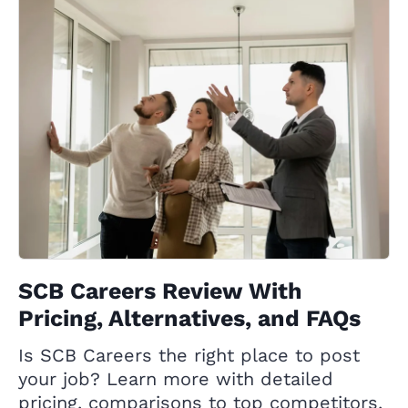
SCB Careers Review With
Pricing, Alternatives, and FAQs
Is SCB Careers the right place to post
your job? Learn more with detailed
pricing, comparisons to top competitors,