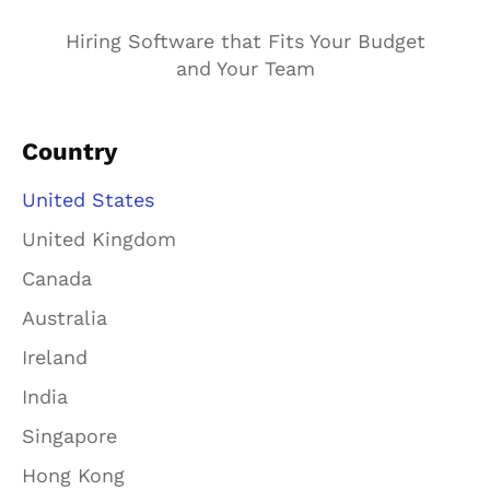
Hiring Software that Fits Your Budget
and Your Team
Country
United States
United Kingdom
Canada
Australia
Ireland
India
Singapore
Hong Kong