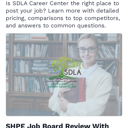
Is SDLA Career Center the right place to
post your job? Learn more with detailed
pricing, comparisons to top competitors,
and answers to common questions.
SHPE Job Board Review With