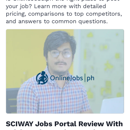
your job? Learn more with detailed
pricing, comparisons to top competitors,
and answers to common questions.
SCIWAY Jobs Portal Review With