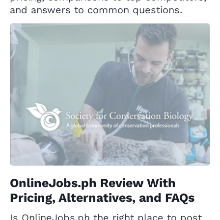
and answers to common questions.
OnlineJobs.ph Review With
Pricing, Alternatives, and FAQs
Is OnlineJobs.ph the right place to post