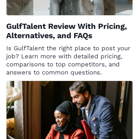
GulfTalent Review With Pricing,
Alternatives, and FAQs
Is GulfTalent the right place to post your
job? Learn more with detailed pricing,
comparisons to top competitors, and
answers to common questions.