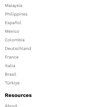
Malaysia
Philippines
Español
México
Colombia
Deutschland
France
Italia
Brasil
Türkiye
Resources
About