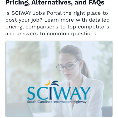
Pricing, Alternatives, and FAQs
Is SCIWAY Jobs Portal the right place to
post your job? Learn more with detailed
pricing, comparisons to top competitors,
and answers to common questions.