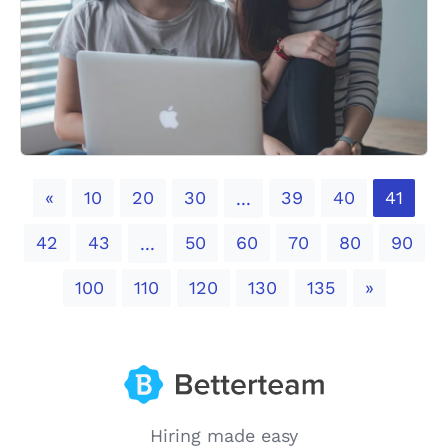
Previous
«
10
20
30
39
40
41
...
42
43
50
60
70
80
90
...
Next
100
110
120
130
135
»
Hiring made easy