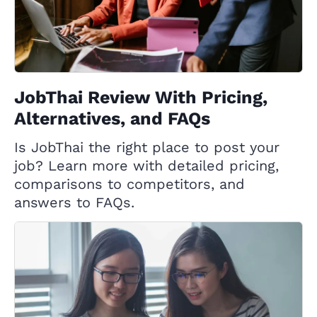
JobThai Review With Pricing,
Alternatives, and FAQs
Is JobThai the right place to post your
job? Learn more with detailed pricing,
comparisons to competitors, and
answers to FAQs.