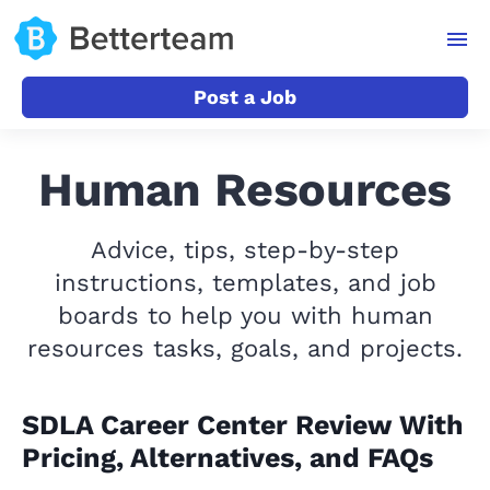
Post a Job
Human Resources
Advice, tips, step-by-step
instructions, templates, and job
boards to help you with human
resources tasks, goals, and projects.
SDLA Career Center Review With
Pricing, Alternatives, and FAQs