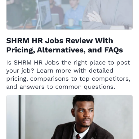
SHRM HR Jobs Review With
Pricing, Alternatives, and FAQs
Is SHRM HR Jobs the right place to post
your job? Learn more with detailed
pricing, comparisons to top competitors,
and answers to common questions.