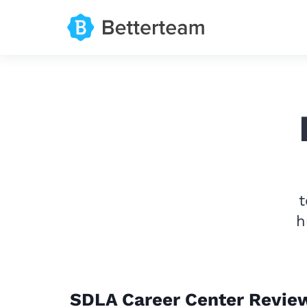
t
h
SDLA Career Center Revie