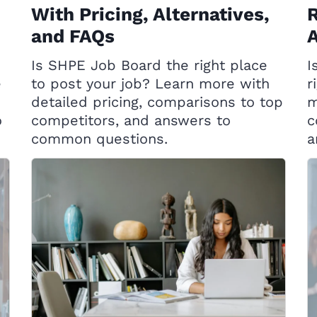
With Pricing, Alternatives,
R
and FAQs
A
Is SHPE Job Board the right place
I
e
to post your job? Learn more with
r
detailed pricing, comparisons to top
m
o
competitors, and answers to
c
common questions.
a