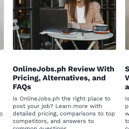
OnlineJobs.ph Review With
Pricing, Alternatives, and
W
FAQs
Is OnlineJobs.ph the right place to
I
post your job? Learn more with
p
op
detailed pricing, comparisons to top
w
competitors, and answers to
t
common questions.
c