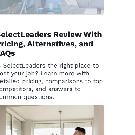
SelectLeaders Review With
ricing, Alternatives, and
FAQs
s SelectLeaders the right place to
ost your job? Learn more with
etailed pricing, comparisons to top
ompetitors, and answers to
ommon questions.