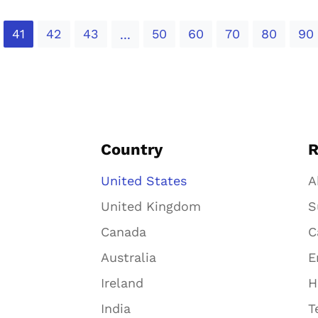
41
42
43
50
60
70
80
90
...
Country
R
United States
A
United Kingdom
S
Canada
C
Australia
E
Ireland
H
India
T