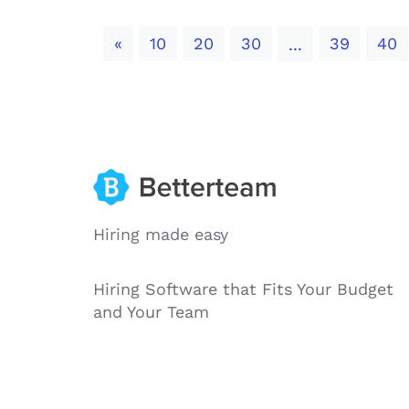
Previous
«
10
20
30
39
40
...
Hiring made easy
Hiring Software that Fits Your Budget
and Your Team