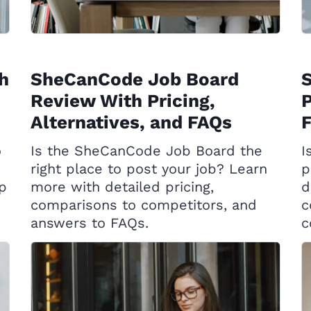
h
SheCanCode Job Board
Review With Pricing,
P
Alternatives, and FAQs
o
Is the SheCanCode Job Board the
I
right place to post your job? Learn
p
op
more with detailed pricing,
d
comparisons to competitors, and
c
answers to FAQs.
c