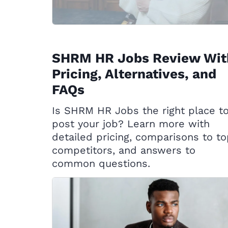
SHRM HR Jobs Review Wit
Pricing, Alternatives, and
FAQs
Is SHRM HR Jobs the right place t
post your job? Learn more with
detailed pricing, comparisons to t
competitors, and answers to
common questions.