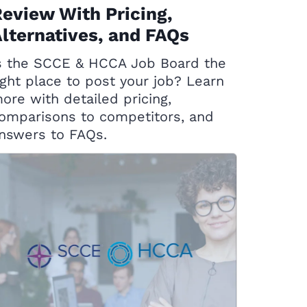
eview With Pricing,
lternatives, and FAQs
s the SCCE & HCCA Job Board the
ight place to post your job? Learn
ore with detailed pricing,
omparisons to competitors, and
nswers to FAQs.