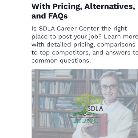
With Pricing, Alternatives,
and FAQs
Is SDLA Career Center the right
place to post your job? Learn mor
with detailed pricing, comparisons
to top competitors, and answers t
common questions.