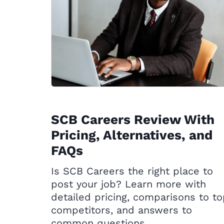
SCB Careers Review With
Pricing, Alternatives, and
FAQs
Is SCB Careers the right place to
post your job? Learn more with
detailed pricing, comparisons to t
competitors, and answers to
common questions.