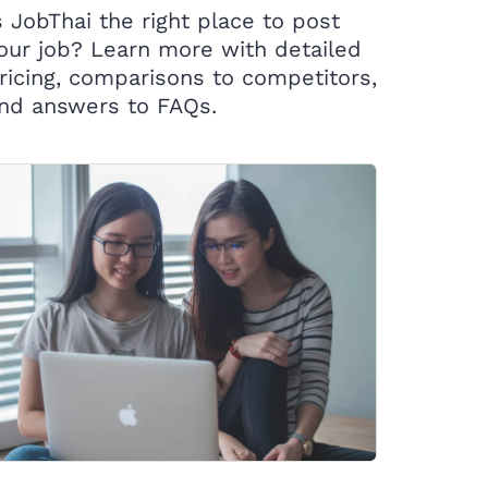
s JobThai the right place to post
our job? Learn more with detailed
ricing, comparisons to competitors,
nd answers to FAQs.