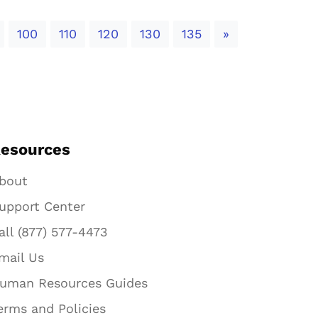
Next
100
110
120
130
135
»
esources
bout
upport Center
all (877) 577-4473
mail Us
uman Resources Guides
erms and Policies