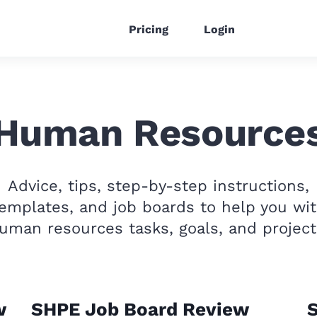
Pricing
Login
Human Resource
Advice, tips, step-by-step instructions,
emplates, and job boards to help you wi
uman resources tasks, goals, and project
w
SHPE Job Board Review