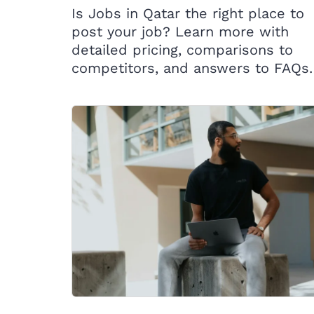
Is Jobs in Qatar the right place to
post your job? Learn more with
detailed pricing, comparisons to
competitors, and answers to FAQs.