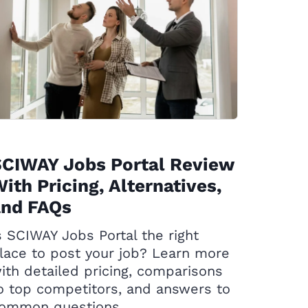
SCIWAY Jobs Portal Review
ith Pricing, Alternatives,
and FAQs
s SCIWAY Jobs Portal the right
lace to post your job? Learn more
ith detailed pricing, comparisons
o top competitors, and answers to
ommon questions.