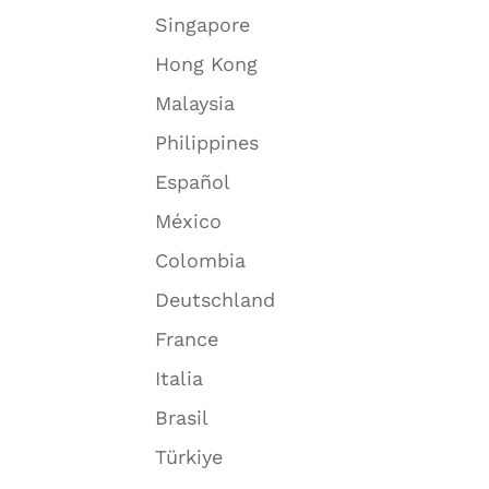
Singapore
Hong Kong
Malaysia
Philippines
Español
México
Colombia
Deutschland
France
Italia
Brasil
Türkiye