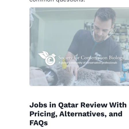
Jobs in Qatar Review With
Pricing, Alternatives, and
FAQs