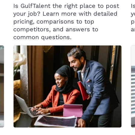
Is GulfTalent the right place to post
I
your job? Learn more with detailed
y
pricing, comparisons to top
p
competitors, and answers to
a
common questions.