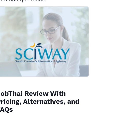
JobThai Review With
ricing, Alternatives, and
FAQs