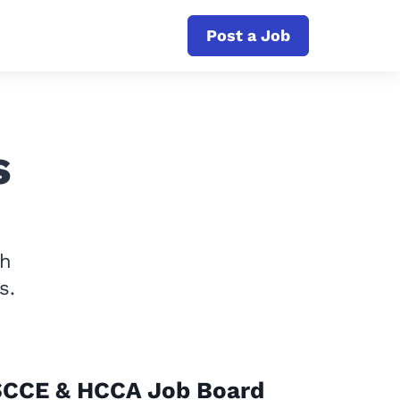
Post a Job
s
th
s.
SCCE & HCCA Job Board