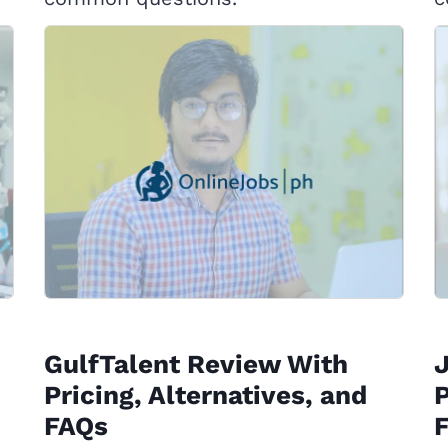
GulfTalent Review With
Pricing, Alternatives, and
P
FAQs