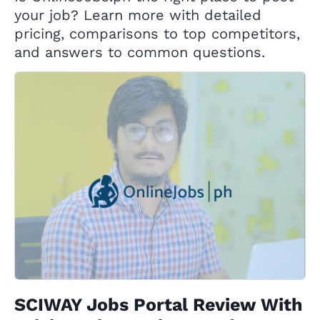
your job? Learn more with detailed
pricing, comparisons to top competitors,
and answers to common questions.
SCIWAY Jobs Portal Review With