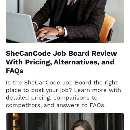
SheCanCode Job Board Review
With Pricing, Alternatives, and
FAQs
Is the SheCanCode Job Board the right
place to post your job? Learn more with
detailed pricing, comparisons to
competitors, and answers to FAQs.