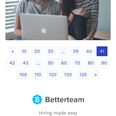
Previous
«
10
20
30
39
40
41
...
42
43
50
60
70
80
90
...
Next
100
110
120
130
135
»
Hiring made easy