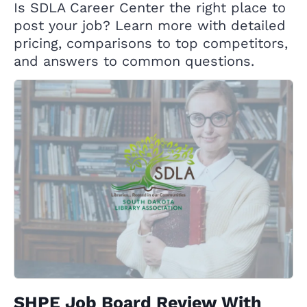
Is SDLA Career Center the right place to
post your job? Learn more with detailed
pricing, comparisons to top competitors,
and answers to common questions.
SHPE Job Board Review With