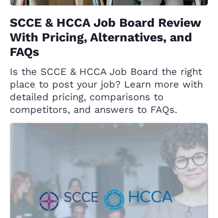
SCCE & HCCA Job Board Review
With Pricing, Alternatives, and
FAQs
Is the SCCE & HCCA Job Board the right
place to post your job? Learn more with
detailed pricing, comparisons to
competitors, and answers to FAQs.