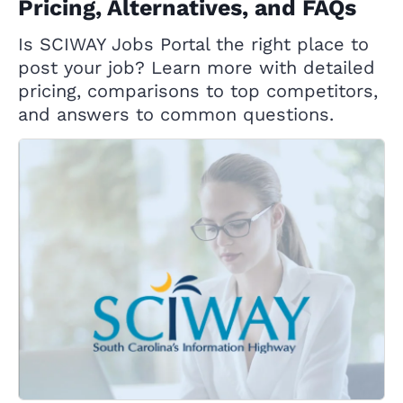
Pricing, Alternatives, and FAQs
Is SCIWAY Jobs Portal the right place to
post your job? Learn more with detailed
pricing, comparisons to top competitors,
and answers to common questions.