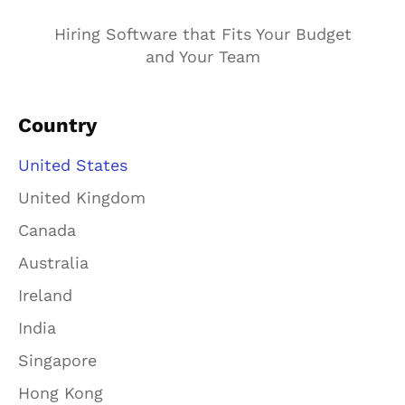
Hiring Software that Fits Your Budget
and Your Team
Country
United States
United Kingdom
Canada
Australia
Ireland
India
Singapore
Hong Kong