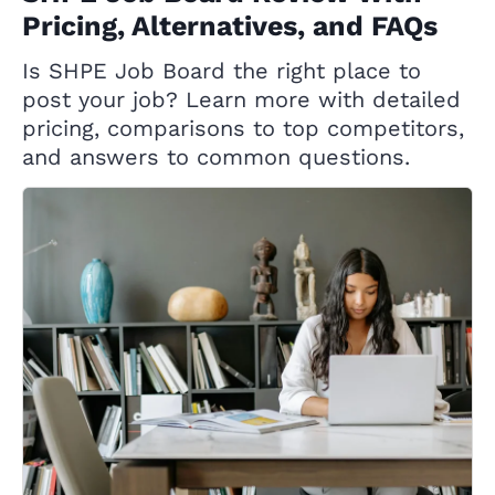
Pricing, Alternatives, and FAQs
Is SHPE Job Board the right place to
post your job? Learn more with detailed
pricing, comparisons to top competitors,
and answers to common questions.