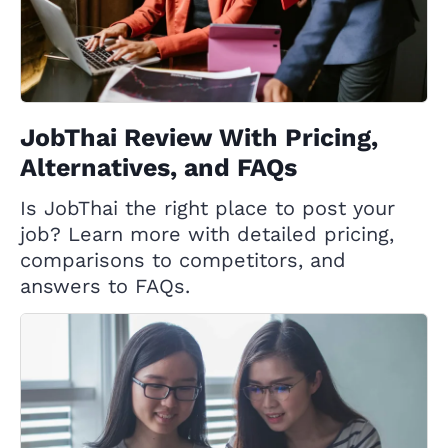
JobThai Review With Pricing,
Alternatives, and FAQs
Is JobThai the right place to post your
job? Learn more with detailed pricing,
comparisons to competitors, and
answers to FAQs.