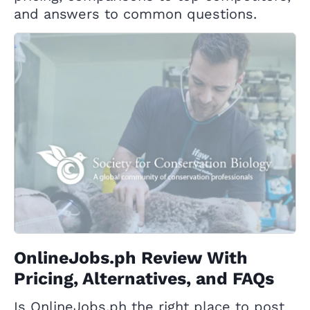
and answers to common questions.
OnlineJobs.ph Review With
Pricing, Alternatives, and FAQs
Is OnlineJobs.ph the right place to post