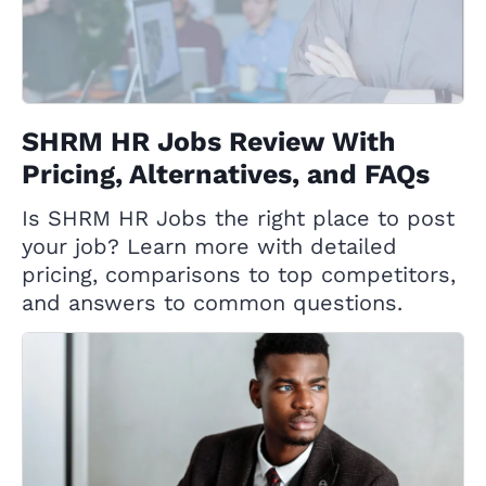
SHRM HR Jobs Review With
Pricing, Alternatives, and FAQs
Is SHRM HR Jobs the right place to post
your job? Learn more with detailed
pricing, comparisons to top competitors,
and answers to common questions.