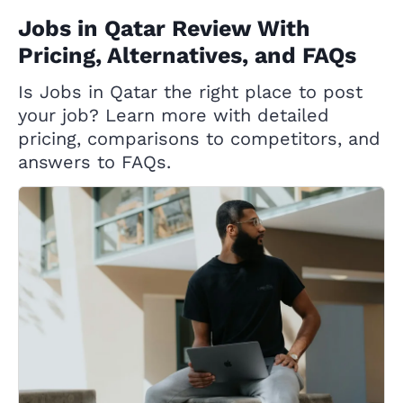
Jobs in Qatar Review With
Pricing, Alternatives, and FAQs
Is Jobs in Qatar the right place to post
your job? Learn more with detailed
pricing, comparisons to competitors, and
answers to FAQs.