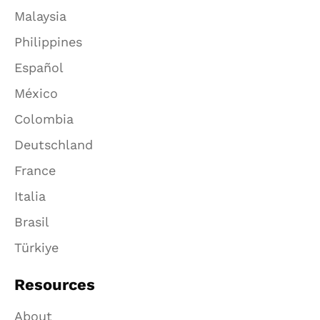
Malaysia
Philippines
Español
México
Colombia
Deutschland
France
Italia
Brasil
Türkiye
Resources
About