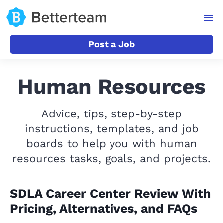
Post a Job
Human Resources
Advice, tips, step-by-step
instructions, templates, and job
boards to help you with human
resources tasks, goals, and projects.
SDLA Career Center Review With
Pricing, Alternatives, and FAQs