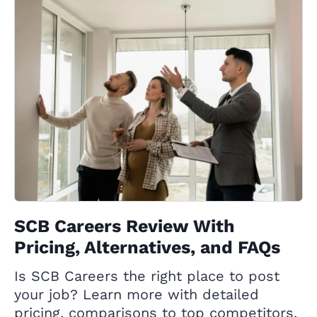
SCB Careers Review With
Pricing, Alternatives, and FAQs
Is SCB Careers the right place to post
your job? Learn more with detailed
pricing, comparisons to top competitors,