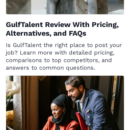
GulfTalent Review With Pricing,
Alternatives, and FAQs
Is GulfTalent the right place to post your
job? Learn more with detailed pricing,
comparisons to top competitors, and
answers to common questions.