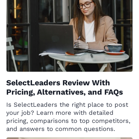
SelectLeaders Review With
Pricing, Alternatives, and FAQs
Is SelectLeaders the right place to post
your job? Learn more with detailed
pricing, comparisons to top competitors,
and answers to common questions.