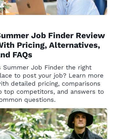
Summer Job Finder Review
ith Pricing, Alternatives,
and FAQs
s Summer Job Finder the right
lace to post your job? Learn more
ith detailed pricing, comparisons
o top competitors, and answers to
ommon questions.