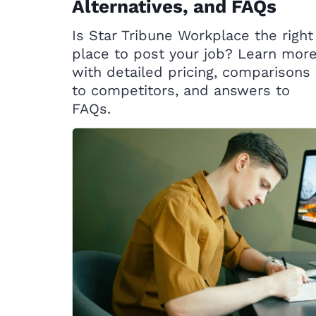
Alternatives, and FAQs
Is Star Tribune Workplace the right
place to post your job? Learn mor
with detailed pricing, comparisons
to competitors, and answers to
FAQs.