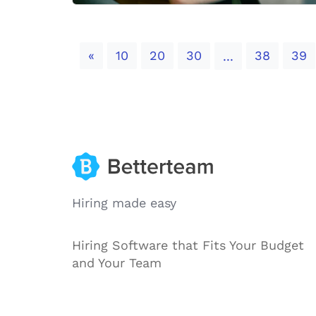
Previous
«
10
20
30
38
39
...
Hiring made easy
Hiring Software that Fits Your Budget
and Your Team