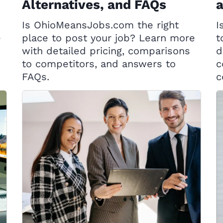
Alternatives, and FAQs
Is OhioMeansJobs.com the right
I
e
place to post your job? Learn more
t
with detailed pricing, comparisons
d
to competitors, and answers to
c
FAQs.
c