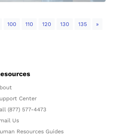
Next
100
110
120
130
135
»
esources
bout
upport Center
all (877) 577-4473
mail Us
uman Resources Guides