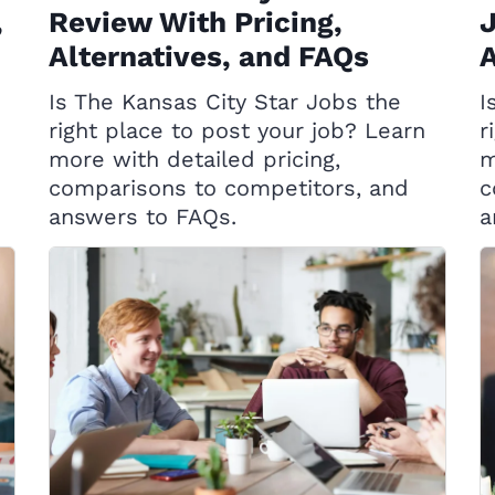
,
Review With Pricing,
J
Alternatives, and FAQs
A
Is The Kansas City Star Jobs the
I
right place to post your job? Learn
r
more with detailed pricing,
m
comparisons to competitors, and
c
answers to FAQs.
a