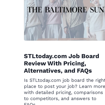
STLtoday.com Job Board
Review With Pricing,
Alternatives, and FAQs
Is STLtoday.com job board the righ
place to post your job? Learn mor
with detailed pricing, comparisons
to competitors, and answers to
FAQs.