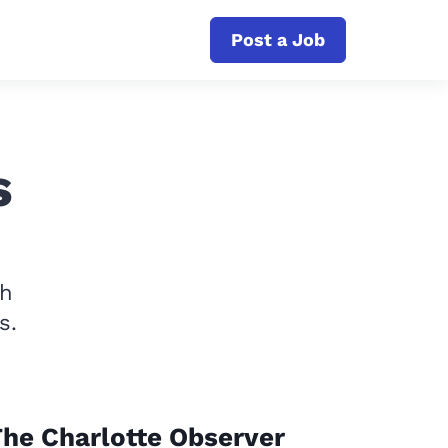
Post a Job
s
th
s.
he Charlotte Observer