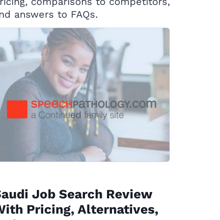
ricing, comparisons to competitors,
nd answers to FAQs.
Saudi Job Search Review
ith Pricing, Alternatives,