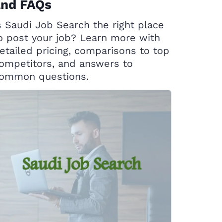
and FAQs
s Saudi Job Search the right place
o post your job? Learn more with
etailed pricing, comparisons to top
ompetitors, and answers to
ommon questions.