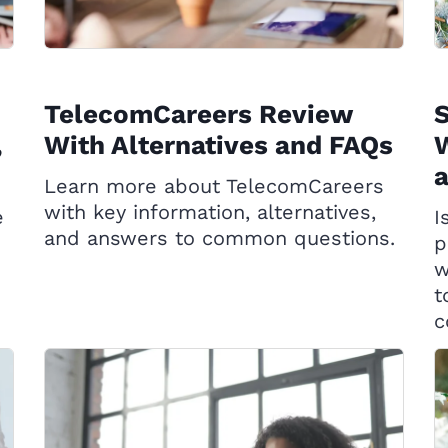
TelecomCareers Review
,
With Alternatives and FAQs
W
Learn more about TelecomCareers
with key information, alternatives,
e
I
and answers to common questions.
p
w
t
c