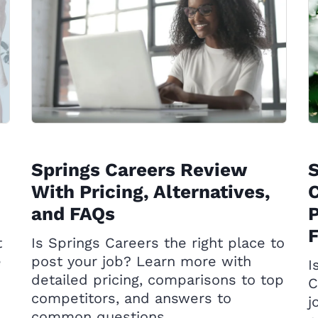
Springs Careers Review
With Pricing, Alternatives,
C
and FAQs
P
t
Is Springs Careers the right place to
e
post your job? Learn more with
I
detailed pricing, comparisons to top
C
competitors, and answers to
j
common questions.