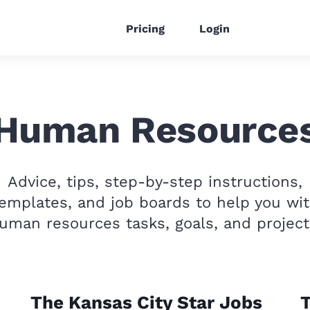
Pricing
Login
Human Resource
Advice, tips, step-by-step instructions,
emplates, and job boards to help you wi
uman resources tasks, goals, and project
The Kansas City Star Jobs
T