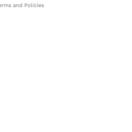
erms and Policies