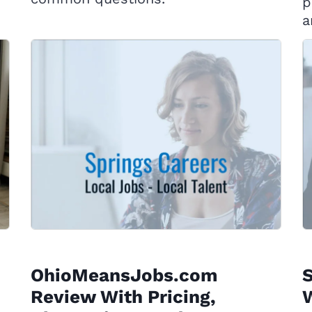
p
a
OhioMeansJobs.com
Review With Pricing,
W