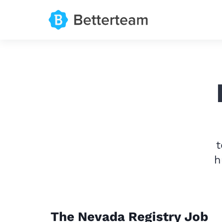
t
h
The Nevada Registry Job