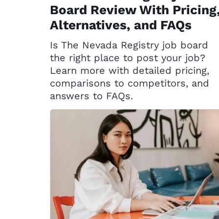
Board Review With Pricing
Alternatives, and FAQs
Is The Nevada Registry job board
the right place to post your job?
Learn more with detailed pricing,
comparisons to competitors, and
answers to FAQs.