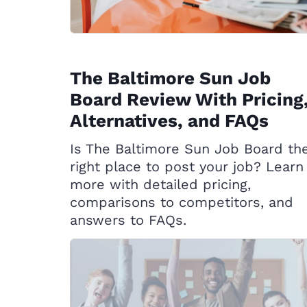
The Baltimore Sun Job
Board Review With Pricing
Alternatives, and FAQs
Is The Baltimore Sun Job Board th
right place to post your job? Learn
more with detailed pricing,
comparisons to competitors, and
answers to FAQs.