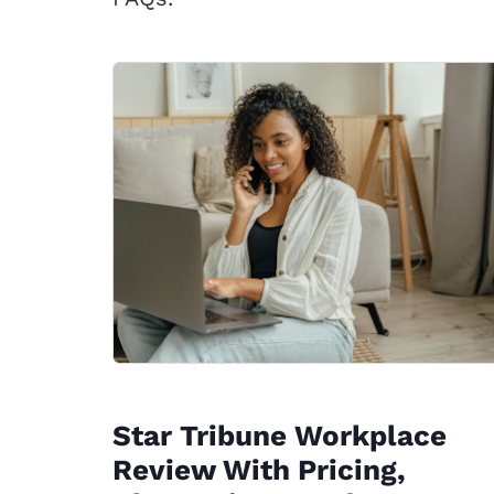
Star Tribune Workplace
Review With Pricing,