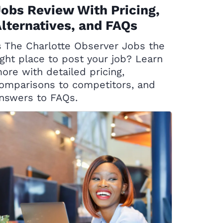
obs Review With Pricing,
lternatives, and FAQs
s The Charlotte Observer Jobs the
ight place to post your job? Learn
ore with detailed pricing,
omparisons to competitors, and
nswers to FAQs.