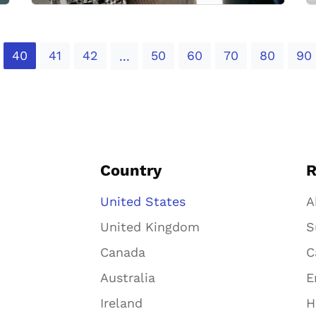
40
41
42
50
60
70
80
90
...
Country
R
United States
A
United Kingdom
S
Canada
C
Australia
E
Ireland
H