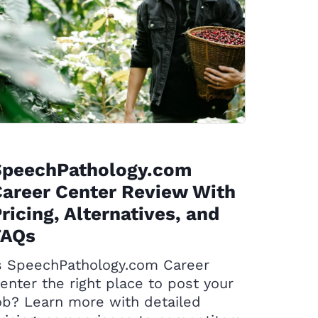
SpeechPathology.com
areer Center Review With
ricing, Alternatives, and
FAQs
s SpeechPathology.com Career
enter the right place to post your
ob? Learn more with detailed