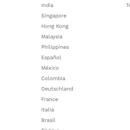
India
T
Singapore
Hong Kong
Malaysia
Philippines
Español
México
Colombia
Deutschland
France
Italia
Brasil