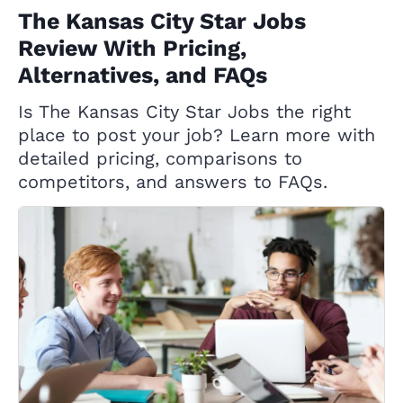
The Kansas City Star Jobs
Review With Pricing,
Alternatives, and FAQs
Is The Kansas City Star Jobs the right
place to post your job? Learn more with
detailed pricing, comparisons to
competitors, and answers to FAQs.