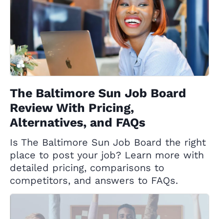
The Baltimore Sun Job Board
Review With Pricing,
Alternatives, and FAQs
Is The Baltimore Sun Job Board the right
place to post your job? Learn more with
detailed pricing, comparisons to
competitors, and answers to FAQs.