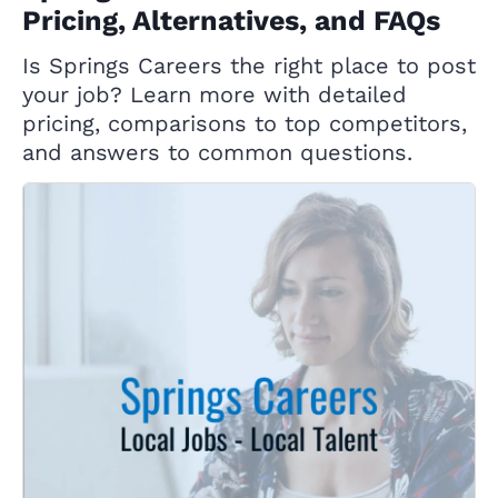
Pricing, Alternatives, and FAQs
Is Springs Careers the right place to post
your job? Learn more with detailed
pricing, comparisons to top competitors,
and answers to common questions.