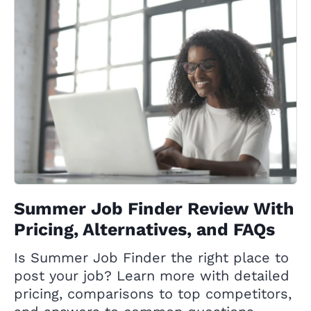
Summer Job Finder Review With
Pricing, Alternatives, and FAQs
Is Summer Job Finder the right place to
post your job? Learn more with detailed
pricing, comparisons to top competitors,