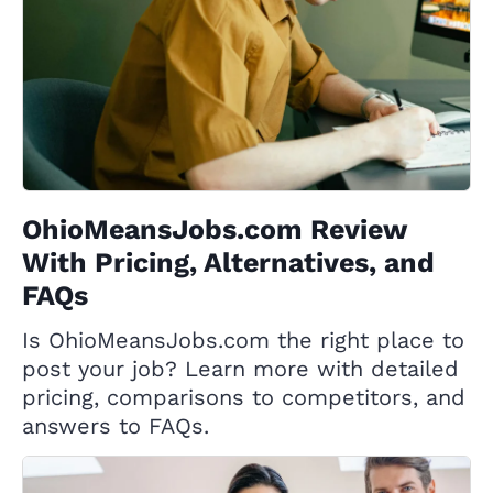
OhioMeansJobs.com Review
With Pricing, Alternatives, and
FAQs
Is OhioMeansJobs.com the right place to
post your job? Learn more with detailed
pricing, comparisons to competitors, and
answers to FAQs.