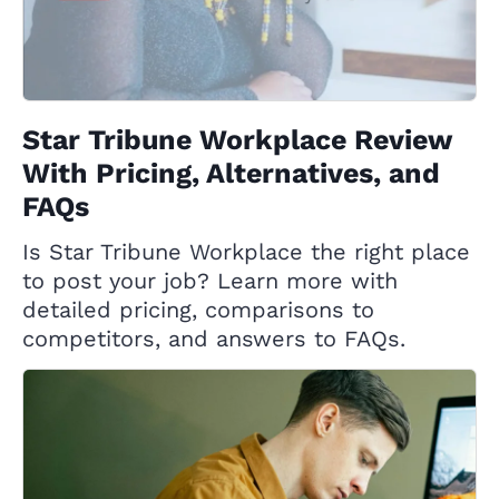
Star Tribune Workplace Review
With Pricing, Alternatives, and
FAQs
Is Star Tribune Workplace the right place
to post your job? Learn more with
detailed pricing, comparisons to
competitors, and answers to FAQs.