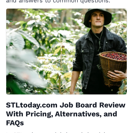
and answers to common questions.
STLtoday.com Job Board Review
With Pricing, Alternatives, and
FAQs