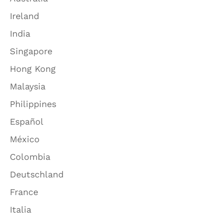
Ireland
India
Singapore
Hong Kong
Malaysia
Philippines
Español
México
Colombia
Deutschland
France
Italia