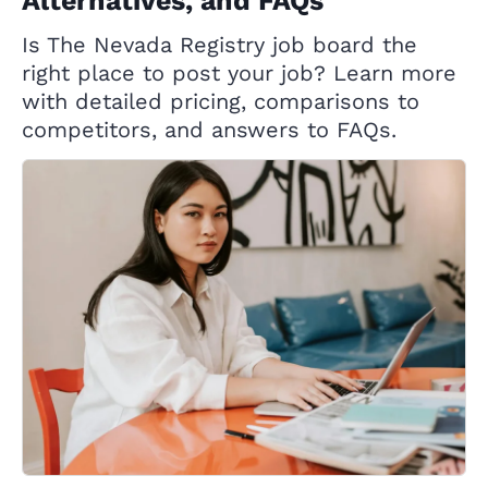
Alternatives, and FAQs
Is The Nevada Registry job board the
right place to post your job? Learn more
with detailed pricing, comparisons to
competitors, and answers to FAQs.