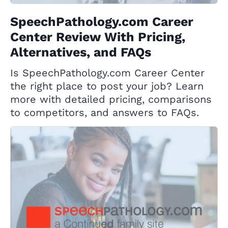
SpeechPathology.com Career
Center Review With Pricing,
Alternatives, and FAQs
Is SpeechPathology.com Career Center
the right place to post your job? Learn
more with detailed pricing, comparisons
to competitors, and answers to FAQs.