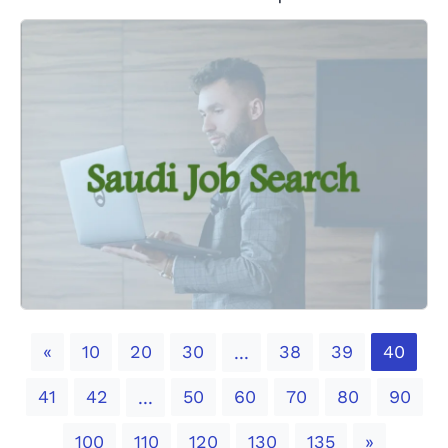
Previous
«
10
20
30
38
39
40
...
41
42
50
60
70
80
90
...
Next
100
110
120
130
135
»