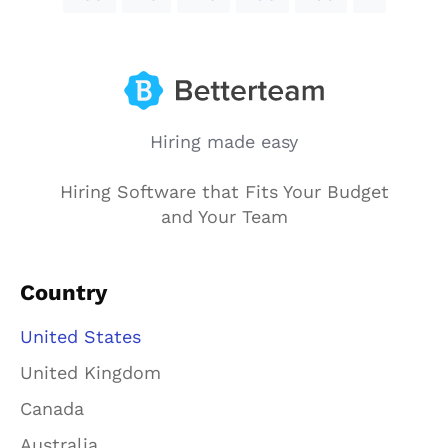
Hiring made easy
Hiring Software that Fits Your Budget
and Your Team
Country
United States
United Kingdom
Canada
Australia