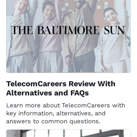
TelecomCareers Review With
Alternatives and FAQs
Learn more about TelecomCareers with
key information, alternatives, and
answers to common questions.