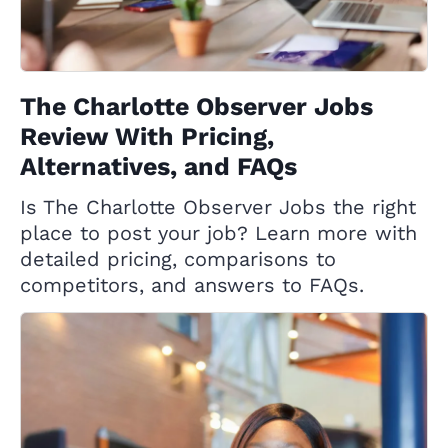
The Charlotte Observer Jobs
Review With Pricing,
Alternatives, and FAQs
Is The Charlotte Observer Jobs the right
place to post your job? Learn more with
detailed pricing, comparisons to
competitors, and answers to FAQs.