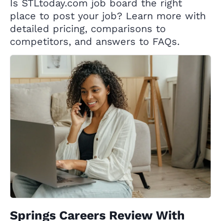
Is STLtoday.com job board the right
place to post your job? Learn more with
detailed pricing, comparisons to
competitors, and answers to FAQs.
Springs Careers Review With