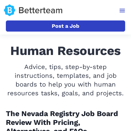
Post a Job
Human Resources
Advice, tips, step-by-step
instructions, templates, and job
boards to help you with human
resources tasks, goals, and projects.
The Nevada Registry Job Board
Review With Pricing,