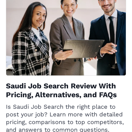
Saudi Job Search Review With
Pricing, Alternatives, and FAQs
Is Saudi Job Search the right place to
post your job? Learn more with detailed
pricing, comparisons to top competitors,
and answers to common questions.