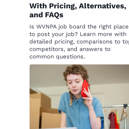
With Pricing, Alternatives,
and FAQs
Is WVNPA job board the right place
to post your job? Learn more with
detailed pricing, comparisons to t
competitors, and answers to
common questions.