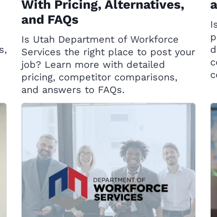
With Pricing, Alternatives,
and FAQs
I
d
p
Is Utah Department of Workforce
s,
d
Services the right place to post your
c
job? Learn more with detailed
c
pricing, competitor comparisons,
and answers to FAQs.