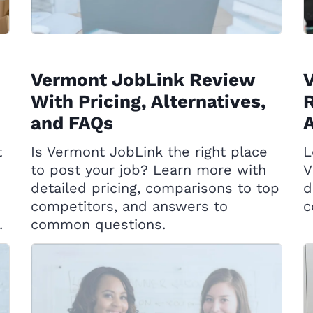
Vermont JobLink Review
With Pricing, Alternatives,
R
and FAQs
A
t
Is Vermont JobLink the right place
L
to post your job? Learn more with
V
detailed pricing, comparisons to top
d
competitors, and answers to
c
.
common questions.