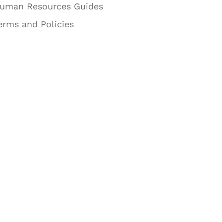
uman Resources Guides
erms and Policies