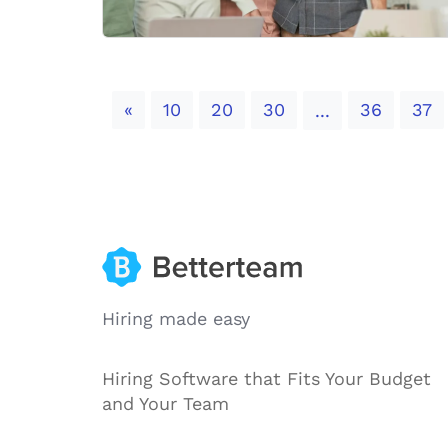
Previous
«
10
20
30
36
37
...
Hiring made easy
Hiring Software that Fits Your Budget
and Your Team