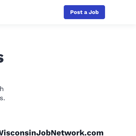
Post a Job
s
th
s.
WisconsinJobNetwork.com