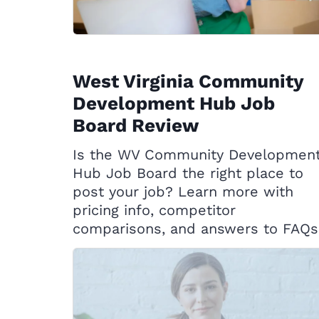
West Virginia Community
Development Hub Job
Board Review
Is the WV Community Developmen
Hub Job Board the right place to
post your job? Learn more with
pricing info, competitor
comparisons, and answers to FAQs