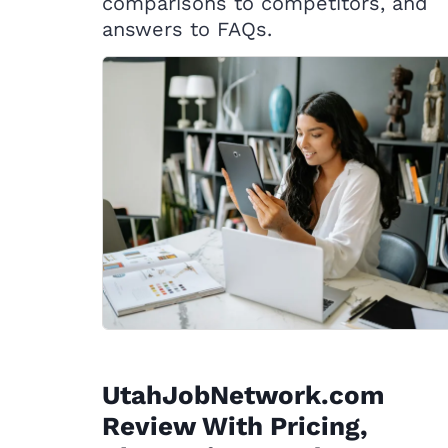
comparisons to competitors, and
answers to FAQs.
UtahJobNetwork.com
Review With Pricing,