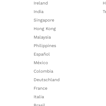
Ireland
H
India
T
Singapore
Hong Kong
Malaysia
Philippines
Español
México
Colombia
Deutschland
France
Italia
Brasil