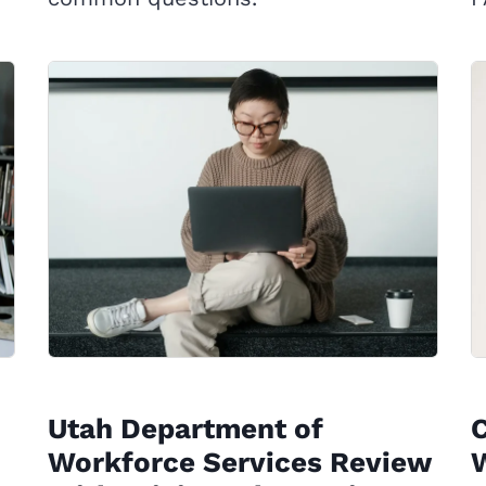
Utah Department of
Workforce Services Review
W