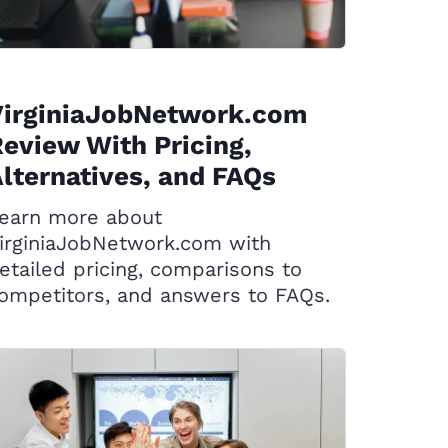
VirginiaJobNetwork.com
eview With Pricing,
lternatives, and FAQs
earn more about
irginiaJobNetwork.com with
etailed pricing, comparisons to
ompetitors, and answers to FAQs.