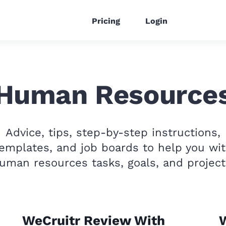
Pricing
Login
Human Resource
Advice, tips, step-by-step instructions,
emplates, and job boards to help you wi
uman resources tasks, goals, and project
WeCruitr Review With