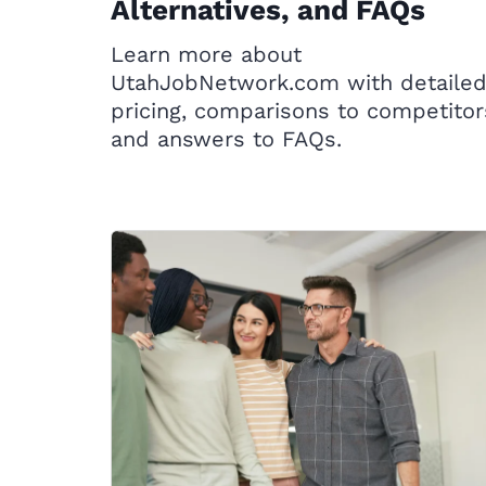
Alternatives, and FAQs
Learn more about
UtahJobNetwork.com with detaile
pricing, comparisons to competitor
and answers to FAQs.