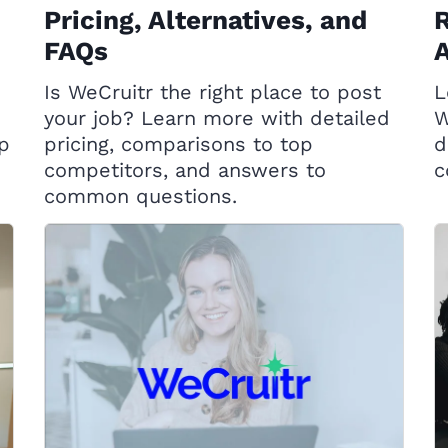
Pricing, Alternatives, and
R
FAQs
A
Is WeCruitr the right place to post
L
your job? Learn more with detailed
W
op
pricing, comparisons to top
d
competitors, and answers to
c
common questions.