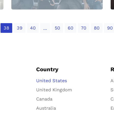
38
39
40
50
60
70
80
90
...
Country
R
United States
A
United Kingdom
S
Canada
C
Australia
E