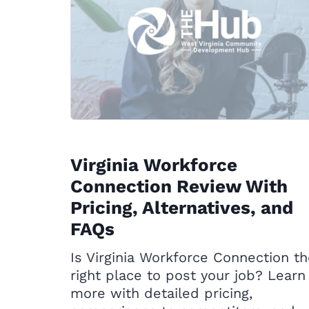
Virginia Workforce
Connection Review With
Pricing, Alternatives, and
FAQs
Is Virginia Workforce Connection t
right place to post your job? Learn
more with detailed pricing,