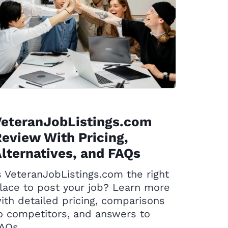
VeteranJobListings.com
eview With Pricing,
lternatives, and FAQs
s VeteranJobListings.com the right
lace to post your job? Learn more
ith detailed pricing, comparisons
o competitors, and answers to
AQs.