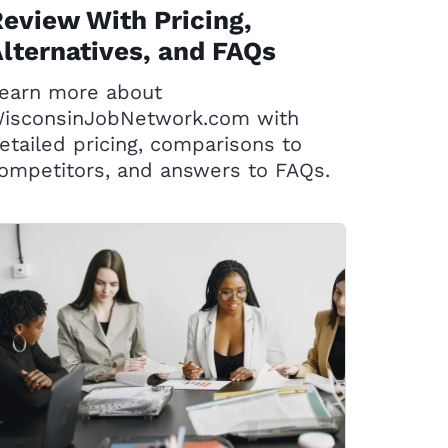
eview With Pricing,
lternatives, and FAQs
earn more about
isconsinJobNetwork.com with
etailed pricing, comparisons to
ompetitors, and answers to FAQs.