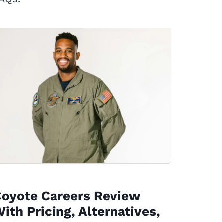
Coyote Careers Review
ith Pricing, Alternatives,