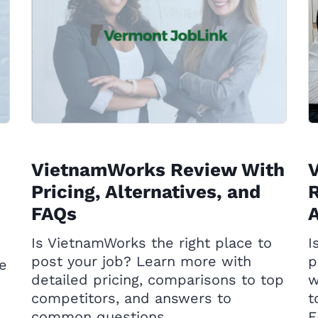
VietnamWorks Review With
Pricing, Alternatives, and
R
FAQs
A
Is VietnamWorks the right place to
I
post your job? Learn more with
p
he
detailed pricing, comparisons to top
w
competitors, and answers to
t
common questions.
F