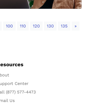
Next
100
110
120
130
135
»
esources
bout
upport Center
all (877) 577-4473
mail Us