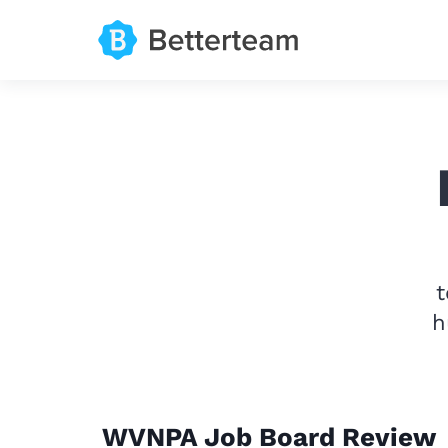
t
h
WVNPA Job Board Review