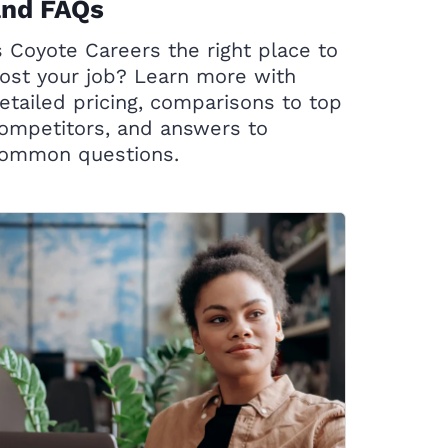
and FAQs
s Coyote Careers the right place to
ost your job? Learn more with
etailed pricing, comparisons to top
ompetitors, and answers to
ommon questions.