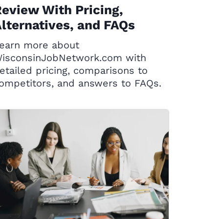
eview With Pricing,
lternatives, and FAQs
earn more about
isconsinJobNetwork.com with
etailed pricing, comparisons to
ompetitors, and answers to FAQs.