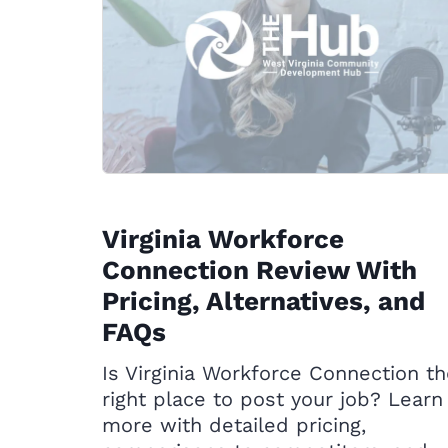
Virginia Workforce
Connection Review With
Pricing, Alternatives, and
FAQs
Is Virginia Workforce Connection t
right place to post your job? Learn
more with detailed pricing,