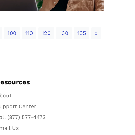
Next
100
110
120
130
135
»
esources
bout
upport Center
all (877) 577-4473
mail Us