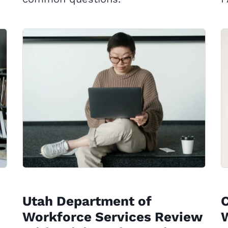
Utah Department of
Workforce Services Review
W