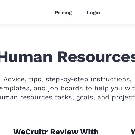
Pricing
Login
Human Resource
Advice, tips, step-by-step instructions,
emplates, and job boards to help you wi
uman resources tasks, goals, and project
WeCruitr Review With