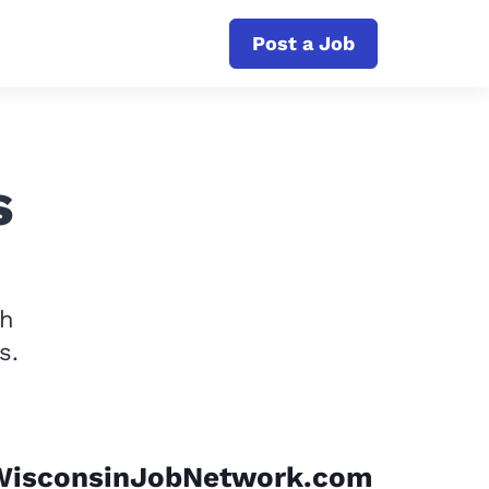
Post a Job
s
th
s.
WisconsinJobNetwork.com