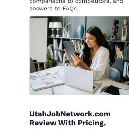
comparisons to competitors, and
answers to FAQs.
UtahJobNetwork.com
Review With Pricing,