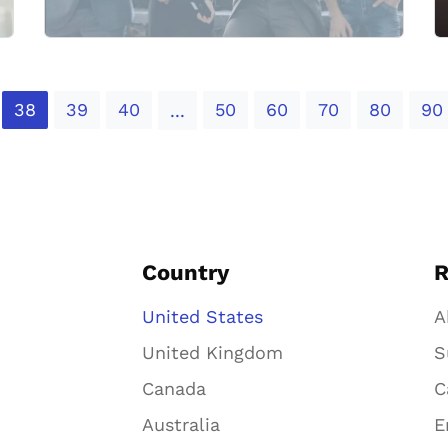
38
39
40
50
60
70
80
90
...
Country
R
United States
A
United Kingdom
S
Canada
C
Australia
E