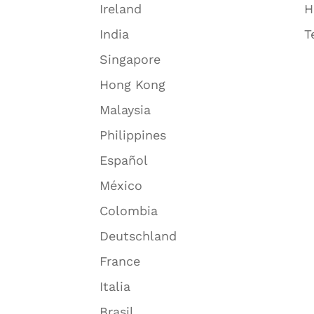
Ireland
H
India
T
Singapore
Hong Kong
Malaysia
Philippines
Español
México
Colombia
Deutschland
France
Italia
Brasil