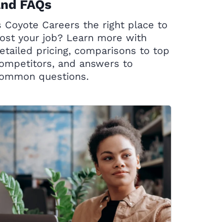
and FAQs
s Coyote Careers the right place to
ost your job? Learn more with
etailed pricing, comparisons to top
ompetitors, and answers to
ommon questions.