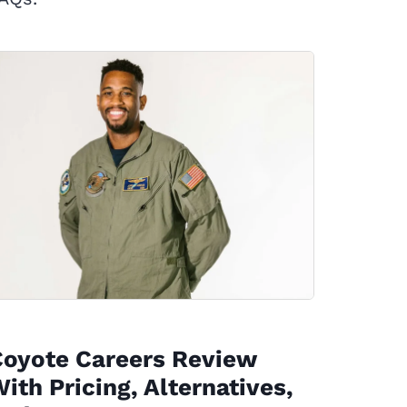
Coyote Careers Review
ith Pricing, Alternatives,