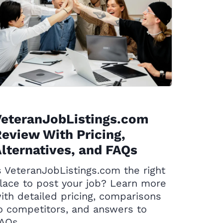
VeteranJobListings.com
eview With Pricing,
lternatives, and FAQs
s VeteranJobListings.com the right
lace to post your job? Learn more
ith detailed pricing, comparisons
o competitors, and answers to
AQs.