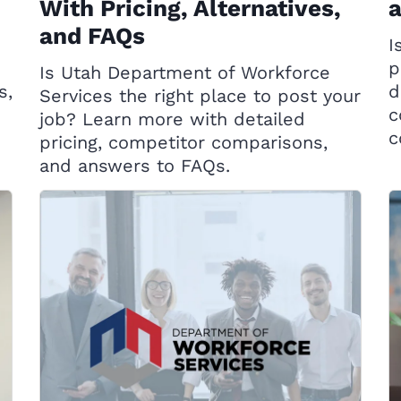
With Pricing, Alternatives,
and FAQs
I
d
p
Is Utah Department of Workforce
s,
d
Services the right place to post your
c
job? Learn more with detailed
c
pricing, competitor comparisons,
and answers to FAQs.