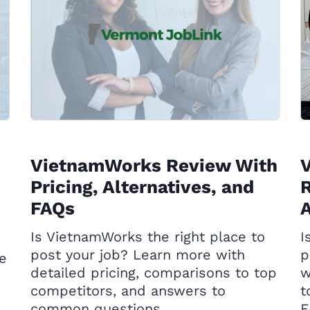
VietnamWorks Review With
Pricing, Alternatives, and
R
FAQs
A
Is VietnamWorks the right place to
I
post your job? Learn more with
p
he
detailed pricing, comparisons to top
w
competitors, and answers to
t
common questions.
F