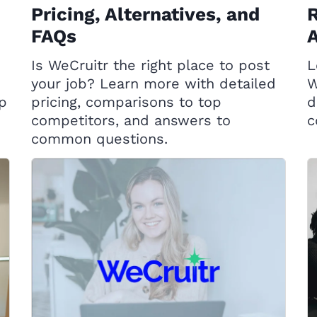
Pricing, Alternatives, and
R
FAQs
A
Is WeCruitr the right place to post
L
your job? Learn more with detailed
W
op
pricing, comparisons to top
d
competitors, and answers to
c
common questions.