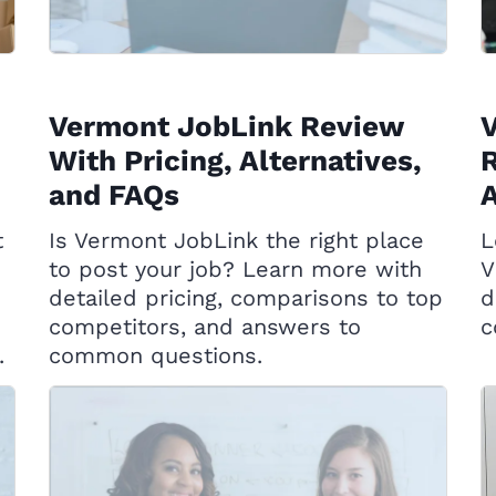
Vermont JobLink Review
With Pricing, Alternatives,
R
and FAQs
A
t
Is Vermont JobLink the right place
L
to post your job? Learn more with
V
detailed pricing, comparisons to top
d
competitors, and answers to
c
.
common questions.