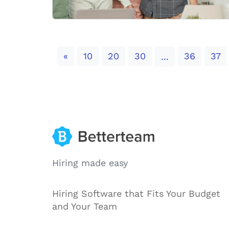
Previous
«
10
20
30
36
37
...
Hiring made easy
Hiring Software that Fits Your Budget
and Your Team