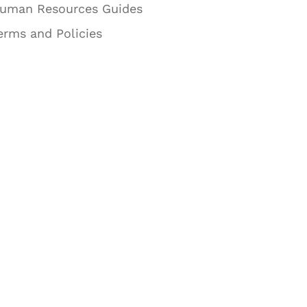
uman Resources Guides
erms and Policies