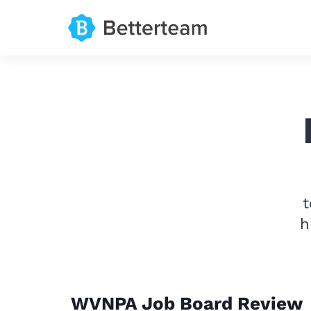
t
h
WVNPA Job Board Review