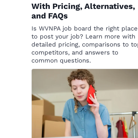
With Pricing, Alternatives,
and FAQs
Is WVNPA job board the right place
to post your job? Learn more with
detailed pricing, comparisons to t
competitors, and answers to
common questions.