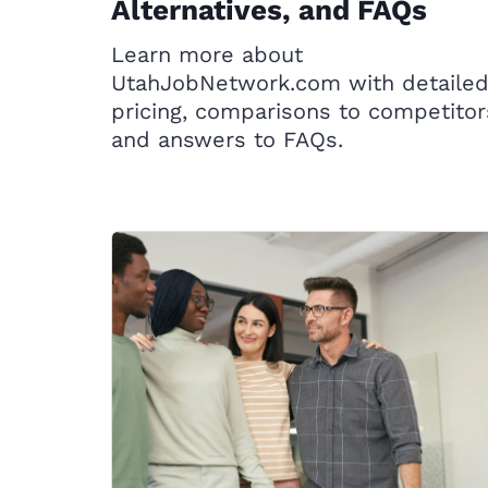
Alternatives, and FAQs
Learn more about
UtahJobNetwork.com with detaile
pricing, comparisons to competitor
and answers to FAQs.