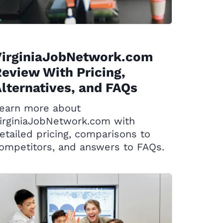
VirginiaJobNetwork.com
eview With Pricing,
lternatives, and FAQs
earn more about
irginiaJobNetwork.com with
etailed pricing, comparisons to
ompetitors, and answers to FAQs.