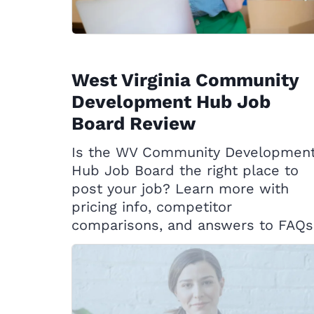
West Virginia Community
Development Hub Job
Board Review
Is the WV Community Developmen
Hub Job Board the right place to
post your job? Learn more with
pricing info, competitor
comparisons, and answers to FAQs