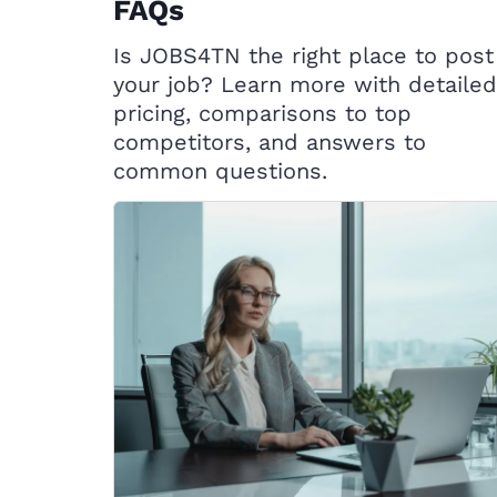
FAQs
Is JOBS4TN the right place to post
your job? Learn more with detailed
pricing, comparisons to top
competitors, and answers to
common questions.