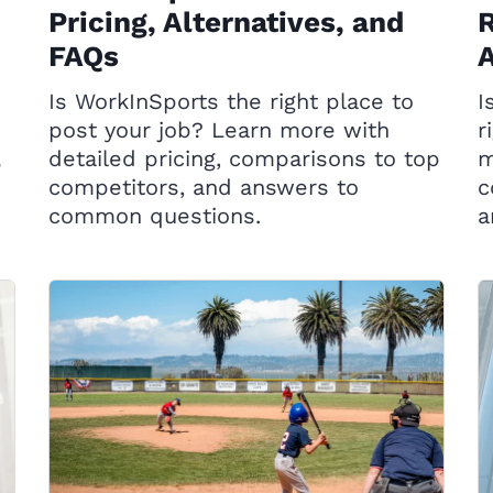
Pricing, Alternatives, and
R
FAQs
A
Is WorkInSports the right place to
I
post your job? Learn more with
r
detailed pricing, comparisons to top
m
e
competitors, and answers to
c
common questions.
a