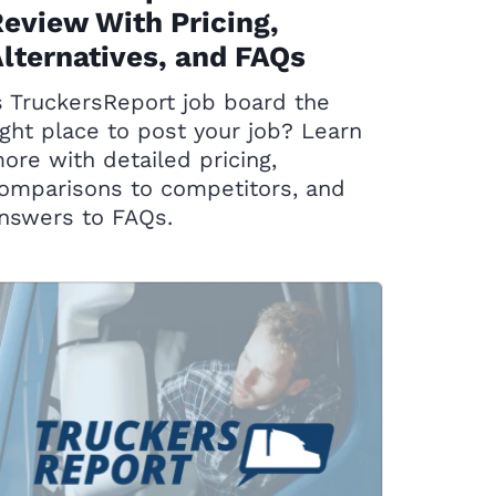
eview With Pricing,
lternatives, and FAQs
s TruckersReport job board the
ight place to post your job? Learn
ore with detailed pricing,
omparisons to competitors, and
nswers to FAQs.