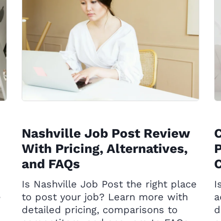
Nashville Job Post Review
With Pricing, Alternatives,
P
and FAQs
C
Is Nashville Job Post the right place
I
e
to post your job? Learn more with
a
detailed pricing, comparisons to
d