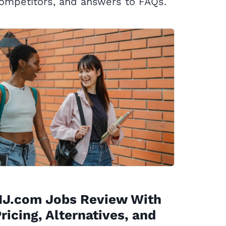
ompetitors, and answers to FAQs.
NJ.com Jobs Review With
ricing, Alternatives, and