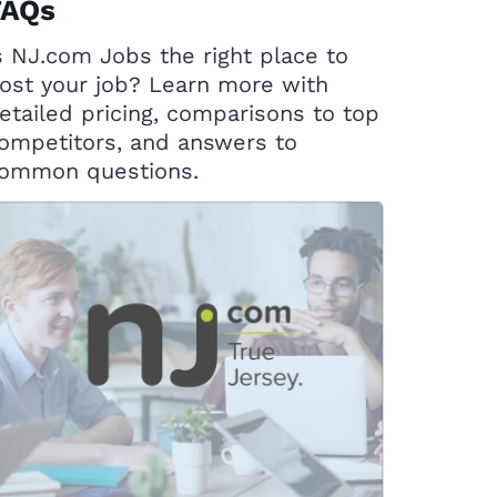
FAQs
s NJ.com Jobs the right place to
ost your job? Learn more with
etailed pricing, comparisons to top
ompetitors, and answers to
ommon questions.