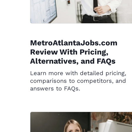
MetroAtlantaJobs.com
Review With Pricing,
Alternatives, and FAQs
Learn more with detailed pricing,
comparisons to competitors, and
answers to FAQs.