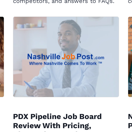
competitors, and answers to FAQs.
c
PDX Pipeline Job Board
Review With Pricing,
P