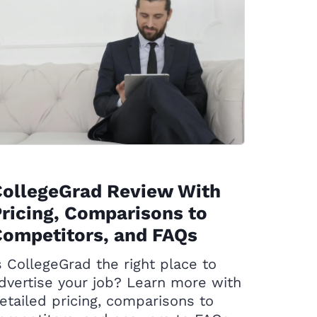
CollegeGrad Review With
ricing, Comparisons to
ompetitors, and FAQs
s CollegeGrad the right place to
dvertise your job? Learn more with
etailed pricing, comparisons to