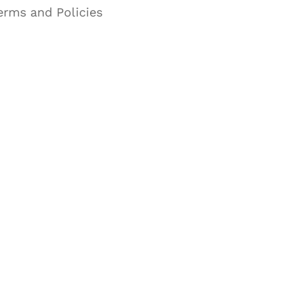
erms and Policies