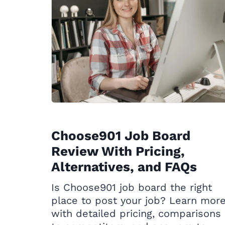
Choose901 Job Board
Review With Pricing,
Alternatives, and FAQs
Is Choose901 job board the right
place to post your job? Learn mor
with detailed pricing, comparisons