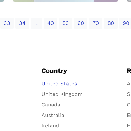
33
34
40
50
60
70
80
90
...
Country
R
United States
A
United Kingdom
S
Canada
C
Australia
E
Ireland
H