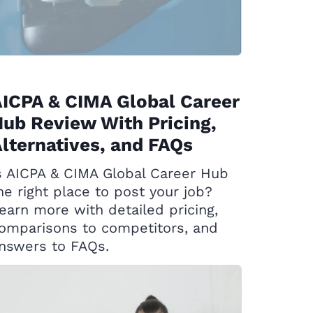
ICPA & CIMA Global Career
ub Review With Pricing,
lternatives, and FAQs
s AICPA & CIMA Global Career Hub
he right place to post your job?
earn more with detailed pricing,
omparisons to competitors, and
nswers to FAQs.