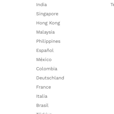
India
T
Singapore
Hong Kong
Malaysia
Philippines
Español
México
Colombia
Deutschland
France
Italia
Brasil