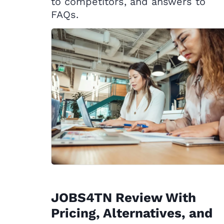
to competitors, and answers to
FAQs.
JOBS4TN Review With
Pricing, Alternatives, and