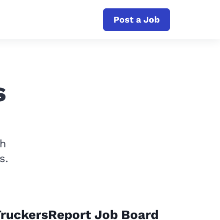
Post a Job
s
th
s.
TruckersReport Job Board