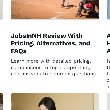
JobsInNH Review With
A
Pricing, Alternatives, and
H
FAQs
A
Learn more with detailed pricing,
I
comparisons to top competitors,
t
and answers to common questions.
L
c
a