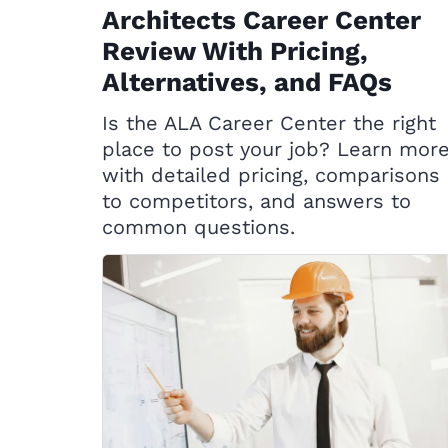
Architects Career Center
Review With Pricing,
Alternatives, and FAQs
Is the ALA Career Center the right
place to post your job? Learn mor
with detailed pricing, comparisons
to competitors, and answers to
common questions.