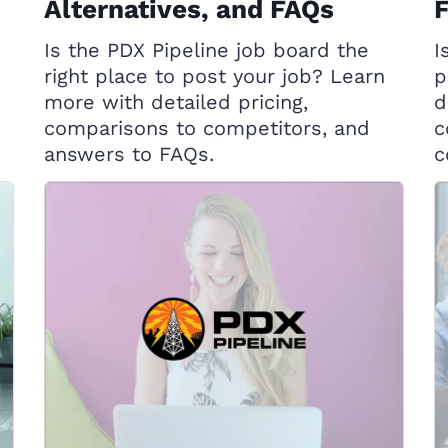
Alternatives, and FAQs
Is the PDX Pipeline job board the
I
right place to post your job? Learn
p
more with detailed pricing,
d
comparisons to competitors, and
c
answers to FAQs.
c