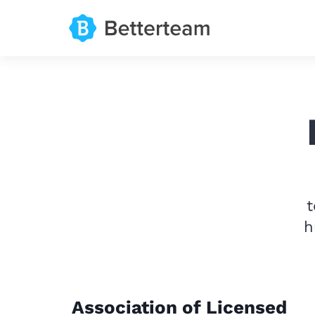
t
h
Association of Licensed