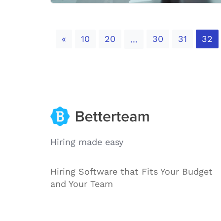
Previous
«
10
20
30
31
32
...
Hiring made easy
Hiring Software that Fits Your Budget
and Your Team