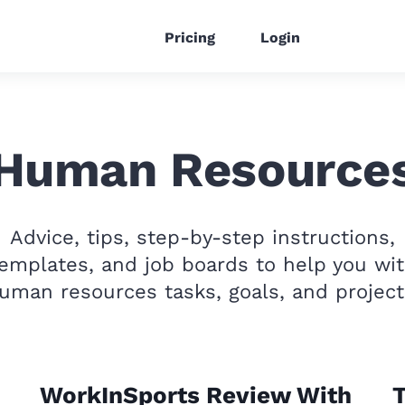
Pricing
Login
Human Resource
Advice, tips, step-by-step instructions,
emplates, and job boards to help you wi
uman resources tasks, goals, and project
WorkInSports Review With