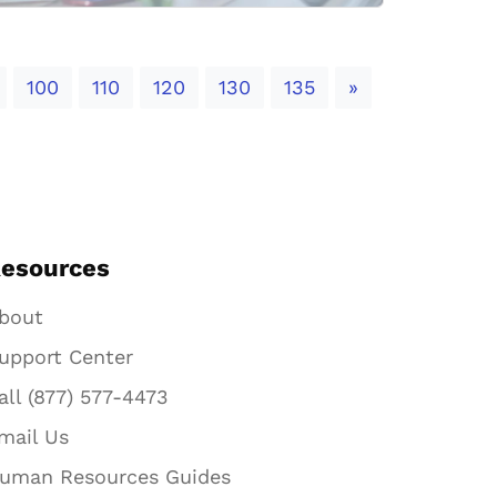
Next
100
110
120
130
135
»
esources
bout
upport Center
all (877) 577-4473
mail Us
uman Resources Guides